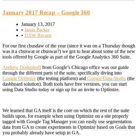
January 2017 Recap – Google 360
January 13, 2017
•
Jason Packer
•
DAW Recaps
For our first cbusdaw of the year (since it was on a Thursday though
was it a cbuswat or cbuswar?) we got to hear about some of the new
tools offered by Google as part of the Google Analytics 360 Suite.
Andrew Dodenhoff
from Google’s Chicago office was our guide
through the different parts of the suite, specifically diving into
Google Optimize
(the testing platform) and
Google Data Studio
(the
dashboard solution). Both tools have free versions, you can start
using Data Studio today or sign up for an invite to Optimize.
We learned that GA itself is the core on which the rest of the suite
builds upon, for example when using Optimize on a site properly
tagged with Google Tag Manager you can easily use segmentation
data from GA to create experiments in Optimize based on Goals that
you probably already have setup in GA.