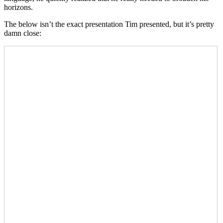
horizons.
The below isn’t the exact presentation Tim presented, but it’s pretty
damn close: