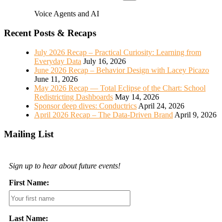
Voice Agents and AI
Recent Posts & Recaps
July 2026 Recap – Practical Curiosity: Learning from
Everyday Data
July 16, 2026
June 2026 Recap – Behavior Design with Lacey Picazo
June 11, 2026
May 2026 Recap — Total Eclipse of the Chart: School
Redistricting Dashboards
May 14, 2026
Sponsor deep dives: Conductrics
April 24, 2026
April 2026 Recap – The Data-Driven Brand
April 9, 2026
Mailing List
Sign up to hear about future events!
First Name:
Last Name: