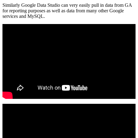
Similarly Google Data Studio can very easily pull in data from GA
for reporting purposes as well as data from many other Google
services and MySQL.