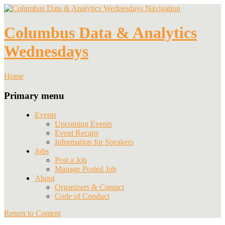
Navigation
Columbus Data & Analytics
Wednesdays
Home
Primary menu
Events
Upcoming Events
Event Recaps
Information for Speakers
Jobs
Post a Job
Manage Posted Job
About
Organizers & Contact
Code of Conduct
Return to Content