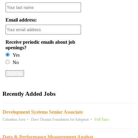
Email address:
Receive periodic emails about job
openings?
Yes
No
Recently Added Jobs
Development Systems Senior Associate
Columbus Area
Dave Thomas Foundation for Adoption
Full Time
Data & Performance Measurement Analyst