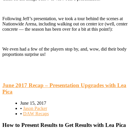
Following Jeff’s presentation, we took a tour behind the scenes at
Nationwide Arena, including walking out on center ice (well, center
concrete — the season has been over for a bit at this point!):
We even had a few of the players stop by, and, wow, did their body
proportions surprise us!
June 2017 Recap – Presentation Upgrades with Lea
Pica
June 15, 2017
•
Jason Packer
•
DAW Recaps
How to Present Results to Get Results with Lea Pica