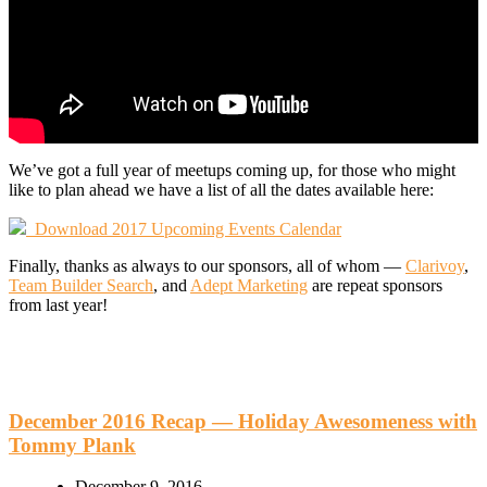
We’ve got a full year of meetups coming up, for those who might
like to plan ahead we have a list of all the dates available here:
Download 2017 Upcoming Events Calendar
Finally, thanks as always to our sponsors, all of whom —
Clarivoy
,
Team Builder Search
, and
Adept Marketing
are repeat sponsors
from last year!
December 2016 Recap — Holiday Awesomeness with
Tommy Plank
December 9, 2016