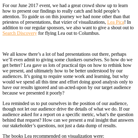
For our June 2017 event, we had a great crowd show up to learn
how to present our findings to really catch and hold people’s
attention. To guide us on this journey we had none other than that
priestess of presentations, that vizier of visualizations,
Lea Pica
! In
addition to our regular sponsors, we also want to give a shout out to
Search Discovery
for flying Lea out to Columbus.
We all know there’s a lot of bad presentations out there, perhaps
we’ll even admit to giving some clunkers ourselves. So how do we
get better? Lea gave us lots of practical tips on how to rethink how
we present, and ultimately how to be better understood by our
audiences. It’s going to require some work and learning, but why
would we spend all this time and effort doing good analysis only to
have our results ignored and un-acted-upon by our target audience
because we presented it poorly?
Lea reminded us to put ourselves in the position of our audience,
though not let our audience drive the details of what we do. If our
audience asked for a report on a specific metric, what’s the question
behind that request? How can we present a real insight that answers
our stakeholder’s questions, not just a data dump of results.
The books Lea recommended on visualization were: