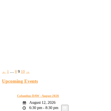
←
1
…
8
9
10
→
Upcoming Events
Columbus DAW - August 2026
August 12, 2026
6:30 pm - 8:30 pm