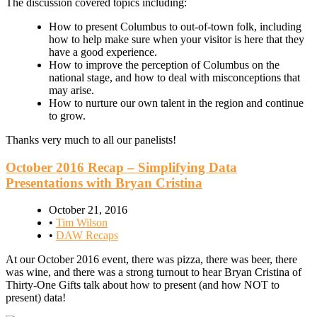
The discussion covered topics including:
How to present Columbus to out-of-town folk, including
how to help make sure when your visitor is here that they
have a good experience.
How to improve the perception of Columbus on the
national stage, and how to deal with misconceptions that
may arise.
How to nurture our own talent in the region and continue
to grow.
Thanks very much to all our panelists!
October 2016 Recap – Simplifying Data
Presentations with Bryan Cristina
October 21, 2016
•
Tim Wilson
•
DAW Recaps
At our October 2016 event, there was pizza, there was beer, there
was wine, and there was a strong turnout to hear Bryan Cristina of
Thirty-One Gifts talk about how to present (and how NOT to
present) data!