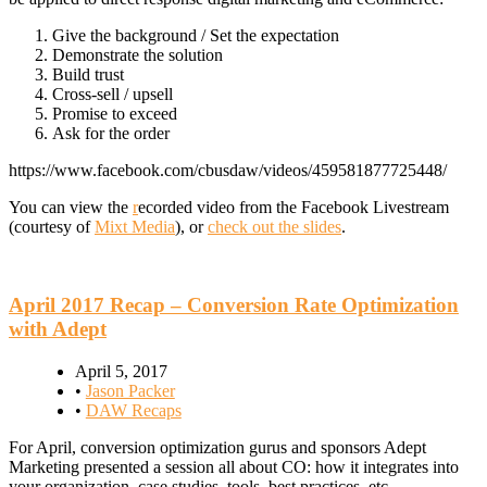
Give the background / Set the expectation
Demonstrate the solution
Build trust
Cross-sell / upsell
Promise to exceed
Ask for the order
https://www.facebook.com/cbusdaw/videos/459581877725448/
You can view the
r
ecorded video from the Facebook Livestream
(courtesy of
Mixt Media
), or
check out the slides
.
April 2017 Recap – Conversion Rate Optimization
with Adept
April 5, 2017
•
Jason Packer
•
DAW Recaps
For April, conversion optimization gurus and sponsors Adept
Marketing presented a session all about CO: how it integrates into
your organization, case studies, tools, best practices, etc.