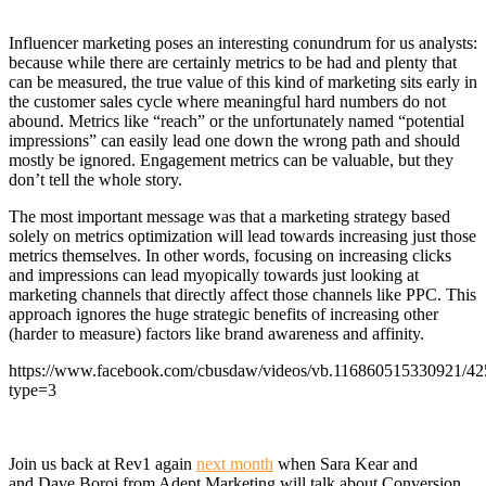
Influencer marketing poses an interesting conundrum for us analysts:
because while there are certainly metrics to be had and plenty that
can be measured, the true value of this kind of marketing sits early in
the customer sales cycle where meaningful hard numbers do not
abound. Metrics like “reach” or the unfortunately named “potential
impressions” can easily lead one down the wrong path and should
mostly be ignored. Engagement metrics can be valuable, but they
don’t tell the whole story.
The most important message was that a marketing strategy based
solely on metrics optimization will lead towards increasing just those
metrics themselves. In other words, focusing on increasing clicks
and impressions can lead myopically towards just looking at
marketing channels that directly affect those channels like PPC. This
approach ignores the huge strategic benefits of increasing other
(harder to measure) factors like brand awareness and affinity.
https://www.facebook.com/cbusdaw/videos/vb.116860515330921/4
type=3
Join us back at Rev1 again
next month
when Sara Kear and
and Dave Boroi from Adept Marketing will talk about Conversion