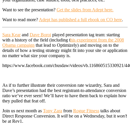
Want to see the presentation?
Get the slides from Adept here.
Want to read more?
Adept has published a full ebook on CO here
.
Sara Kear
and
Dave Boroi
played presentation tag team: starting
with a history of the field (including t
his experiment from the 2008
Obama campaign
that lead to Optimizely) and moving on to the
details of how a testing strategy might fit into your site or application
no matter what size your company is.
https://www.facebook.com/cbusdaw/videos/vb.116860515330921/4
As if to further illustrate their conversion rate wizardry, Sara and
Dave’s presentation had the best registrant-to-attendance conversion
ratio we’ve ever seen! We’ll have to have them back to explain how
they pulled that feat off.
Join us next month as
Tony Zara
from
Rogue Fitness
talks about
Direct Response Conversion. It
will
be on a Wednesday, but it
won’t
be at Rev1.