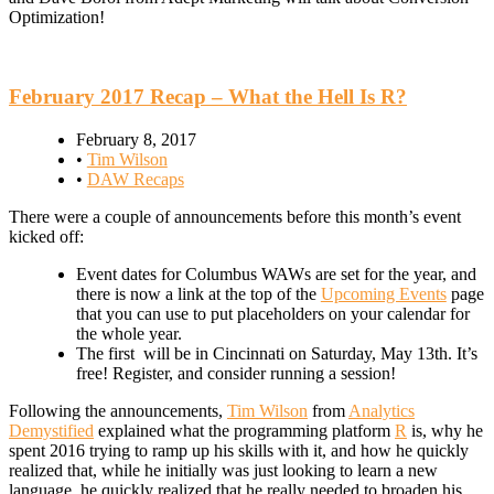
Optimization!
February 2017 Recap – What the Hell Is R?
February 8, 2017
•
Tim Wilson
•
DAW Recaps
There were a couple of announcements before this month’s event
kicked off:
Event dates for Columbus WAWs are set for the year, and
there is now a link at the top of the
Upcoming Events
page
that you can use to put placeholders on your calendar for
the whole year.
The first will be in Cincinnati on Saturday, May 13th. It’s
free! Register, and consider running a session!
Following the announcements,
Tim Wilson
from
Analytics
Demystified
explained what the programming platform
R
is, why he
spent 2016 trying to ramp up his skills with it, and how he quickly
realized that, while he initially was just looking to learn a new
language, he quickly realized that he really needed to broaden his