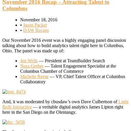
November 2016 Recap – Attracting Talent to
Columbus
November 18, 2016
•
Jason Packer
•
DAW Recaps
Our November 2016 event was a highly engaging panel discussion
talking about how to build analytics talent right here in Columbus,
Ohio. The panel was made up of:
Jen Wells
— President at TeamBuilder Search
Nora Gerber
— Talent Engagement Specialist at the
Columbus Chamber of Commerce
Michelle Reese
— VP, Chief Talent Officer at Columbus
Collaboratory
And, it was moderated by cbusdaw’s own Dave Culbertson of
Light
Bulb Interactive
— a veritable digital analytics James Lipton right
here in the San Diego on the Olentangy.