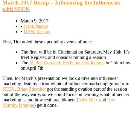
March 2017 Recap – Influencing the Influencers
with SEEN
March 9, 2017
•
Jason Packer
•
DAW Recaps
First, Tim noted these upcoming events of note:
The first will be in Cincinnati on Saturday, May 13th. It’s
free! Register, and consider running a session
The
Market Research Exchange Conference
in Columbus
on April 7th.
Then, for March’s presentation we took a dive into influencer
marketing, lead by a triumvirate of influencer marketing gurus from
SEEN
.
Brian Zuercher
got the standing ovation part of the session
out of the way early, so we could focus on learning what influencer
marketing is and how real practitioners (
Alex Ditty
and
Ami
Murphy Iannone
) get it done.