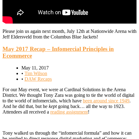
Please join us again next month, July 12th at Nationwide Arena with
Jeff Eldersveld from the Columbus Blue Jackets!
May 2017 Recap – Infomercial Principles in
Ecommerce
May 11, 2017
•
Tim Wilson
•
DAW Recaps
For our May event, we were at Cardinal Solutions in the Arena
District. We thought Tony Zara was going to tie the world of digital
to the world of infomercials, which have
been around since 1949
.
And he did that, but he
kept
going back… all the way to 1923.
Attendees all received a
reading assignment
!
Tony walked us through the “infomercial formula” and how it can
be applied to direct response digital marketing and eCommerce: