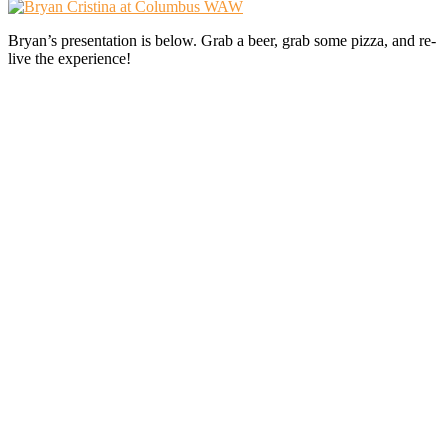
Bryan’s presentation is below. Grab a beer, grab some pizza, and re-
live the experience!