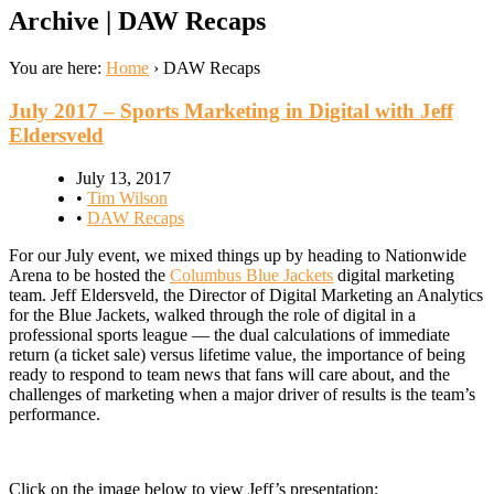
Archive | DAW Recaps
You are here:
Home
›
DAW Recaps
July 2017 – Sports Marketing in Digital with Jeff
Eldersveld
July 13, 2017
•
Tim Wilson
•
DAW Recaps
For our July event, we mixed things up by heading to Nationwide
Arena to be hosted the
Columbus Blue Jackets
digital marketing
team. Jeff Eldersveld, the Director of Digital Marketing an Analytics
for the Blue Jackets, walked through the role of digital in a
professional sports league — the dual calculations of immediate
return (a ticket sale) versus lifetime value, the importance of being
ready to respond to team news that fans will care about, and the
challenges of marketing when a major driver of results is the team’s
performance.
Click on the image below to view Jeff’s presentation: