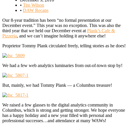
•
Tim Wilson
•
DAW Recaps
Our 8-year tradition has been “no formal presentation at our
December event.” This year was no exception. This was also the
third year that we held our December event at
Plank’s Cafe &
Pizzeria
, and we can’t imagine holding it anywhere else!
Proprietor Tommy Plank circulated freely, telling stories as he does!
We had a few web analytics luminaries from out-of-town stop by!
But, mainly, we had Tommy Plank — a Columbus treasure!
We raised a few glasses to the digital analytics community in
Columbus, which is strong and getting stronger. We hope everyone
has a happy holiday and a new year filled with personal and
professional successes…and attendance at many WAWs!