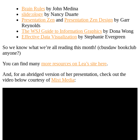
Brain Rules
by John Medina
slide:ology
by Nancy Duarte
Presentation Zen
and
Presentation Zen Design
by Garr
Reynolds
The WSJ Guide to Information Graphics
by Dona Wong
Effective Data Visualization
by Stephanie Evergreen
So we know what we’re all reading this month! (cbusdaw bookclub
anyone?)
You can find many
more resources on Lea’s site here
.
And, for an abridged version of her presentation, check out the
video below courtesy of
Mixt Media
: