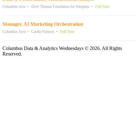
Columbus Area
Dave Thomas Foundation for Adoption
Full Time
Manager, AI Marketing Orchestration
Columbus Area
Cardio Partners
Full Time
Columbus Data & Analytics Wednesdays © 2026. All Rights
Reserved.