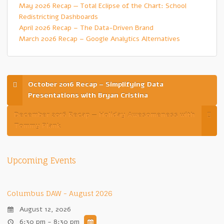
May 2026 Recap — Total Eclipse of the Chart: School
Redistricting Dashboards
April 2026 Recap – The Data-Driven Brand
March 2026 Recap – Google Analytics Alternatives
October 2016 Recap – Simplifying Data
Presentations with Bryan Cristina
December 2016 Recap — Holiday Awesomeness with
Tommy Plank
Upcoming Events
Columbus DAW - August 2026
August 12, 2026
6:30 pm - 8:30 pm