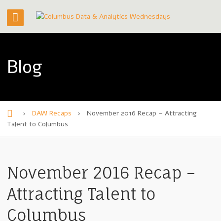
Blog
›
DAW Recaps
›
November 2016 Recap – Attracting
H
Talent to Columbus
o
m
November 2016 Recap –
e
Attracting Talent to
Columbus