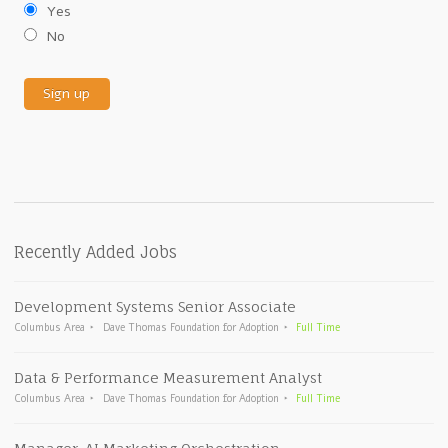
Yes
No
Recently Added Jobs
Development Systems Senior Associate
Columbus Area
Dave Thomas Foundation for Adoption
Full Time
Data & Performance Measurement Analyst
Columbus Area
Dave Thomas Foundation for Adoption
Full Time