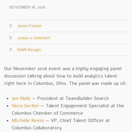
NOVEMBER 18, 2016
Jason Packer
Leave a comment
DAW Recaps
Our November 2016 event was a highly engaging panel
discussion talking about how to build analytics talent
right here in Columbus, Ohio. The panel was made up of:
Jen Wells
— President at TeamBuilder Search
Nora Gerber
— Talent Engagement Specialist at the
Columbus Chamber of Commerce
Michelle Reese
— VP, Chief Talent Officer at
Columbus Collaboratory