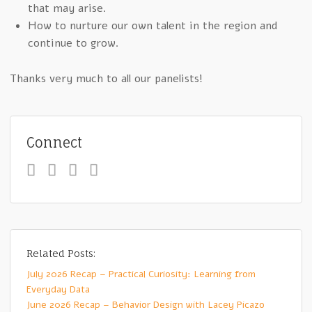
that may arise.
How to nurture our own talent in the region and
continue to grow.
Thanks very much to all our panelists!
Connect
Related Posts:
July 2026 Recap – Practical Curiosity: Learning from
Everyday Data
June 2026 Recap – Behavior Design with Lacey Picazo