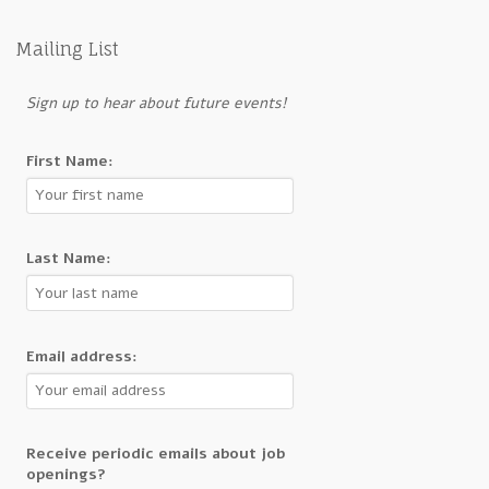
Mailing List
Sign up to hear about future events!
First Name:
Last Name:
Email address:
Receive periodic emails about job
openings?