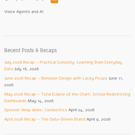
Voice Agents and AI
Recent Posts & Recaps
July 2026 Recap – Practical Curiosity: Learning from Everyday
Data
July 16, 2026
June 2026 Recap – Behavior Design with Lacey Picazo
June 11,
2026
May 2026 Recap — Total Eclipse of the Chart: School Redistricting
Dashboards
May 14, 2026
Sponsor deep dives: Conductrics
April 24, 2026
April 2026 Recap – The Data-Driven Brand
April 9, 2026