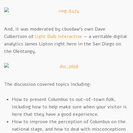
And, it was moderated by cbusdaw’s own Dave
Culbertson of
Light Bulb Interactive
— a veritable digital
analytics James Lipton right here in the San Diego on
the Olentangy.
The discussion covered topics including:
How to present Columbus to out-of-town folk,
including how to help make sure when your visitor is
here that they have a good experience.
How to improve the perception of Columbus on the
national stage, and how to deal with misconceptions