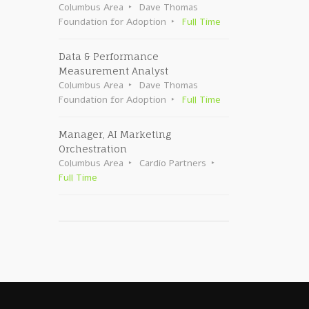
Columbus Area
Dave Thomas
Foundation for Adoption
Full Time
Data & Performance
Measurement Analyst
Columbus Area
Dave Thomas
Foundation for Adoption
Full Time
Manager, AI Marketing
Orchestration
Columbus Area
Cardio Partners
Full Time