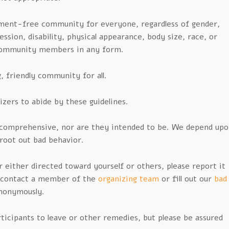
ment-free community for everyone, regardless of gender,
ssion, disability, physical appearance, body size, race, or
 community members in any form.
 friendly community for all.
izers to abide by these guidelines.
t comprehensive, nor are they intended to be. We depend up
 root out bad behavior.
 either directed toward yourself or others, please report it
r contact a member of the
organizing team
or fill out our
bad
nonymously.
icipants to leave or other remedies, but please be assured