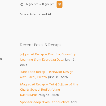
6:30 pm - 8:30 pm
Voice Agents and AI
Recent Posts & Recaps
July 2026 Recap – Practical Curiosity:
on
Learning from Everyday Data
July 16,
2026
June 2026 Recap – Behavior Design
with Lacey Picazo
June 11, 2026
May 2026 Recap — Total Eclipse of the
Chart: School Redistricting
Dashboards
May 14, 2026
Sponsor deep dives: Conductrics
April