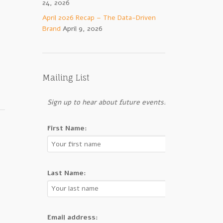
24, 2026
April 2026 Recap – The Data-Driven
Brand
April 9, 2026
Mailing List
Sign up to hear about future events!
First Name:
Last Name:
Email address: