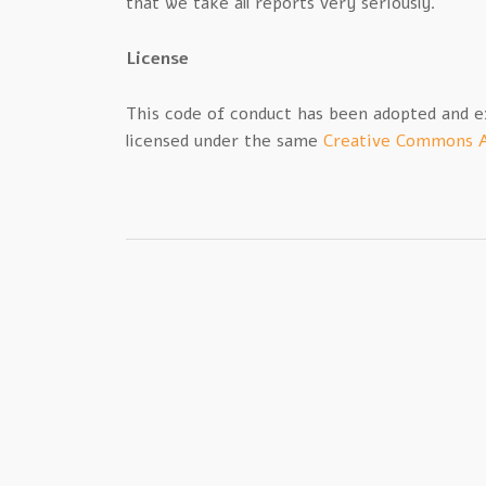
that we take all reports very seriously.
License
This code of conduct has been adopted and 
licensed under the same
Creative Commons A