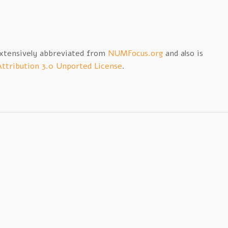
extensively abbreviated from
NUMFocus.org
and also is
ttribution 3.0 Unported License
.