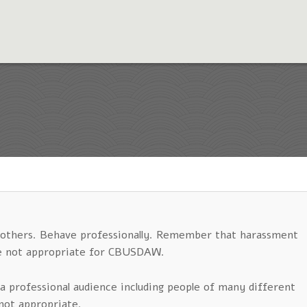
n others. Behave professionally. Remember that harassment
are not appropriate for CBUSDAW.
a professional audience including people of many different
not appropriate.