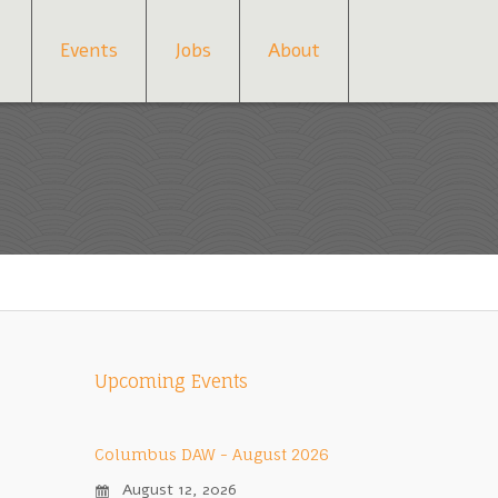
Events
Jobs
About
Upcoming Events
Columbus DAW - August 2026
August 12, 2026