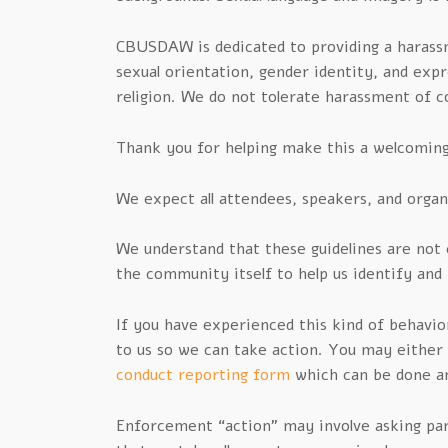
CBUSDAW is dedicated to providing a harass
sexual orientation, gender identity, and expre
religion. We do not tolerate harassment of
Thank you for helping make this a welcoming,
We expect all attendees, speakers, and organ
We understand that these guidelines are no
the community itself to help us identify and
If you have experienced this kind of behavior
to us so we can take action. You may eithe
conduct reporting form
which can be done a
Enforcement “action” may involve asking part