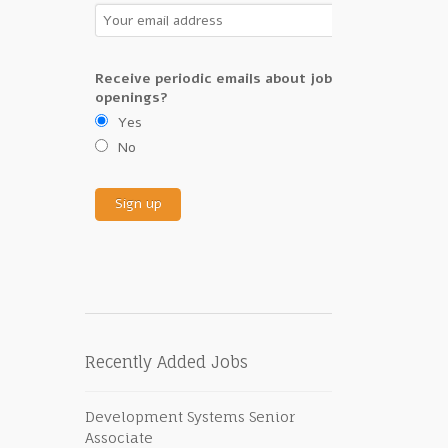
Receive periodic emails about job
openings?
Yes
No
Recently Added Jobs
Development Systems Senior
Associate