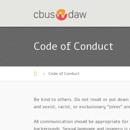
Code of Conduct
›
Code of Conduct
H
o
m
Be kind to others. Do not insult or put dow
and sexist, racist, or exclusionary “jokes” 
e
All communication should be appropriate for 
backgrounds. Sexual language and imagery is 