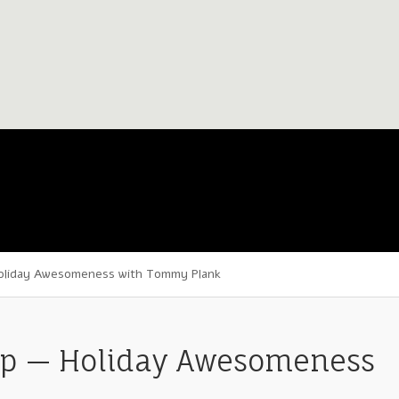
oliday Awesomeness with Tommy Plank
p — Holiday Awesomeness