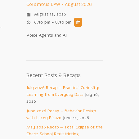
Columbus DAW - August 2026
August 12, 2026
6:30 pm - 8:30 pm
”
Voice Agents and AI
Recent Posts & Recaps
July 2026 Recap – Practical Curiosity:
Learning from Everyday Data
July 16,
2026
June 2026 Recap – Behavior Design
with Lacey Picazo
June 11, 2026
May 2026 Recap — Total Eclipse of the
Chart: School Redistricting