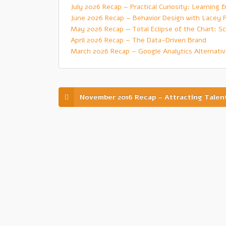
July 2026 Recap – Practical Curiosity: Learning
June 2026 Recap – Behavior Design with Lacey 
May 2026 Recap — Total Eclipse of the Chart: Sc
April 2026 Recap – The Data-Driven Brand
March 2026 Recap – Google Analytics Alternati
November 2016 Recap – Attracting Talen