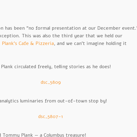
on has been “no formal presentation at our December event.
ception. This was also the third year that we held our
t
Plank’s Cafe & Pizzeria
, and we can’t imagine holding it
ank circulated freely, telling stories as he does!
nalytics luminaries from out-of-town stop by!
d Tommy Plank — a Columbus treasure!