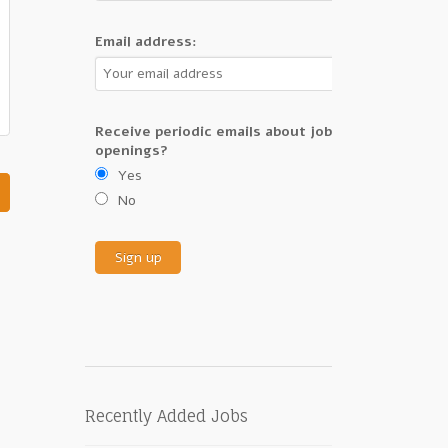
Email address:
Receive periodic emails about job
openings?
Yes
No
Recently Added Jobs