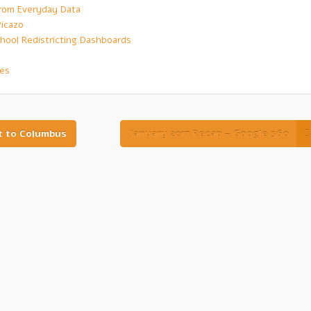
 from Everyday Data
Picazo
hool Redistricting Dashboards
ves
t to Columbus
January 2017 Recap – Google 360