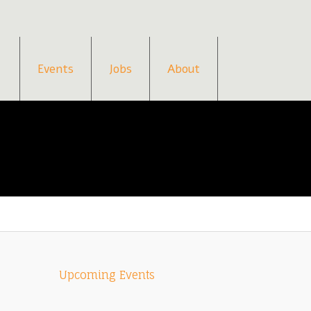
Events
Jobs
About
Upcoming Events