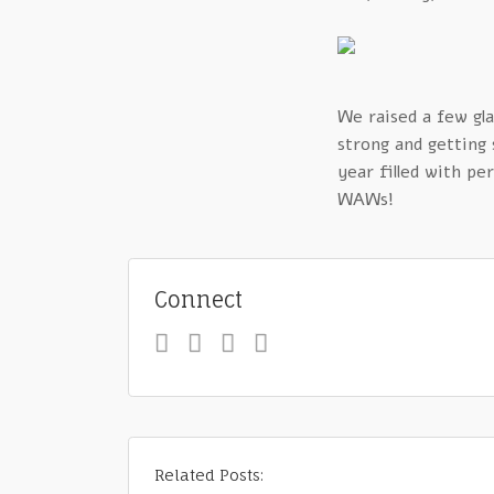
We raised a few gla
strong and getting
year filled with p
WAWs!
Connect
Related Posts: