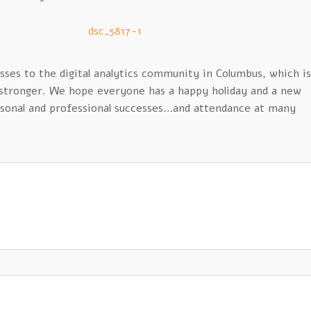
sses to the digital analytics community in Columbus, which is
 stronger. We hope everyone has a happy holiday and a new
ersonal and professional successes…and attendance at many