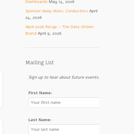
Dashboards
May 14, 2026
Sponsor deep dives: Conductrics
April
24, 2026
April 2026 Recap – The Data-Driven
Brand
April 9, 2026
Mailing List
Sign up to hear about future events!
First Name:
Last Name: