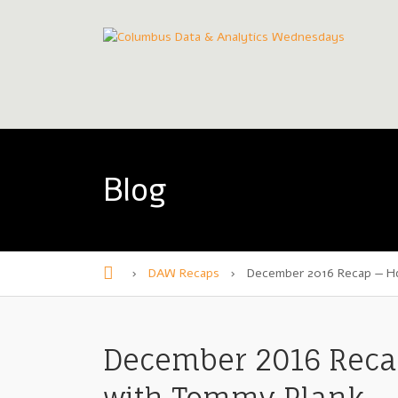
Blog
›
DAW Recaps
›
December 2016 Recap — H
H
o
m
December 2016 Reca
e