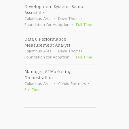
Development Systems Senior
Associate
Columbus Area
Dave Thomas
Foundation for Adoption
Full Time
Data & Performance
Measurement Analyst
Columbus Area
Dave Thomas
Foundation for Adoption
Full Time
Manager, AI Marketing
Orchestration
Columbus Area
Cardio Partners
Full Time