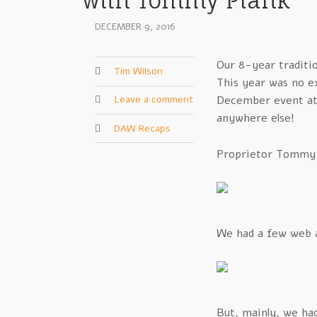
with Tommy Plank
DECEMBER 9, 2016
Our 8-year traditi
Tim Wilson
This year was no ex
Leave a comment
December event a
anywhere else!
DAW Recaps
Proprietor Tommy Pl
We had a few web a
But, mainly, we ha