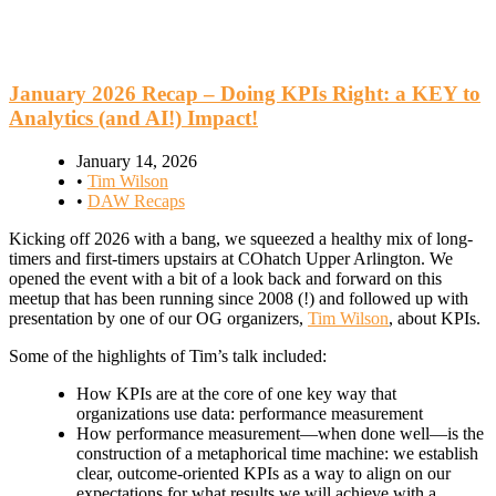
January 2026 Recap – Doing KPIs Right: a KEY to
Analytics (and AI!) Impact!
January 14, 2026
•
Tim Wilson
•
DAW Recaps
Kicking off 2026 with a bang, we squeezed a healthy mix of long-
timers and first-timers upstairs at COhatch Upper Arlington. We
opened the event with a bit of a look back and forward on this
meetup that has been running since 2008 (!) and followed up with
presentation by one of our OG organizers,
Tim Wilson
, about KPIs.
Some of the highlights of Tim’s talk included:
How KPIs are at the core of one key way that
organizations use data: performance measurement
How performance measurement—when done well—is the
construction of a metaphorical time machine: we establish
clear, outcome-oriented KPIs as a way to align on our
expectations for what results we will achieve with a