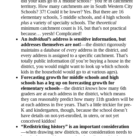
did your kids go to
X
middle school?” you’re in catchment
territory. How many catchments are in South Western City
Schools? 37! Could it be lower? Yes. But there are 16
elementary schools, 5 middle schools, and 4 high schools
plus
a variety of specialty schools. The
theoretical
minimum catchment count is 16, but that’s not practical
because… yeesh! Complicated!
An
individual’s
address is sensitive information, but
addresses themselves are not!
—the district rigorously
maintains a database of
every
address in the district, and
every address is assigned to a specific catchment. That’s
totally public information (if you’re buying a house in the
district, you would might want to look up which schools
kids in the household would go to at various ages).
Forecasting growth for middle schools and high
schools has a leg up on forecasting growth for
elementary schools
—the district
knows
how many 6th
graders are at each address in the district, which means
they can reasonably predict how many 11th graders will be
at each address in five years. That’s a little trickier for pre-
K and kindergarten, though, because the school doesn’t
have details on not-yet-enrolled, in utero, or not yet
conceived kiddos!
“Redistricting history” is an important consideration
—when drawing new districts, one consideration needs to