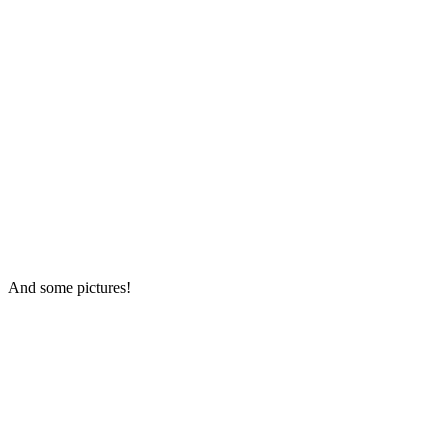
And some pictures!