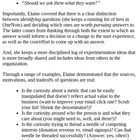
“Should we ask them what they want?”
Importantly, Elaine covered that there is a clear distinction
between
identifying
questions (she keeps a running list of hers in
OneNote) and deciding which ones are worth
pursuing answers to
.
The latter comes from thinking through both the extent to which an
answer would inform a decision or a change to the user experience,
as well as the cost/effort to come up with an answer.
And, she keeps a more disciplined log of experimentation ideas that
is more broadly shared and includes ideas from others in the
organization.
Through a range of examples, Elaine demonstrated that the sources,
motivations, and tradeoffs of questions are real:
Is the curiosity about a metric that can be easily
manipulated that doesn’t reflect actual value to the
business (want to improve your email click rate? Scrub
your list! Shrink the denominator!)?
Is the curiosity around who the person is and what they
care about (you might need to, well,
ask them
!)?
Is the curiosity trying to thread a needle of competing
interests (donation revenue vs. email signups)? Can that
needle be threaded successfully? (Answer: yes, often!)