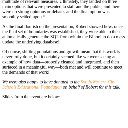
multitude of relevant measures. Ultimately, they landed on three
main options that were presented to staff and the public, and there
were no strong opinions or debates and the final option was
smoothly settled upon.*
As the final flourish on the presentation, Robert showed how, once
the final set of boundaries was established, they were able to then
automatically generate the SQL from within the BI tool to do a mass
update the underlying database!
Of course, shifting populations and growth mean that this work is
never truly done, but it certainly seemed like we were seeing an
example of how data—properly cleaned and integrated, and then
surfaced in a meaningful way—both met and will continue to meet
the demands of that work!
We were also happy to have donated to the
South-Western City
Schools Educational Foundation
on behalf of Robert for this talk.
Slides from the event are below: