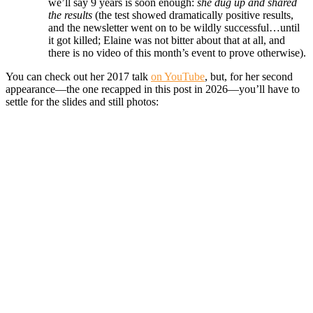
we’ll say 9 years is soon enough:
she dug up and shared
the results
(the test showed dramatically positive results,
and the newsletter went on to be wildly successful…until
it got killed; Elaine was not bitter about that at all, and
there is no video of this month’s event to prove otherwise).
You can check out her 2017 talk
on YouTube
, but, for her second
appearance—the one recapped in this post in 2026—you’ll have to
settle for the slides and still photos: