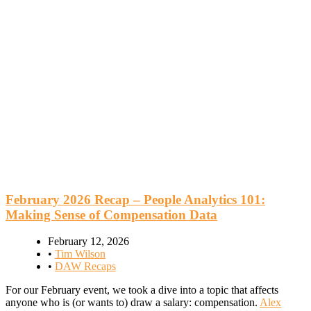
February 2026 Recap – People Analytics 101:
Making Sense of Compensation Data
February 12, 2026
•
Tim Wilson
•
DAW Recaps
For our February event, we took a dive into a topic that affects
anyone who is (or wants to) draw a salary: compensation.
Alex