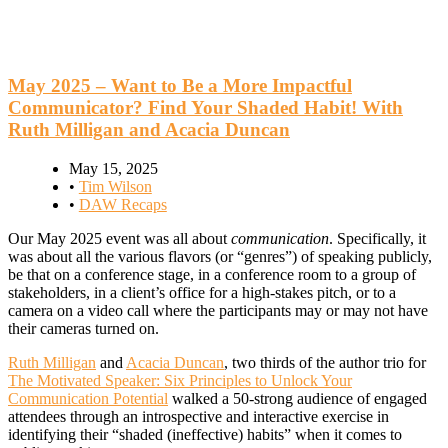
May 2025 – Want to Be a More Impactful
Communicator? Find Your Shaded Habit! With
Ruth Milligan and Acacia Duncan
May 15, 2025
•
Tim Wilson
•
DAW Recaps
Our May 2025 event was all about
communication
. Specifically, it
was about all the various flavors (or “genres”) of speaking publicly,
be that on a conference stage, in a conference room to a group of
stakeholders, in a client’s office for a high-stakes pitch, or to a
camera on a video call where the participants may or may not have
their cameras turned on.
Ruth Milligan
and
Acacia Duncan
, two thirds of the author trio for
The Motivated Speaker: Six Principles to Unlock Your
Communication Potential
walked a 50-strong audience of engaged
attendees through an introspective and interactive exercise in
identifying their “shaded (ineffective) habits” when it comes to