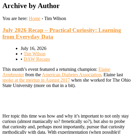
Archive by Author
You are here:
Home
›
Tim Wilson
July 2026 Recap – Practical Curiosity: Learning
from Everyday Data
July 16, 2026
•
Tim Wilson
•
DAW Recaps
This month’s event featured a returning champion:
Elaine
Armbruster
from the
American Diabetes Association
. Elaine last
spoke at the meetup in August 2017
when she worked for The Ohio
State University (more on that in a bit).
Her topic this time was how and why it’s important to not only stay
curious (almost maniacally so? frenetically so?), but also to probe
that curiosity and, perhaps most importantly, pursue that curiosity
methodically with data. With experimentation (when possible)!