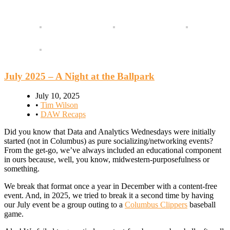
July 2025 – A Night at the Ballpark
July 10, 2025
•
Tim Wilson
•
DAW Recaps
Did you know that Data and Analytics Wednesdays were initially
started (not in Columbus) as pure socializing/networking events?
From the get-go, we’ve always included an educational component
in ours because, well, you know, midwestern-purposefulness or
something.
We break that format once a year in December with a content-free
event. And, in 2025, we tried to break it a second time by having
our July event be a group outing to a
Columbus Clippers
baseball
game.