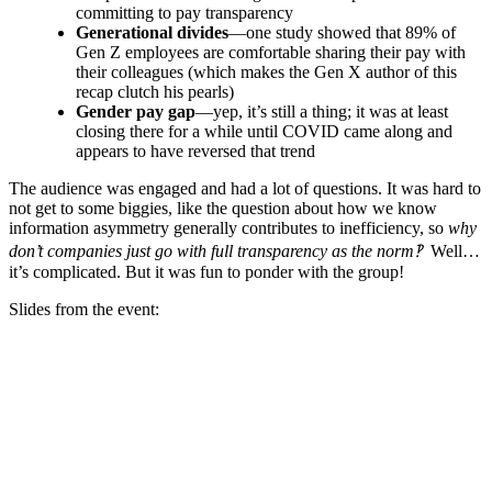
committing to pay transparency
Generational divides
—one study showed that 89% of
Gen Z employees are comfortable sharing their pay with
their colleagues (which makes the Gen X author of this
recap clutch his pearls)
Gender pay gap
—yep, it’s still a thing; it was at least
closing there for a while until COVID came along and
appears to have reversed that trend
The audience was engaged and had a lot of questions. It was hard to
not get to some biggies, like the question about how we know
information asymmetry generally contributes to inefficiency, so
why
don’t companies just go with full transparency as the norm‽
Well…
it’s complicated. But it was fun to ponder with the group!
Slides from the event: