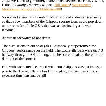
Alas! We failed to go entirely content-free because baseball, after all,
is the OG
analytics-oriented
sport!
Bill James
!
Sabermetrics
!
Moooonnnnneeeeyyyyybbbbbaaaaalllll
!
So we had a
little
bit of content. Most of the attendees arrived early
so that a few members of the Clippers scoring team could pop down
to our seats for a little Q&A that was as fascinating as it was
informal!
And then we watched the game!
The discussions in our seats (alas!) drastically outperformed the
Clippers’ performance on the field. The Louisville Bats were up 7-3
halfway through the 4th inning, and the score remained there for the
duration of the contest.
But, with each attendee armed with some Clippers Cash, a koozy, a
pass to the Tansky Club behind home plate, and great weather, an
excellent time was had by all!