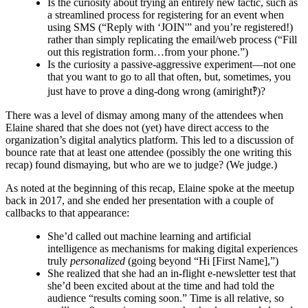
Is the curiosity about trying an entirely new tactic, such as
a streamlined process for registering for an event when
using SMS (“Reply with ‘JOIN'” and you’re registered!)
rather than simply replicating the email/web process (“Fill
out this registration form…from your phone.”)
Is the curiosity a passive-aggressive experiment—not one
that you want to go to all that often, but, sometimes, you
just have to prove a ding-dong wrong (amiright‽)?
There was a level of dismay among many of the attendees when
Elaine shared that she does not (yet) have direct access to the
organization’s digital analytics platform. This led to a discussion of
bounce rate that at least one attendee (possibly the one writing this
recap) found dismaying, but who are we to judge? (We judge.)
As noted at the beginning of this recap, Elaine spoke at the meetup
back in 2017, and she ended her presentation with a couple of
callbacks to that appearance:
She’d called out machine learning and artificial
intelligence as mechanisms for making digital experiences
truly
personalized
(going beyond “Hi [First Name],”)
She realized that she had an in-flight e-newsletter test that
she’d been excited about at the time and had told the
audience “results coming soon.” Time is all relative, so