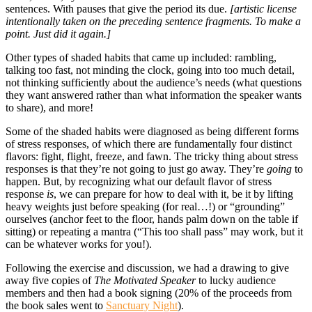
sentences. With pauses that give the period its due.
[artistic license
intentionally taken on the preceding sentence fragments. To make a
point. Just did it again.]
Other types of shaded habits that came up included: rambling,
talking too fast, not minding the clock, going into too much detail,
not thinking sufficiently about the audience’s needs (what questions
they want answered rather than what information the speaker wants
to share), and more!
Some of the shaded habits were diagnosed as being different forms
of stress responses, of which there are fundamentally four distinct
flavors: fight, flight, freeze, and fawn. The tricky thing about stress
responses is that they’re not going to just go away. They’re
going
to
happen. But, by recognizing what our default flavor of stress
response
is
, we can prepare for how to deal with it, be it by lifting
heavy weights just before speaking (for real…!) or “grounding”
ourselves (anchor feet to the floor, hands palm down on the table if
sitting) or repeating a mantra (“This too shall pass” may work, but it
can be whatever works for you!).
Following the exercise and discussion, we had a drawing to give
away five copies of
The Motivated Speaker
to lucky audience
members and then had a book signing (20% of the proceeds from
the book sales went to
Sanctuary Night
).