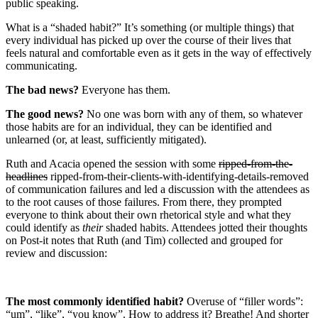
public speaking.
What is a “shaded habit?” It’s something (or multiple things) that
every individual has picked up over the course of their lives that
feels natural and comfortable even as it gets in the way of effectively
communicating.
The bad news?
Everyone has them.
The good news?
No one was born with any of them, so whatever
those habits are for an individual, they can be identified and
unlearned (or, at least, sufficiently mitigated).
Ruth and Acacia opened the session with some
ripped-from-the-
headlines
ripped-from-their-clients-with-identifying-details-removed
of communication failures and led a discussion with the attendees as
to the root causes of those failures. From there, they prompted
everyone to think about their own rhetorical style and what they
could identify as
their
shaded habits. Attendees jotted their thoughts
on Post-it notes that Ruth (and Tim) collected and grouped for
review and discussion:
The most commonly identified habit?
Overuse of “filler words”:
“um”, “like”, “you know”. How to address it? Breathe! And shorter