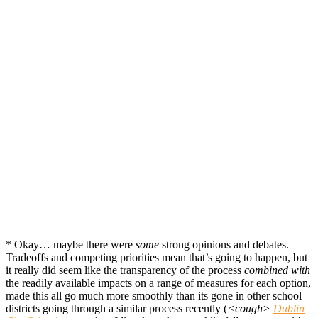
* Okay… maybe there were
some
strong opinions and debates.
Tradeoffs and competing priorities mean that’s going to happen, but
it really did seem like the transparency of the process
combined with
the readily available impacts on a range of measures for each option,
made this all go much more smoothly than its gone in other school
districts going through a similar process recently (
<cough>
Dublin