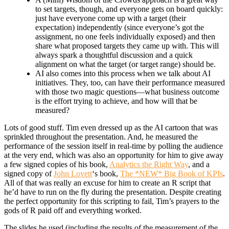
to set targets, though, and everyone gets on board quickly:
just have everyone come up with a target (their
expectation) independently (since everyone’s got the
assignment, no one feels individually exposed) and then
share what proposed targets they came up with. This will
always spark a thoughtful discussion and a quick
alignment on what the target (or target range) should be.
AI also comes into this process when we talk about AI
initiatives. They, too, can have their performance measured
with those two magic questions—what business outcome
is the effort trying to achieve, and how will that be
measured?
Lots of good stuff. Tim even dressed up as the AI cartoon that was
sprinkled throughout the presentation. And, he measured the
performance of the session itself in real-time by polling the audience
at the very end, which was also an opportunity for him to give away
a few signed copies of his book,
Analytics the Right Way
, and a
signed copy of
John Lovett
‘s book,
The *NEW* Big Book of KPIs
.
All of that was really an excuse for him to create an R script that
he’d have to run on the fly during the presentation. Despite creating
the perfect opportunity for this scripting to fail, Tim’s prayers to the
gods of R paid off and everything worked.
The slides he used (including the results of the measurement of the