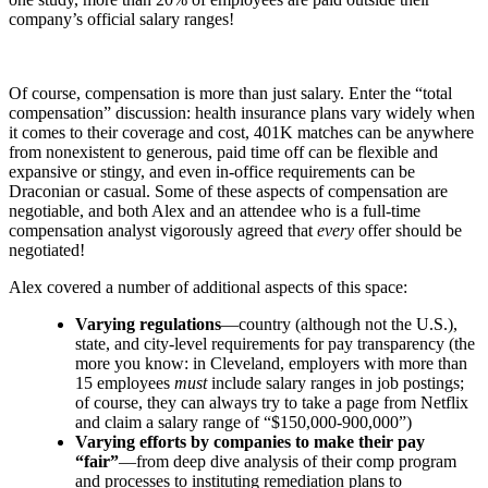
company’s official salary ranges!
Of course, compensation is more than just salary. Enter the “total
compensation” discussion: health insurance plans vary widely when
it comes to their coverage and cost, 401K matches can be anywhere
from nonexistent to generous, paid time off can be flexible and
expansive or stingy, and even in-office requirements can be
Draconian or casual. Some of these aspects of compensation are
negotiable, and both Alex and an attendee who is a full-time
compensation analyst vigorously agreed that
every
offer should be
negotiated!
Alex covered a number of additional aspects of this space:
Varying regulations
—country (although not the U.S.),
state, and city-level requirements for pay transparency (the
more you know: in Cleveland, employers with more than
15 employees
must
include salary ranges in job postings;
of course, they can always try to take a page from Netflix
and claim a salary range of “$150,000-900,000”)
Varying efforts by companies to make their pay
“fair”
—from deep dive analysis of their comp program
and processes to instituting remediation plans to