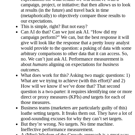
campaign, project, or initiative; that then allows us to look
at results (in the future) and travel back in time
(metaphorically) to objectively compare those results to
our expectations.
This is simple, right? But not easy?
Can AI do that? Can we just ask AI. “How did my
campaign perform?” We can, but the best response it will
give will look like the response that a pretty lousy analyst
would provide to the question: a puking of data with some
arbitrary comparisons to other data that it can access. So,
no. We can’t just ask AI. Performance measurement is
about
humans
aligning on expectations for
business
outcomes
.
What does work for this? Asking two magic questions: 1)
What are we trying to achieve (with this effort)? and 2)
How will we know if we’ve done that? That second
question is a two-parter: it requires identifying one or more
direct or proxy measures (KPIs)
and
targets for each of
those measures.
Business teams (marketers are particularly guilty of this)
loathe setting targets. It freaks them out. They have a lot of
good-sounding excuses for why they can’t set targets.
But they’re wrong. No targets. No time machine.
Ineffective performance measurement.
A (Mini) Wisdom of the Crowds approach is a great way