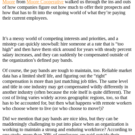
Moore
from
Moore Cooperative
walked us through the ins and outs
of how companies figure out how much to offer their prospects and
how that has to fit into the ongoing world of what they’re paying
their current employees.
It’s a messy world of competing interests and priorities, and a
misstep can quickly snowball: hire someone at a rate that is “too
high” and then have them stick around for years with steady percent
salary increases, and they can suddenly be compensated outside of
the organization’s defined pay bands.
Of course, the pay bands are tough to maintain, too. Reliable market
data has a limited shelf life, and figuring out the “right”
compensation is more than just matching job titles. The same level
and title in one industry may get compensated wildly differently in
another industry (often because the role itself is quite different). The
cost of living varies widely across geographic regions, too, so that
has to be accounted for, but then what happens with remote workers
who choose where to live (or who choose to move!)?
Did we mention that pay bands are nice idea, but they can be
maddeningly challenging to put into place when an organization is
working to maintain a strong and enduring workforce? According to
one study, more than 20% of employees are paid outside their