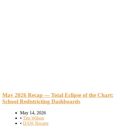
May 2026 Recap — Total Eclipse of the Chart:
School Redistricting Dashboards
May 14, 2026
•
Tim Wilson
•
DAW Recaps