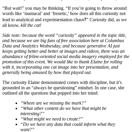
“But wait!” you may be thinking. “If you’re going to throw around
words like ‘maniacal’ and ‘frenetic,’ how does all this curiosity not
lead to analytical and experimentation chaos‽” Curiosity did, as we
all know,
kill the cat!
Side note: because the word “curiosity” appeared in the topic title,
and because we are big fans of free association here at Columbus
Data and Analytics Wednesday, and because generative AI just
keeps getting better and better at images and videos, there was an
abundance of feline-oriented social media imagery employed for the
promotion of this event. We would like to thank Elaine for rolling
with it, incorporating one cat image into her presentation, and
generally being amused by how that played out.
The curiosity Elaine demonstrated comes with discipline, but it’s
grounded in an “always be questioning” mindset. In one case, she
outlined all the questions that popped into her mind:
“Where are we missing the mark?”
“What other content do we have that might be
interesting?”
“What might we need to create?”
“Do we have any data that could inform what they
want?”