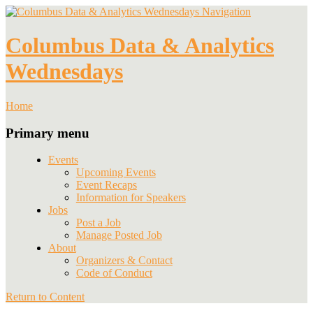
Navigation
Columbus Data & Analytics
Wednesdays
Home
Primary menu
Events
Upcoming Events
Event Recaps
Information for Speakers
Jobs
Post a Job
Manage Posted Job
About
Organizers & Contact
Code of Conduct
Return to Content