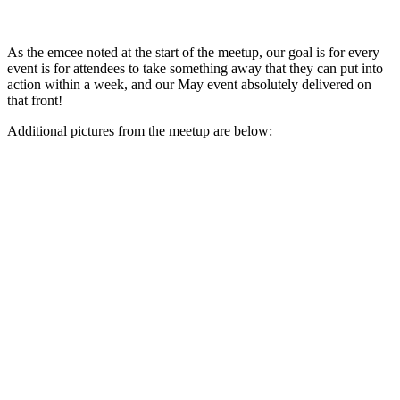
As the emcee noted at the start of the meetup, our goal is for every
event is for attendees to take something away that they can put into
action within a week, and our May event absolutely delivered on
that front!
Additional pictures from the meetup are below: