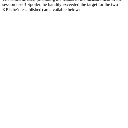
session itself! Spoiler: he handily exceeded the target for the two
KPIs he’d established) are available below: