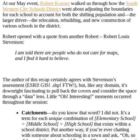
At our May event,
Robert Kramer
walked us through how the
South
Western City Schools District
went about adjusting the boundaries
for each school to account for both the shifting population and—the
larger driver—the relocation, rebuilding, and new construction of
various schools in the district.
Robert opened with a quote from another Robert – Robert Louis
Stevenson:
I am told there are people who do not care for maps,
and I find it hard to believe.
The author of this recap certainly agrees with Stevenson’s
assessment (ESRI! GIS! .shp! FTW!), but, like any domain, it’s
downright fascinating to pull back the covers and consider the space
through a “data” lens. Little “Oh! Interesting!” moments occurred
throughout the session:
Catchments
—do you know that word? I did not. It’s a
term for each
unique
combination of
[Elementary School]
> [Middle School] > [High School]
that exists within a
school district. Put another way, if you’re ever chatting
with someone about schooling in a town and ask, “Oh, so