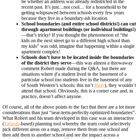
be whether an address was already redistricted in the
recent past. It’s just…not cool… for a household to be
getting whipsawed between schools every few years
because they live in a boundary-ish location.
School boundaries (and entire school districts!) can cut
through apartment buildings (or individual buildings!)
—that’s tricky! If you thought the phenomenon of “the
kids on the next street go to a different high school than
my kids” was odd, imagine that happening within a single
apartment complex!
Schools don’t
have
to be located inside the boundaries
of the district they serve
—this was almost a throwaway
comment Robert made during the Q&A, but there are
situations where
if
a student lived in the basement of a
particular school (no students live in the basement of any
of South Western’s schools; this isn’t
Rudy
), they wouldn’t
attend that school. Obviously, this is a corner case and, in
practice, doesn’t affect anyone.
Of course, all of the above points to the fact that there are a lot more
considerations than just “near-term-perfectly-optimized-boundaries”.
What Robert and his team developed in this case was an interactive
(
Tableau
-based) planning tool whereby the team could selectively
pick different areas on a map, remove them from one school and
then add them to another school and see the impact across a