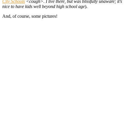
City Schools
<cough>. I live there, but was blissfully unaware; it’s
nice to have kids well beyond high school age
).
And, of course, some pictures!