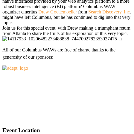
native interfaces provided by your web analytics platform to a more
robust business intelligence (BI) platform? Columbus WAW
organizer emeritus
Drew Goettemoeller
from
Search Discovery, Inc
.
might have left Columbus, but he has continued to dig into that very
topic.
Join us for this special event, with Drew making a triumphant return
from Atlanta to share the fruits of his exploration of this very topic.
All of our Columbus WAWs are free of charge thanks to the
generosity of our sponsors:
Event Location