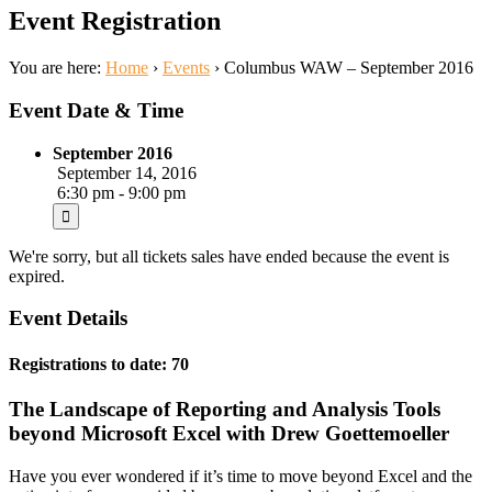
Event Registration
You are here:
Home
›
Events
›
Columbus WAW – September 2016
Event Date & Time
September 2016
September 14, 2016
6:30 pm - 9:00 pm
We're sorry, but all tickets sales have ended because the event is
expired.
Event Details
Registrations to date: 70
The Landscape of Reporting and Analysis Tools
beyond Microsoft Excel with Drew Goettemoeller
Have you ever wondered if it’s time to move beyond Excel and the