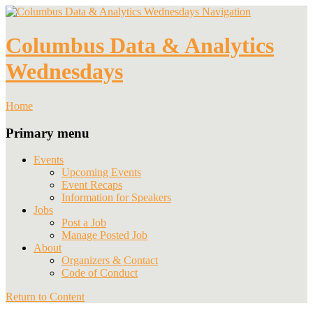
Navigation
Columbus Data & Analytics
Wednesdays
Home
Primary menu
Events
Upcoming Events
Event Recaps
Information for Speakers
Jobs
Post a Job
Manage Posted Job
About
Organizers & Contact
Code of Conduct
Return to Content