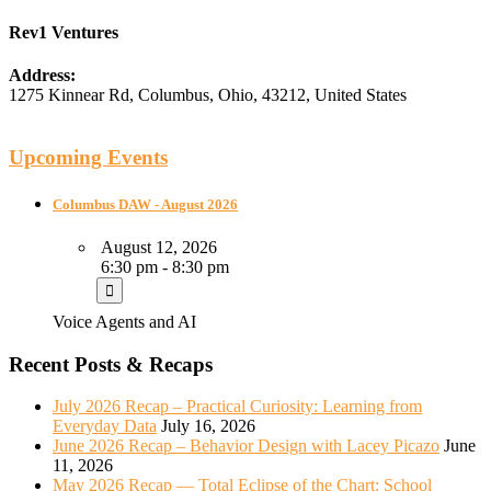
Rev1 Ventures
Address:
1275 Kinnear Rd
,
Columbus
,
Ohio
,
43212
,
United States
Upcoming Events
Columbus DAW - August 2026
August 12, 2026
6:30 pm - 8:30 pm
Voice Agents and AI
Recent Posts & Recaps
July 2026 Recap – Practical Curiosity: Learning from
Everyday Data
July 16, 2026
June 2026 Recap – Behavior Design with Lacey Picazo
June
11, 2026
May 2026 Recap — Total Eclipse of the Chart: School