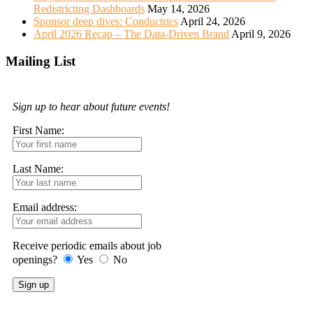
Redistricting Dashboards
May 14, 2026
Sponsor deep dives: Conductrics
April 24, 2026
April 2026 Recap – The Data-Driven Brand
April 9, 2026
Mailing List
Sign up to hear about future events!
First Name:
Last Name:
Email address:
Receive periodic emails about job
openings?
Yes
No