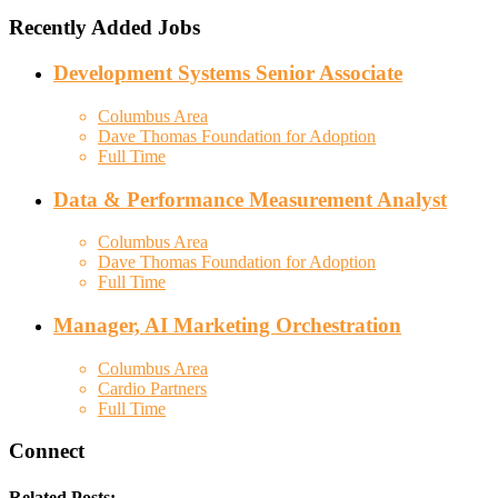
Recently Added Jobs
Development Systems Senior Associate
Columbus Area
Dave Thomas Foundation for Adoption
Full Time
Data & Performance Measurement Analyst
Columbus Area
Dave Thomas Foundation for Adoption
Full Time
Manager, AI Marketing Orchestration
Columbus Area
Cardio Partners
Full Time
Connect
Related Posts: