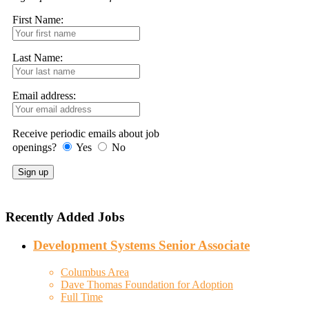
First Name:
Last Name:
Email address:
Receive periodic emails about job
openings?
Yes
No
Recently Added Jobs
Development Systems Senior Associate
Columbus Area
Dave Thomas Foundation for Adoption
Full Time