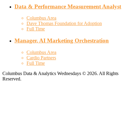
Data & Performance Measurement Analyst
Columbus Area
Dave Thomas Foundation for Adoption
Full Time
Manager, AI Marketing Orchestration
Columbus Area
Cardio Partners
Full Time
Columbus Data & Analytics Wednesdays © 2026. All Rights
Reserved.