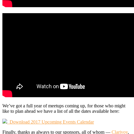
We’ve got a full year of meetups coming up, for those who might
like to plan ahead we have a list of all the dates available here:
Download 2017 Upcoming Events Calendar
Finally, thanks as always to our sponsors, all of whom —
Clarivoy
,