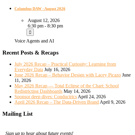
Columbus DAW - August 2026
August 12, 2026
6:30 pm - 8:30 pm
Voice Agents and AI
Recent Posts & Recaps
July 2026 Recap – Practical Curiosity: Learning from
Everyday Data
July 16, 2026
June 2026 Recap – Behavior Design with Lacey Picazo
June
11, 2026
May 2026 Recap — Total Eclipse of the Chart: School
Redistricting Dashboards
May 14, 2026
Sponsor deep dives: Conductrics
April 24, 2026
April 2026 Recap – The Data-Driven Brand
April 9, 2026
Mailing List
Sign up to hear about future events!