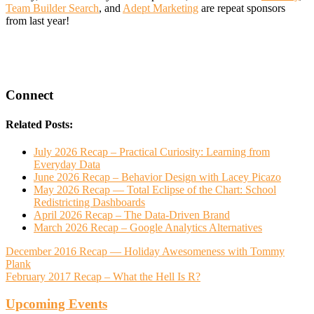
Team Builder Search
, and
Adept Marketing
are repeat sponsors
from last year!
Connect
Related Posts:
July 2026 Recap – Practical Curiosity: Learning from
Everyday Data
June 2026 Recap – Behavior Design with Lacey Picazo
May 2026 Recap — Total Eclipse of the Chart: School
Redistricting Dashboards
April 2026 Recap – The Data-Driven Brand
March 2026 Recap – Google Analytics Alternatives
December 2016 Recap — Holiday Awesomeness with Tommy
Plank
February 2017 Recap – What the Hell Is R?
Upcoming Events