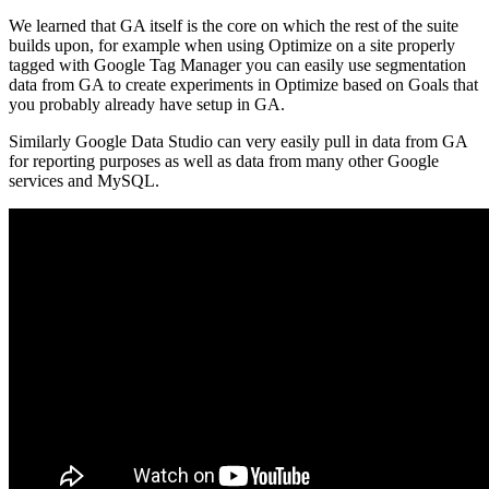
We learned that GA itself is the core on which the rest of the suite
builds upon, for example when using Optimize on a site properly
tagged with Google Tag Manager you can easily use segmentation
data from GA to create experiments in Optimize based on Goals that
you probably already have setup in GA.
Similarly Google Data Studio can very easily pull in data from GA
for reporting purposes as well as data from many other Google
services and MySQL.