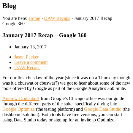
Blog
You are here:
Home
›
DAW Recaps
›
January 2017 Recap –
Google 360
January 2017 Recap – Google 360
January 13, 2017
Jason Packer
Leave a comment
DAW Recaps
For our first cbusdaw of the year (since it was on a Thursday though
was it a cbuswat or cbuswar?) we got to hear about some of the new
tools offered by Google as part of the Google Analytics 360 Suite.
Andrew Dodenhoff
from Google’s Chicago office was our guide
through the different parts of the suite, specifically diving into
Google Optimize
(the testing platform) and
Google Data Studio
(the
dashboard solution). Both tools have free versions, you can start
using Data Studio today or sign up for an invite to Optimize.