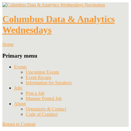
Navigation
Columbus Data & Analytics
Wednesdays
Home
Primary menu
Events
Upcoming Events
Event Recaps
Information for Speakers
Jobs
Post a Job
Manage Posted Job
About
Organizers & Contact
Code of Conduct
Return to Content