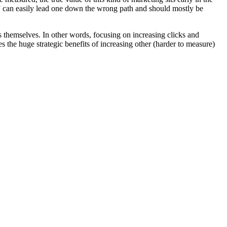
” can easily lead one down the wrong path and should mostly be
s themselves. In other words, focusing on increasing clicks and
 the huge strategic benefits of increasing other (harder to measure)
!