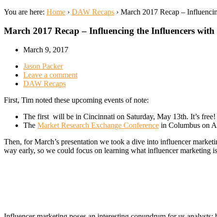
You are here:
Home
›
DAW Recaps
›
March 2017 Recap – Influencin
March 2017 Recap – Influencing the Influencers wit
March 9, 2017
Jason Packer
Leave a comment
DAW Recaps
First, Tim noted these upcoming events of note:
The first will be in Cincinnati on Saturday, May 13th. It’s free
The
Market Research Exchange Conference
in Columbus on Ap
Then, for March’s presentation we took a dive into influencer marketi
way early, so we could focus on learning what influencer marketing is
Influencer marketing poses an interesting conundrum for us analysts: be