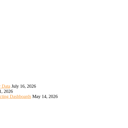
y Data
July 16, 2026
1, 2026
icting Dashboards
May 14, 2026