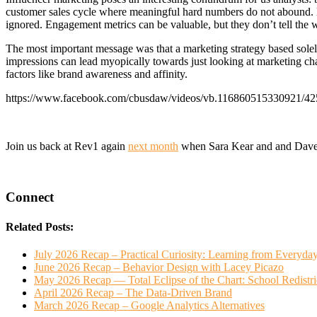
customer sales cycle where meaningful hard numbers do not abound. M
ignored. Engagement metrics can be valuable, but they don’t tell the w
The most important message was that a marketing strategy based solely
impressions can lead myopically towards just looking at marketing chan
factors like brand awareness and affinity.
https://www.facebook.com/cbusdaw/videos/vb.116860515330921/4
Join us back at Rev1 again
next month
when Sara Kear and and Dave 
Connect
Related Posts:
July 2026 Recap – Practical Curiosity: Learning from Everyda
June 2026 Recap – Behavior Design with Lacey Picazo
May 2026 Recap — Total Eclipse of the Chart: School Redistr
April 2026 Recap – The Data-Driven Brand
March 2026 Recap – Google Analytics Alternatives