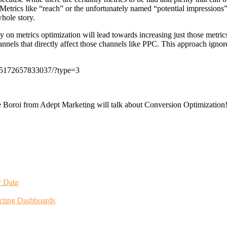
etrics like “reach” or the unfortunately named “potential impressions
hole story.
 on metrics optimization will lead towards increasing just those metric
nels that directly affect those channels like PPC. This approach ignores
25172657833037/?type=3
Boroi from Adept Marketing will talk about Conversion Optimization
y Data
icting Dashboards