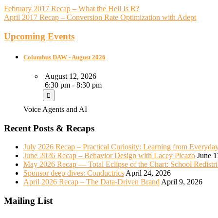
February 2017 Recap – What the Hell Is R?
April 2017 Recap – Conversion Rate Optimization with Adept
Upcoming Events
Columbus DAW - August 2026
August 12, 2026
6:30 pm - 8:30 pm
Voice Agents and AI
Recent Posts & Recaps
July 2026 Recap – Practical Curiosity: Learning from Everyda
June 2026 Recap – Behavior Design with Lacey Picazo
June 1
May 2026 Recap — Total Eclipse of the Chart: School Redistr
Sponsor deep dives: Conductrics
April 24, 2026
April 2026 Recap – The Data-Driven Brand
April 9, 2026
Mailing List