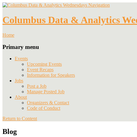
Navigation
Columbus Data & Analytics We
Home
Primary menu
Events
Upcoming Events
Event Recaps
Information for Speakers
Jobs
Post a Job
Manage Posted Job
About
Organizers & Contact
Code of Conduct
Return to Content
Blog