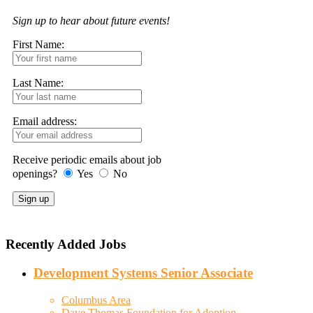
Sign up to hear about future events!
First Name:
Last Name:
Email address:
Receive periodic emails about job
openings?
Yes
No
Recently Added Jobs
Development Systems Senior Associate
Columbus Area
Dave Thomas Foundation for Adoption