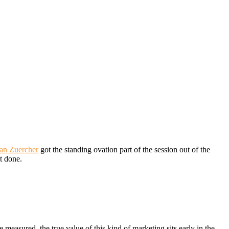
an Zuercher
got the standing ovation part of the session out of the
it done.
 measured, the true value of this kind of marketing sits early in the