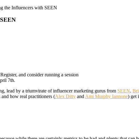
g the Influencers with SEEN
h SEEN
! Register, and consider running a session
ril 7th.
ng, lead by a triumvirate of influencer marketing gurus from
SEEN
.
Bri
 and how real practitioners (
Alex Ditty
and
Ami Murphy Iannone
) get 
cause while there are certainly metrics to be had and plenty that can be