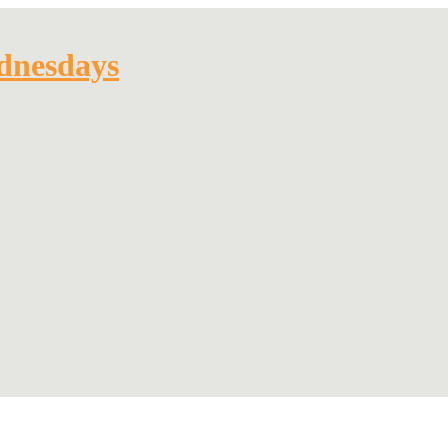
dnesdays