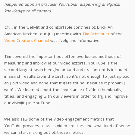
happened upon an oracular YouTubian dispensing analytical
knowledge to all comers…
Or…
in the well-lit and comfortable confines of Brick An
American Kitchen, our July meeting with
Tim Schmoyer
of the
Video Creators Channel
was lively and informative!
Tim covered the important but often overlooked methods of
measuring and improving our video efforts. YouTube is the
second largest search engine around and its content is included
in search results from the first, so it’s not enough to just upload
any old video and hope that it gets found, because it probably
won’t. We learned about the importance of video thumbnails,
titles, and engaging with our viewers in order to try and improve
our visibility in YouTube.
We also saw some of the video engagement metrics that
YouTube provides to us as video creators and what kind of sense
we can start making out of those metrics.