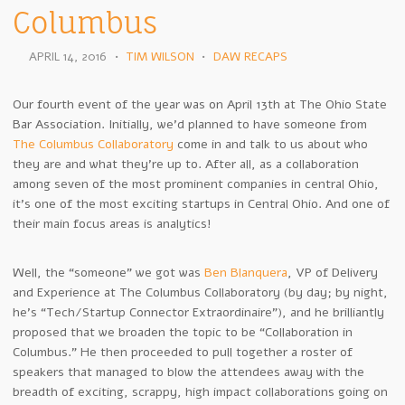
Columbus
APRIL 14, 2016
•
TIM WILSON
•
DAW RECAPS
Our fourth event of the year was on April 13th at The Ohio State
Bar Association. Initially, we’d planned to have someone from
The Columbus Collaboratory
come in and talk to us about who
they are and what they’re up to. After all, as a collaboration
among seven of the most prominent companies in central Ohio,
it’s one of the most exciting startups in Central Ohio. And one of
their main focus areas is analytics!
Well, the “someone” we got was
Ben Blanquera
, VP of Delivery
and Experience at The Columbus Collaboratory (by day; by night,
he’s “Tech/Startup Connector Extraordinaire”), and he brilliantly
proposed that we broaden the topic to be “Collaboration in
Columbus.” He then proceeded to pull together a roster of
speakers that managed to blow the attendees away with the
breadth of exciting, scrappy, high impact collaborations going on