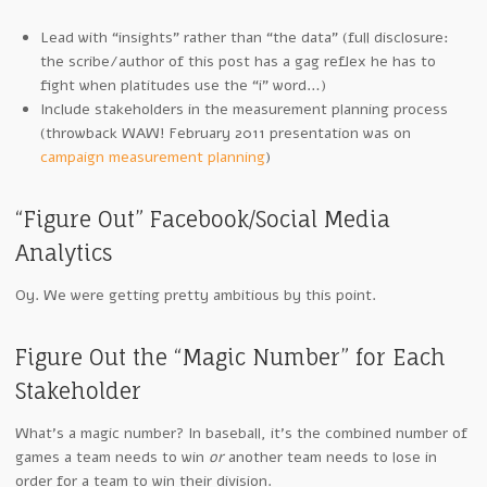
Lead with “insights” rather than “the data” (full disclosure:
the scribe/author of this post has a gag reflex he has to
fight when platitudes use the “i” word…)
Include stakeholders in the measurement planning process
(throwback WAW! February 2011 presentation was on
campaign measurement planning
)
“Figure Out” Facebook/Social Media
Analytics
Oy. We were getting pretty ambitious by this point.
Figure Out the “Magic Number” for Each
Stakeholder
What’s a magic number? In baseball, it’s the combined number of
games a team needs to win
or
another team needs to lose in
order for a team to win their division.