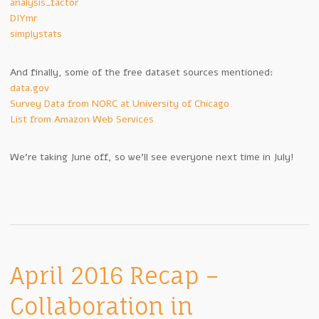
analysis_factor
DIYmr
simplystats
And finally, some of the free dataset sources mentioned:
data.gov
Survey Data from NORC at University of Chicago
List from Amazon Web Services
We’re taking June off, so we’ll see everyone next time in July!
April 2016 Recap –
Collaboration in