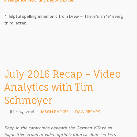
intelligence reporting beyond Excel
.
*Helpful spelling mnemonic from Drew – There’s an ‘e’ every
third letter.
July 2016 Recap – Video
Analytics with Tim
Schmoyer
JULY 14, 2016
•
JASON PACKER
•
DAW RECAPS
Deep in the catacombs beneath the German Village an
inquisitive group of video optimization wisdom-seekers