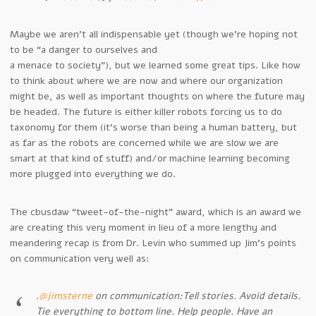
Maybe we aren’t all indispensable yet (though we’re hoping not
to be “a danger to ourselves and
a menace to society”), but we learned some great tips. Like how
to think about where we are now and where our organization
might be, as well as important thoughts on where the future may
be headed. The future is either killer robots forcing us to do
taxonomy for them (it’s worse than being a human battery, but
as far as the robots are concerned while we are slow we are
smart at that kind of stuff) and/or machine learning becoming
more plugged into everything we do.
The cbusdaw “tweet-of-the-night” award, which is an award we
are creating this very moment in lieu of a more lengthy and
meandering recap is from Dr. Levin who summed up Jim’s points
on communication very well as:
.
@jimsterne
on communication:Tell stories. Avoid details.
Tie everything to bottom line. Help people. Have an