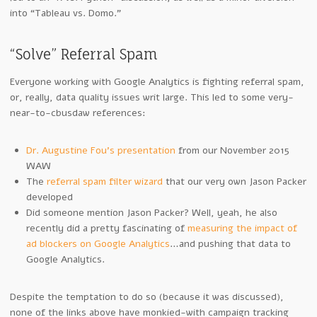
into “Tableau vs. Domo.”
“Solve” Referral Spam
Everyone working with Google Analytics is fighting referral spam,
or, really, data quality issues writ large. This led to some very-
near-to-cbusdaw references:
Dr. Augustine Fou’s presentation
from our November 2015
WAW
The
referral spam filter wizard
that our very own Jason Packer
developed
Did someone mention Jason Packer? Well, yeah, he also
recently did a pretty fascinating of
measuring the impact of
ad blockers on Google Analytics
…and pushing that data to
Google Analytics.
Despite the temptation to do so (because it was discussed),
none of the links above have monkied-with campaign tracking