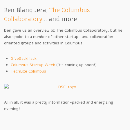
Ben Blanquera,
The Columbus
Collaboratory
… and more
Ben gave us an overview of The Columbus Collaboratory, but he
also spoke to a number of other startup- and collaboration-
oriented groups and activities in Columbus:
GiveBackHack
Columbus Startup Week
(it’s coming up soon!)
TechLife Columbus
All in all, it was a pretty information-packed and energizing
evening!