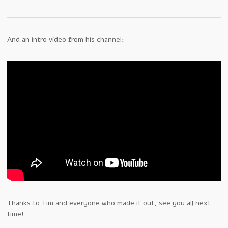
And an intro video from his channel:
Thanks to Tim and everyone who made it out, see you all next
time!