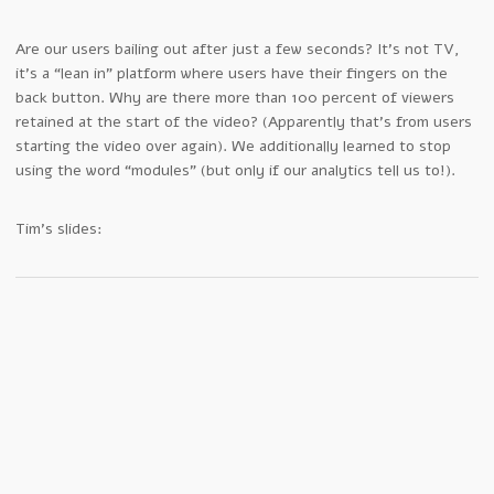
Are our users bailing out after just a few seconds? It’s not TV,
it’s a “lean in” platform where users have their fingers on the
back button. Why are there more than 100 percent of viewers
retained at the start of the video? (Apparently that’s from users
starting the video over again). We additionally learned to stop
using the word “modules” (but only if our analytics tell us to!).
Tim’s slides: