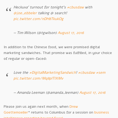
Heckuva’ turnout for tonight’s
#cbusdaw
with
@joe_ebbeler
talking @ search!
pic.twitter.com/nDH8TkukOg
— Tim Wilson (@tgwilson)
August 17, 2016
In addition to the Chinese food, we were promised digital
marketing sandwiches. That promise was fulfilled, in your choice
of regular or open-faced:
Love the
#DigitalMarketingSandwich
!
#cbusdaw
#sem
pic.twitter.com/Mq8plTIXMv
— Amanda Leeman (@amanda_leeman)
August 17, 2016
Please join us again next month, when
Drew
Goettemoeller
* returns to Columbus for a session on
business