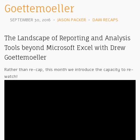
Goettemoeller
SEPTEMBER 30, 2016
•
JASON PACKER
•
DAW RECAPS
The Landscape of Reporting and Analysis
Tools beyond Microsoft Excel with Drew
Goettemoeller
Rather than re-cap, this month we introduce the capacity to re-
watch!