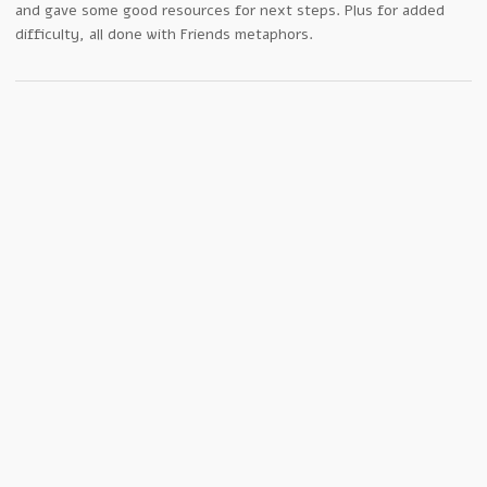
and gave some good resources for next steps. Plus for added
difficulty, all done with Friends metaphors.