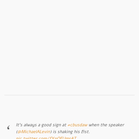
It’s always a good sign at
#cbusdaw
when the speaker
(
@MichaelALevin
) is shaking his fist.
pic.twitter.com/fXpQFUmrAT