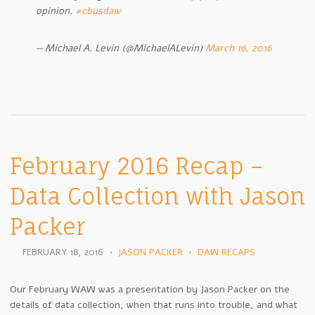
opinion.
#cbusdaw
— Michael A. Levin (@MichaelALevin)
March 16, 2016
February 2016 Recap –
Data Collection with Jason
Packer
FEBRUARY 18, 2016
•
JASON PACKER
•
DAW RECAPS
Our February WAW was a presentation by Jason Packer on the
details of data collection, when that runs into trouble, and what