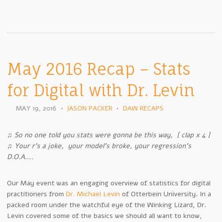
May 2016 Recap – Stats
for Digital with Dr. Levin
MAY 19, 2016
•
JASON PACKER
•
DAW RECAPS
♫ So no one told you stats were gonna be this way, [ clap x 4 ]
♫ Your r’s a joke, your model’s broke, your regression’s
D.O.A….
Our May event was an engaging overview of statistics for digital
practitioners from
Dr. Michael Levin
of Otterbein University. In a
packed room under the watchful eye of the Winking Lizard, Dr.
Levin covered some of the basics we should all want to know,