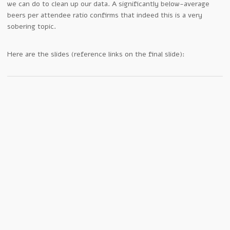
we can do to clean up our data. A significantly below-average
beers per attendee ratio confirms that indeed this is a very
sobering topic.
Here are the slides (reference links on the final slide):