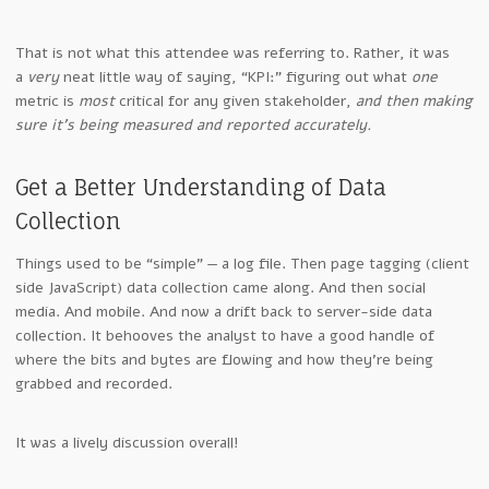
That is not what this attendee was referring to. Rather, it was
a
very
neat little way of saying, “KPI:” figuring out what
one
metric is
most
critical for any given stakeholder,
and then making
sure it’s being measured and reported accurately.
Get a Better Understanding of Data
Collection
Things used to be “simple” — a log file. Then page tagging (client
side JavaScript) data collection came along. And then social
media. And mobile. And now a drift back to server-side data
collection. It behooves the analyst to have a good handle of
where the bits and bytes are flowing and how they’re being
grabbed and recorded.
It was a lively discussion overall!