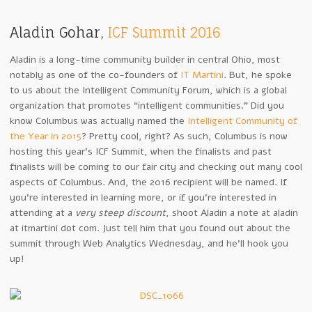
Aladin Gohar,
ICF Summit 2016
Aladin is a long-time community builder in central Ohio, most
notably as one of the co-founders of
IT Martini
. But, he spoke
to us about the Intelligent Community Forum, which is a global
organization that promotes “intelligent communities.” Did you
know Columbus was actually named the
Intelligent Community of
the Year in 2015
? Pretty cool, right? As such, Columbus is now
hosting this year’s ICF Summit, when the finalists and past
finalists will be coming to our fair city and checking out many cool
aspects of Columbus. And, the 2016 recipient will be named. If
you’re interested in learning more, or if you’re interested in
attending at a
very steep discount
, shoot Aladin a note at aladin
at itmartini dot com. Just tell him that you found out about the
summit through Web Analytics Wednesday, and he’ll hook you
up!