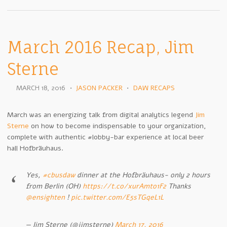
March 2016 Recap, Jim
Sterne
MARCH 18, 2016
•
JASON PACKER
•
DAW RECAPS
March was an energizing talk from digital analytics legend
Jim
Sterne
on how to become indispensable to your organization,
complete with authentic #lobby-bar experience at local beer
hall Hofbräuhaus.
Yes,
#cbusdaw
dinner at the Hofbräuhaus- only 2 hours
from Berlin (OH)
https://t.co/xurAmto1F2
Thanks
@ensighten
!
pic.twitter.com/E5sTGqeL1L
— Jim Sterne (@jimsterne)
March 17, 2016