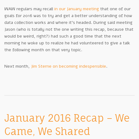
WAW regulars may recall
in our January meeting
that one of our
goals for 2016 was to try and get a better understanding of how
data collection works and where it’s headed. During said meeting
Jason (who is totally not the one writing this recap, because that
would be weird, right?) had such a good time that the next
morning he woke up to realize he had volunteered to give a talk
the following month on that very topic.
Next month,
Jim Sterne on becoming indespensible
.
January 2016 Recap – We
Came, We Shared