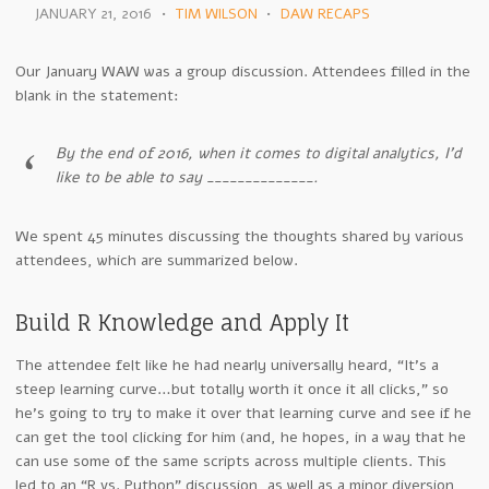
JANUARY 21, 2016
•
TIM WILSON
•
DAW RECAPS
Our January WAW was a group discussion. Attendees filled in the
blank in the statement:
By the end of 2016, when it comes to digital analytics, I’d
like to be able to say ______________.
We spent 45 minutes discussing the thoughts shared by various
attendees, which are summarized below.
Build R Knowledge and Apply It
The attendee felt like he had nearly universally heard, “It’s a
steep learning curve…but totally worth it once it all clicks,” so
he’s going to try to make it over that learning curve and see if he
can get the tool clicking for him (and, he hopes, in a way that he
can use some of the same scripts across multiple clients. This
led to an “R vs. Python” discussion, as well as a minor diversion