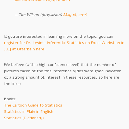
— Tim Wilson (@tgwilson)
May 18, 2016
If you are interested in learning more on the topic, you can
register for Dr. Levin’s Inferential Statistics on Excel Workshop in
July at Otterbein here
.
We believe (with a high confidence level) that the number of
pictures taken of the final reference slides were good indicator
of a strong amount of interest in these resources, so here are
the links:
Books:
The Cartoon Guide to Statistics
Statistics in Plain in English
Statistics (Dictionary)