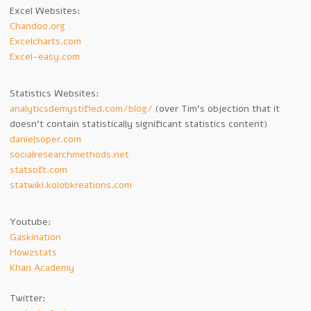
Excel Websites:
Chandoo.org
Excelcharts.com
Excel-easy.com
Statistics Websites:
analyticsdemystified.com/blog/
(over Tim’s objection that it
doesn’t contain statistically significant statistics content)
danielsoper.com
socialresearchmethods.net
statsoft.com
statwiki.kolobkreations.com
Youtube:
Gaskination
How2stats
Khan Academy
Twitter: