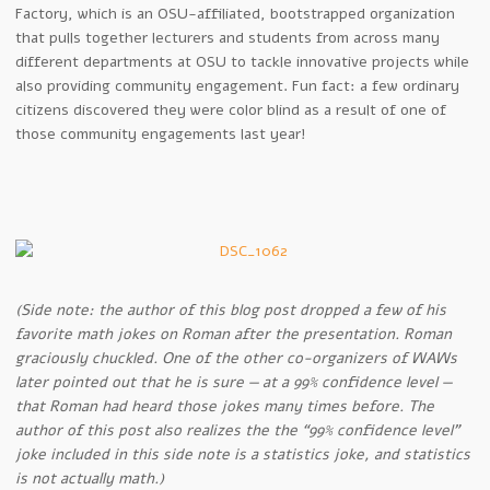
Factory, which is an OSU-affiliated, bootstrapped organization
that pulls together lecturers and students from across many
different departments at OSU to tackle innovative projects while
also providing community engagement. Fun fact: a few ordinary
citizens discovered they were color blind as a result of one of
those community engagements last year!
(Side note: the author of this blog post dropped a few of his
favorite math jokes on Roman after the presentation. Roman
graciously chuckled. One of the other co-organizers of WAWs
later pointed out that he is sure — at a 99% confidence level —
that Roman had heard those jokes many times before. The
author of this post also realizes the the “99% confidence level”
joke included in this side note is a statistics joke, and statistics
is not actually math.)