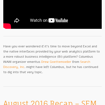
Have you ever wondered if it’s time to move beyond Excel and
the native interfaces provided by your web analytics platform to
a more robust business intelligence (BI) platform? Columbus
WAW organizer emeritus
Drew Goettemoeller
from
Search
Discovery, Inc
. might have left Columbus, but he has continued
to dig into that very topic.
August 2016 Recap – SEM