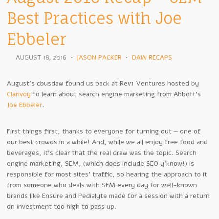
Best Practices with Joe
Ebbeler
AUGUST 18, 2016
•
JASON PACKER
•
DAW RECAPS
August’s cbusdaw found us back at Rev1 Ventures hosted by
Clarivoy
to learn about search engine marketing from Abbott’s
Joe Ebbeler
.
First things first, thanks to everyone for turning out — one of
our best crowds in a while! And, while we all enjoy free food and
beverages, it’s clear that the real draw was the topic. Search
engine marketing, SEM, (which does include SEO y’know!) is
responsible for most sites’ traffic, so hearing the approach to it
from someone who deals with SEM every day for well-known
brands like Ensure and Pedialyte made for a session with a return
on investment too high to pass up.