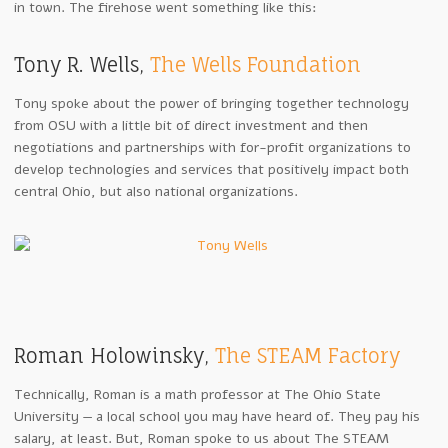
in town. The firehose went something like this:
Tony R. Wells,
The Wells Foundation
Tony spoke about the power of bringing together technology
from OSU with a little bit of direct investment and then
negotiations and partnerships with for-profit organizations to
develop technologies and services that positively impact both
central Ohio, but also national organizations.
Roman Holowinsky,
The STEAM Factory
Technically, Roman is a math professor at The Ohio State
University — a local school you may have heard of. They pay his
salary, at least. But, Roman spoke to us about The STEAM