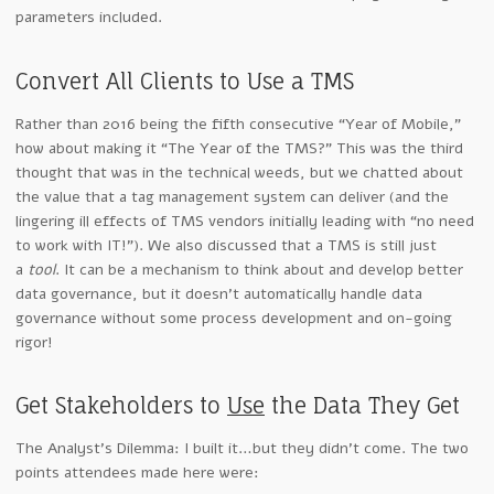
parameters included.
Convert All Clients to Use a TMS
Rather than 2016 being the fifth consecutive “Year of Mobile,”
how about making it “The Year of the TMS?” This was the third
thought that was in the technical weeds, but we chatted about
the value that a tag management system can deliver (and the
lingering ill effects of TMS vendors initially leading with “no need
to work with IT!”). We also discussed that a TMS is still just
a
tool
. It can be a mechanism to think about and develop better
data governance, but it doesn’t automatically handle data
governance without some process development and on-going
rigor!
Get Stakeholders to
Use
the Data They Get
The Analyst’s Dilemma: I built it…but they didn’t come. The two
points attendees made here were: