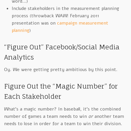
word…)
Include stakeholders in the measurement planning
process (throwback WAW! February 2011
presentation was on
campaign measurement
planning
)
“Figure Out” Facebook/Social Media
Analytics
Oy. We were getting pretty ambitious by this point.
Figure Out the “Magic Number” for
Each Stakeholder
What’s a magic number? In baseball, it’s the combined
number of games a team needs to win
or
another team
needs to lose in order for a team to win their division.