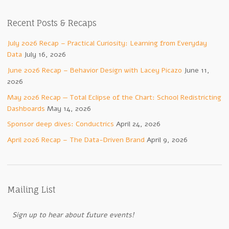
Recent Posts & Recaps
July 2026 Recap – Practical Curiosity: Learning from Everyday
Data
July 16, 2026
June 2026 Recap – Behavior Design with Lacey Picazo
June 11,
2026
May 2026 Recap — Total Eclipse of the Chart: School Redistricting
Dashboards
May 14, 2026
Sponsor deep dives: Conductrics
April 24, 2026
April 2026 Recap – The Data-Driven Brand
April 9, 2026
Mailing List
Sign up to hear about future events!