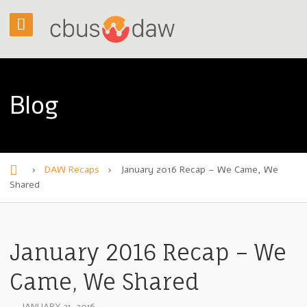
Blog
›
DAW Recaps
›
January 2016 Recap – We Came, We
H
Shared
o
m
January 2016 Recap – We
e
Came, We Shared