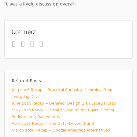
It was a lively discussion overall!
Connect
Related Posts:
July 2026 Recap – Practical Curiosity: Learning from
Everyday Data
June 2026 Recap – Behavior Design with Lacey Picazo
May 2026 Recap — Total Eclipse of the Chart: School
Redistricting Dashboards
April 2026 Recap – The Data-Driven Brand
March 2026 Recap – Google Analytics Alternatives