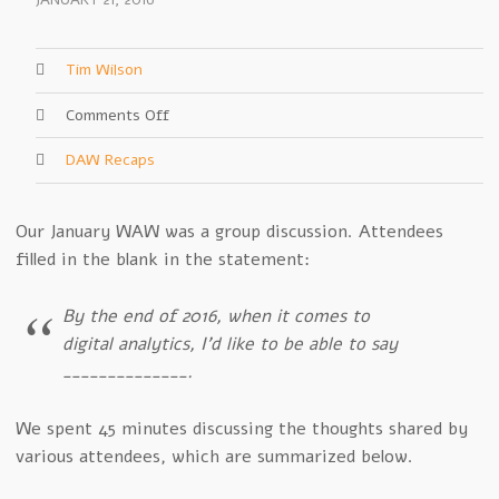
JANUARY 21, 2016
Tim Wilson
on
Comments Off
January
DAW Recaps
2016
Recap
–
Our January WAW was a group discussion. Attendees
We
filled in the blank in the statement:
Came,
We
Shared
By the end of 2016, when it comes to
digital analytics, I’d like to be able to say
______________.
We spent 45 minutes discussing the thoughts shared by
various attendees, which are summarized below.