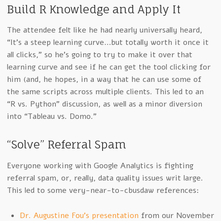
Build R Knowledge and Apply It
The attendee felt like he had nearly universally heard,
“It’s a steep learning curve…but totally worth it once it
all clicks,” so he’s going to try to make it over that
learning curve and see if he can get the tool clicking for
him (and, he hopes, in a way that he can use some of
the same scripts across multiple clients. This led to an
“R vs. Python” discussion, as well as a minor diversion
into “Tableau vs. Domo.”
“Solve” Referral Spam
Everyone working with Google Analytics is fighting
referral spam, or, really, data quality issues writ large.
This led to some very-near-to-cbusdaw references:
Dr. Augustine Fou’s presentation
from our November