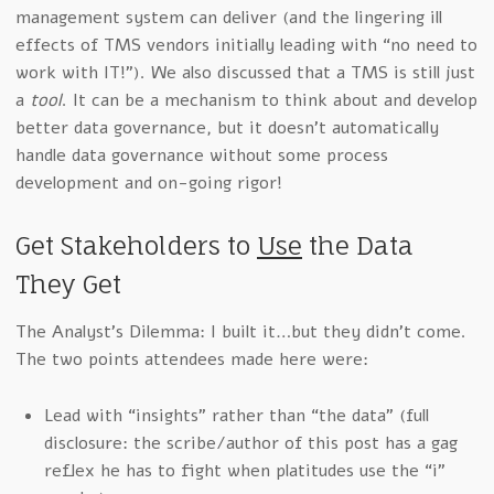
management system can deliver (and the lingering ill
effects of TMS vendors initially leading with “no need to
work with IT!”). We also discussed that a TMS is still just
a
tool
. It can be a mechanism to think about and develop
better data governance, but it doesn’t automatically
handle data governance without some process
development and on-going rigor!
Get Stakeholders to
Use
the Data
They Get
The Analyst’s Dilemma: I built it…but they didn’t come.
The two points attendees made here were:
Lead with “insights” rather than “the data” (full
disclosure: the scribe/author of this post has a gag
reflex he has to fight when platitudes use the “i”