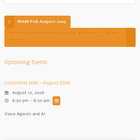
WAW Poll August 2014
February 2016 Recap – Data Collection with Jason
Packer
Upcoming Events
Columbus DAW - August 2026
August 12, 2026
6:30 pm - 8:30 pm
Voice Agents and AI