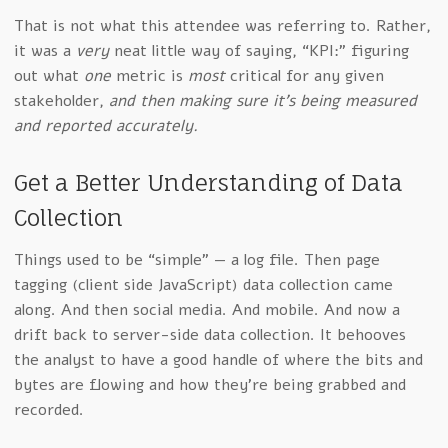
That is not what this attendee was referring to. Rather,
it was a
very
neat little way of saying, “KPI:” figuring
out what
one
metric is
most
critical for any given
stakeholder,
and then making sure it’s being measured
and reported accurately.
Get a Better Understanding of Data
Collection
Things used to be “simple” — a log file. Then page
tagging (client side JavaScript) data collection came
along. And then social media. And mobile. And now a
drift back to server-side data collection. It behooves
the analyst to have a good handle of where the bits and
bytes are flowing and how they’re being grabbed and
recorded.