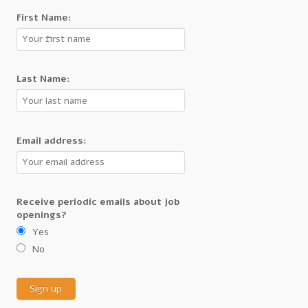
First Name:
Last Name:
Email address:
Receive periodic emails about job
openings?
Yes
No