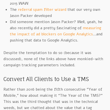
2015 WAW
The
referral spam filter wizard
that our very own
Jason Packer developed
Did someone mention Jason Packer? Well, yeah, he
also recently did a pretty fascinating of
measuring
the impact of ad blockers on Google Analytics
…and
pushing that data to Google Analytics.
Despite the temptation to do so (because it was
discussed), none of the links above have monkied-with
campaign tracking parameters included.
Convert All Clients to Use a TMS
Rather than 2016 being the fifth consecutive “Year of
Mobile,” how about making it “The Year of the TMS?”
This was the third thought that was in the technical
weeds, but we chatted about the value that a tag