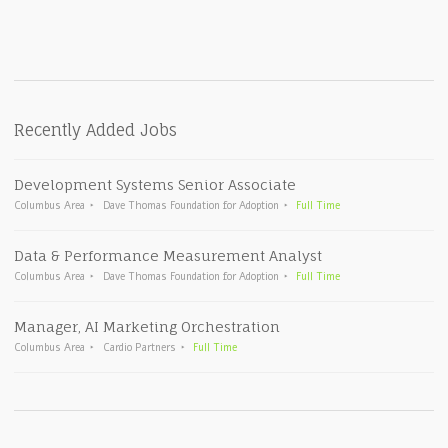
Recently Added Jobs
Development Systems Senior Associate
Columbus Area
Dave Thomas Foundation for Adoption
Full Time
Data & Performance Measurement Analyst
Columbus Area
Dave Thomas Foundation for Adoption
Full Time
Manager, AI Marketing Orchestration
Columbus Area
Cardio Partners
Full Time