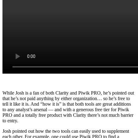
While Josh is a fan of both Clarity and Piwik PRO, he’s pointed out
that he’s not paid anything by either organization… so he’s free to
tell it like it is. And “how it is” is that both tools are great additions
to any analyst’s arsenal — and with a generous free tier for Piwik
PRO and a totally free product with Clarity there’s not much barrier
to entry.
Josh pointed out how the two tools can easily used to supplement
each other. For example, one could use Piwik PRO to find a