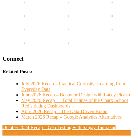
Connect
Related Posts:
July 2026 Recap – Practical Curiosity: Learning from
Everyday Data
June 2026 Recap – Behavior Design with Lacey Picazo
May 2026 Recap — Total Eclipse of the Chart: School
Redistricting Dashboards
April 2026 Recap – The Data-Driven Brand
March 2026 Recap – Google Analytics Alternatives
October 2024 Recap – Geo Testing with Sanjay Tamrakar
February 2025 Recap – Analytics the Right Way with Tim Wilson