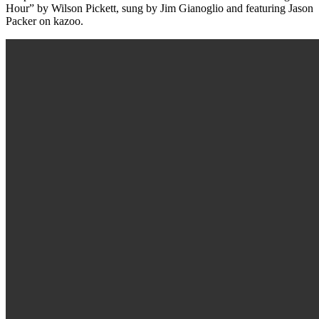
Hour” by Wilson Pickett, sung by Jim Gianoglio and featuring Jason
Packer on kazoo.