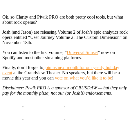
Ok, so Clarity and Piwik PRO are both pretty cool tools, but what
about rock operas?
Josh (and Jason) are releasing Volume 2 of Josh’s epic analytics rock
opera entitled “User Journey Volume 2: The Custom Dimension” on
November 18th.
You can listen to the first volume, “
Universal Sunset
” now on
Spotify and most other streaming platforms.
Finally, don’t forget to
join us next month for our yearly holiday
event
at the Grandview Theater. No speakers, but there will be a
movie this year and you can
vote on what you’d like it to be
!
Disclaimer: Piwik PRO is a sponsor of CBUSDAW — but they only
pay for the monthly pizza, not our (or Josh’s) endorsements.