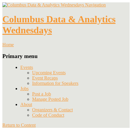
Navigation
Columbus Data & Analytics
Wednesdays
Home
Primary menu
Events
Upcoming Events
Event Recaps
Information for Speakers
Jobs
Post a Job
Manage Posted Job
About
Organizers & Contact
Code of Conduct
Return to Content