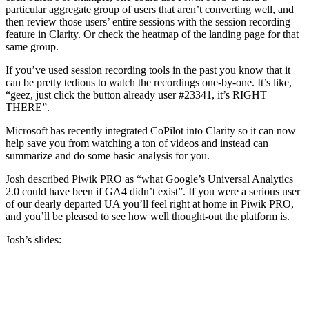
particular aggregate group of users that aren’t converting well, and
then review those users’ entire sessions with the session recording
feature in Clarity. Or check the heatmap of the landing page for that
same group.
If you’ve used session recording tools in the past you know that it
can be pretty tedious to watch the recordings one-by-one. It’s like,
“geez, just click the button already user #23341, it’s RIGHT
THERE”.
Microsoft has recently integrated CoPilot into Clarity so it can now
help save you from watching a ton of videos and instead can
summarize and do some basic analysis for you.
Josh described Piwik PRO as “what Google’s Universal Analytics
2.0 could have been if GA4 didn’t exist”. If you were a serious user
of our dearly departed UA you’ll feel right at home in Piwik PRO,
and you’ll be pleased to see how well thought-out the platform is.
Josh’s slides: