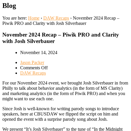
Blog
You are here:
Home
›
DAW Recaps
›
November 2024 Recap –
Piwik PRO and Clarity with Josh Silverbauer
November 2024 Recap – Piwik PRO and Clarity
with Josh Silverbauer
November 14, 2024
Jason Packer
on
Comments Off
November
DAW Recaps
2024
For our November 2024 event, we brought Josh Silverbauer in from
Recap
Philly to talk about behavior analytics (in the form of MS Clarity)
–
and marketing analytics (in the form of Piwik PRO) and when you
Piwik
might want to use each one.
PRO
and
Since Josh is well-known for writing parody songs to introduce
Clarity
speakers, here at CBUSDAW we flipped the script on him and
with
opened the event with a surprise parody song about Josh.
Josh
Silverbauer
We present “It’s Josh Silverbauer” to the tune of “In the Midnight