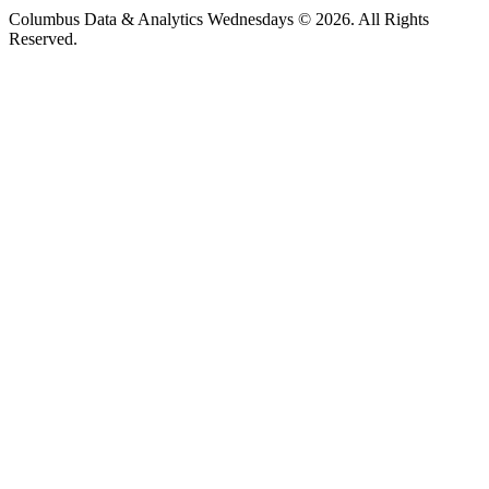
Columbus Data & Analytics Wednesdays © 2026. All Rights
Reserved.