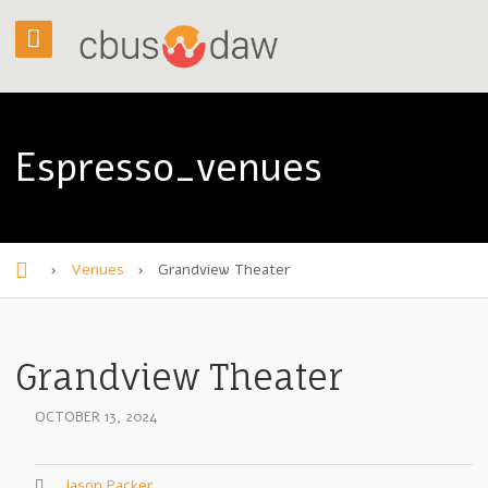
Espresso_venues
›
Venues
›
Grandview Theater
H
o
m
Grandview Theater
e
OCTOBER 13, 2024
Jason Packer