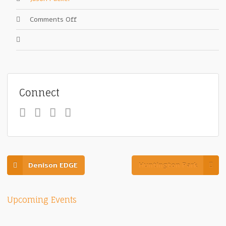
on
Comments Off
Grandview
Theater
Connect
Denison EDGE
Huntington Park
Upcoming Events