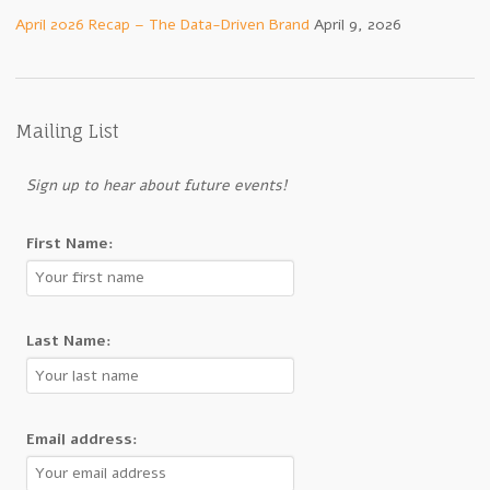
April 2026 Recap – The Data-Driven Brand
April 9, 2026
Mailing List
Sign up to hear about future events!
First Name:
Last Name:
Email address: