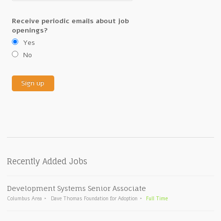
Receive periodic emails about job
openings?
Yes
No
Recently Added Jobs
Development Systems Senior Associate
Columbus Area
Dave Thomas Foundation for Adoption
Full Time