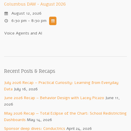
Columbus DAW - August 2026
August 12, 2026
6:30 pm - 8:30 pm
Voice Agents and AI
Recent Posts & Recaps
July 2026 Recap – Practical Curiosity: Learning from Everyday
Data
July 16, 2026
June 2026 Recap – Behavior Design with Lacey Picazo
June 11,
2026
May 2026 Recap — Total Eclipse of the Chart: School Redistricting
Dashboards
May 14, 2026
Sponsor deep dives: Conductrics
April 24, 2026