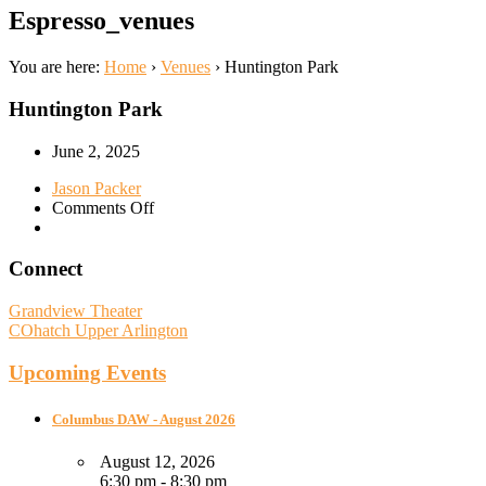
Espresso_venues
You are here:
Home
›
Venues
›
Huntington Park
Huntington Park
June 2, 2025
Jason Packer
on
Comments Off
Huntington
Park
Connect
Grandview Theater
COhatch Upper Arlington
Upcoming Events
Columbus DAW - August 2026
August 12, 2026
6:30 pm - 8:30 pm