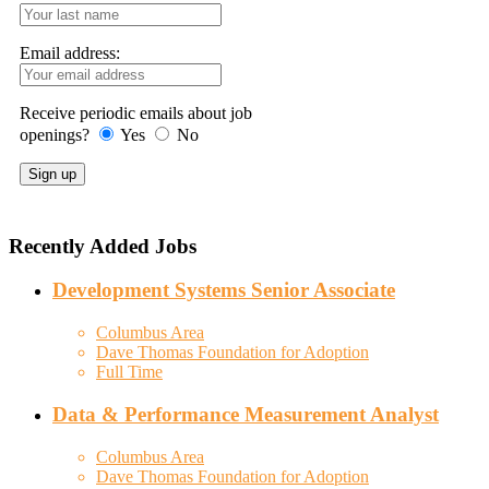
Email address:
Receive periodic emails about job
openings?
Yes
No
Recently Added Jobs
Development Systems Senior Associate
Columbus Area
Dave Thomas Foundation for Adoption
Full Time
Data & Performance Measurement Analyst
Columbus Area
Dave Thomas Foundation for Adoption