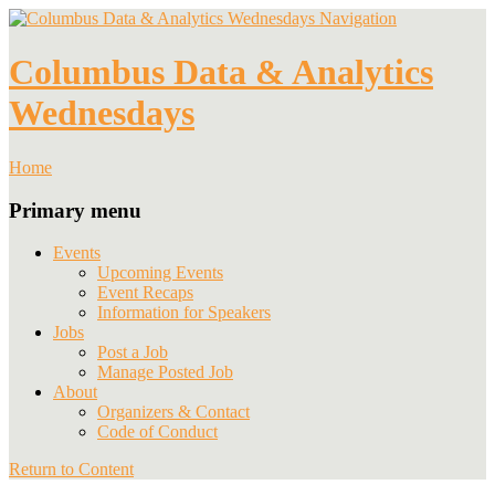
Navigation
Columbus Data & Analytics
Wednesdays
Home
Primary menu
Events
Upcoming Events
Event Recaps
Information for Speakers
Jobs
Post a Job
Manage Posted Job
About
Organizers & Contact
Code of Conduct
Return to Content