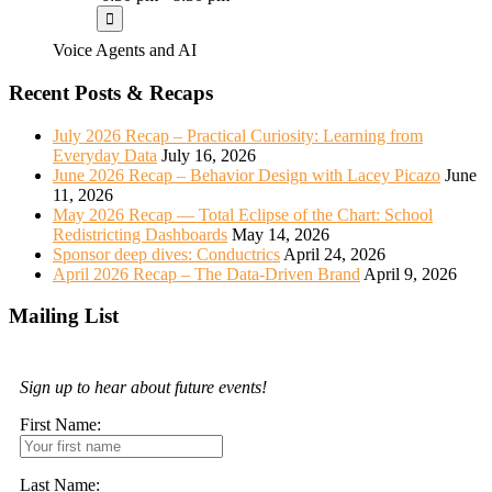
Voice Agents and AI
Recent Posts & Recaps
July 2026 Recap – Practical Curiosity: Learning from
Everyday Data
July 16, 2026
June 2026 Recap – Behavior Design with Lacey Picazo
June
11, 2026
May 2026 Recap — Total Eclipse of the Chart: School
Redistricting Dashboards
May 14, 2026
Sponsor deep dives: Conductrics
April 24, 2026
April 2026 Recap – The Data-Driven Brand
April 9, 2026
Mailing List
Sign up to hear about future events!
First Name:
Last Name: