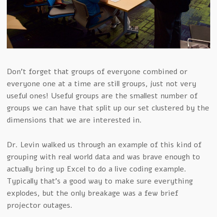
Don’t forget that groups of everyone combined or
everyone one at a time are still groups, just not very
useful ones! Useful groups are the smallest number of
groups we can have that split up our set clustered by the
dimensions that we are interested in.
Dr. Levin walked us through an example of this kind of
grouping with real world data and was brave enough to
actually bring up Excel to do a live coding example.
Typically that’s a good way to make sure everything
explodes, but the only breakage was a few brief
projector outages.