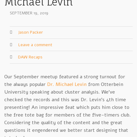
Michael Levin
SEPTEMBER 19, 2019
Jason Packer
Leave a comment
DAW Recaps
Our September meetup featured a strong turnout for
the always popular
Dr. Michael Levin
from Otterbein
University speaking about cluster analysis. We’ve
checked the records and this was Dr. Levin’s 4th time
presenting! An impressive feat which puts him close to
the free tote bag for members of the five-timers club.
Considering the quality of the content and the great
questions it engendered we better start designing that