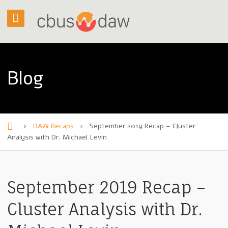
Blog
›
DAW Recaps
›
September 2019 Recap – Cluster
H
Analysis with Dr. Michael Levin
o
m
September 2019 Recap –
e
Cluster Analysis with Dr.