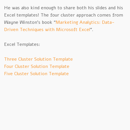
He was also kind enough to share both his slides and his
Excel templates! The four cluster approach comes from
Wayne Winston’s book “
Marketing Analytics: Data-
Driven Techniques with Microsoft Excel
“.
Excel Templates:
Three Cluster Solution Template
Four Cluster Solution Template
Five Cluster Solution Template