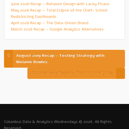
June 2026 Recap – Behavior Design with Lacey Picazo
May 2026 Recap — Total Eclipse of the Chart: School
Redistricting Dashboards
April 2026 Recap – The Data-Driven Brand
March 2026 Recap – Google Analytics Alternatives
August 2019 Recap – Testing Strategy with
Melanie Bowles
October 2019 Recap – Product Analytics
Columbus Data & Analytics Wednesdays © 2026. All Rights
Reserved.