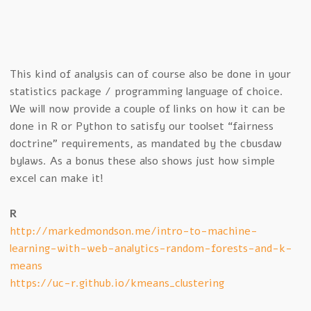
This kind of analysis can of course also be done in your
statistics package / programming language of choice.
We will now provide a couple of links on how it can be
done in R or Python to satisfy our toolset “fairness
doctrine” requirements, as mandated by the cbusdaw
bylaws. As a bonus these also shows just how simple
excel can make it!
R
http://markedmondson.me/intro-to-machine-
learning-with-web-analytics-random-forests-and-k-
means
https://uc-r.github.io/kmeans_clustering