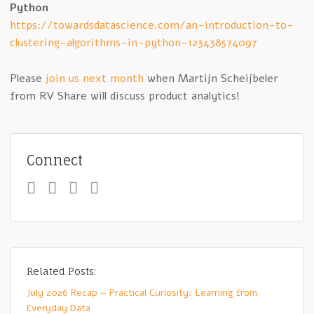
Python
https://towardsdatascience.com/an-introduction-to-
clustering-algorithms-in-python-123438574097
Please
join us next month
when Martijn Scheijbeler
from RV Share will discuss product analytics!
Connect
Related Posts:
July 2026 Recap – Practical Curiosity: Learning from
Everyday Data