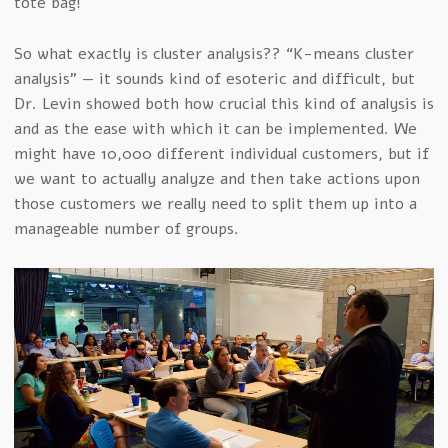
tote bag!
So what exactly is cluster analysis?? “K-means cluster
analysis” — it sounds kind of esoteric and difficult, but
Dr. Levin showed both how crucial this kind of analysis is
and as the ease with which it can be implemented. We
might have 10,000 different individual customers, but if
we want to actually analyze and then take actions upon
those customers we really need to split them up into a
manageable number of groups.