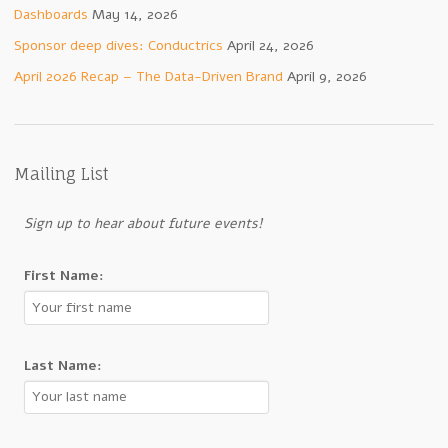
Dashboards
May 14, 2026
Sponsor deep dives: Conductrics
April 24, 2026
April 2026 Recap – The Data-Driven Brand
April 9, 2026
Mailing List
Sign up to hear about future events!
First Name:
Last Name: