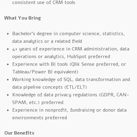
consistent use of CRM tools
What You Bring
Bachelor’s degree in computer science, statistics,
data analytics or a related field
4+ years of experience in CRM administration, data
operations or analytics, HubSpot preferred
Experience with BI tools (Qlik Sense preferred, or
Tableau/Power BI equivalent)
Working knowledge of SQL, data transformation and
data pipeline concepts (ETL/ELT)
Knowledge of data privacy regulations (GDPR, CAN-
SPAM, etc.) preferred
Experience in nonprofit, fundraising or donor data
environments preferred
Our Benefits