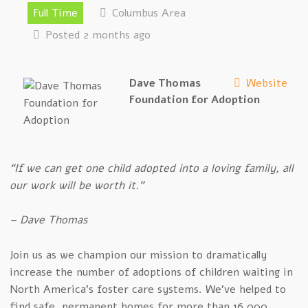
Full Time
Columbus Area
Posted 2 months ago
Dave Thomas
Website
Foundation for Adoption
“If we can get one child adopted into a loving family, all
our work will be worth it.”
– Dave Thomas
Join us as we champion our mission to dramatically
increase the number of adoptions of children waiting in
North America’s foster care systems. We’ve helped to
find safe, permanent homes for more than 16,000