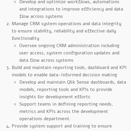
Develop and optimize workflows, automations
and integrations to improve efficiency and data
flow across systems
Manage CRM system operations and data integrity
to ensure stability, reliability and effective daily
functionality
Oversee ongoing CRM administration including
user access, system configuration updates and
data flow across systems
Build and maintain reporting tools, dashboard and KPI
models to enable data-informed decision making
Develop and maintain Qlik Sense dashboards, data
models, reporting tools and KPIs to provide
insights for development efforts
Support teams in defining reporting needs,
metrics and KPIs across the development
operations department.
Provide system support and training to ensure