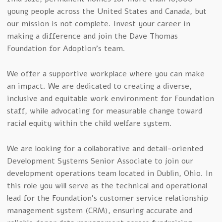
young people across the United States and Canada, but
our mission is not complete. Invest your career in
making a difference and join the Dave Thomas
Foundation for Adoption’s team.
We offer a supportive workplace where you can make
an impact. We are dedicated to creating a diverse,
inclusive and equitable work environment for Foundation
staff, while advocating for measurable change toward
racial equity within the child welfare system.
We are looking for a collaborative and detail-oriented
Development Systems Senior Associate to join our
development operations team located in Dublin, Ohio. In
this role you will serve as the technical and operational
lead for the Foundation’s customer service relationship
management system (CRM), ensuring accurate and