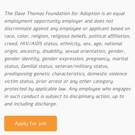
The Dave Thomas Foundation for Adoption is an equal
employment opportunity employer and does not
discriminate against any employee or applicant based on
race, color, religion, religious beliefs, political affiliation,
creed, HIV/AIDS status, ethnicity, sex, age, national
origin, ancestry, disability, sexual orientation, gender,
gender identity, gender expression, pregnancy, marital
status, familial status, veteran/military status,
predisposing genetic characteristics, domestic violence
victim status, prior arrest or any other category
protected by applicable law. Any employee who engages
in such conduct is subject to disciplinary action, up to
and including discharge.