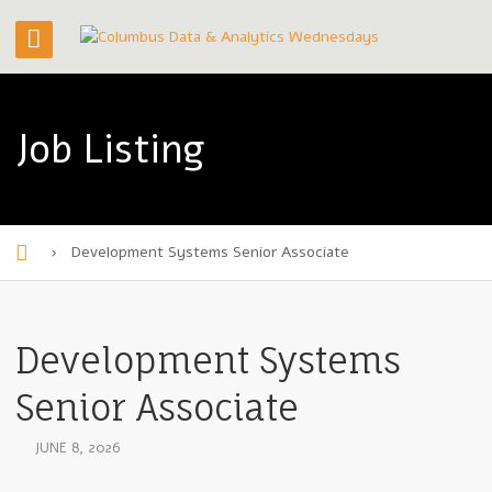
Job Listing
›
Development Systems Senior Associate
H
o
m
Development Systems
e
Senior Associate
JUNE 8, 2026