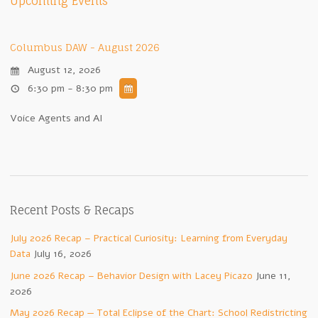
Upcoming Events
Columbus DAW - August 2026
August 12, 2026
6:30 pm - 8:30 pm
Voice Agents and AI
Recent Posts & Recaps
July 2026 Recap – Practical Curiosity: Learning from Everyday
Data
July 16, 2026
June 2026 Recap – Behavior Design with Lacey Picazo
June 11,
2026
May 2026 Recap — Total Eclipse of the Chart: School Redistricting