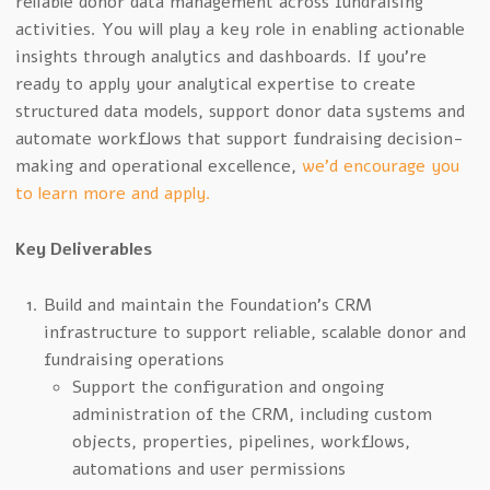
reliable donor data management across fundraising
activities. You will play a key role in enabling actionable
insights through analytics and dashboards. If you’re
ready to apply your analytical expertise to create
structured data models, support donor data systems and
automate workflows that support fundraising decision-
making and operational excellence,
we’d encourage you
to learn more and apply.
Key Deliverables
Build and maintain the Foundation’s CRM
infrastructure to support reliable, scalable donor and
fundraising operations
Support the configuration and ongoing
administration of the CRM, including custom
objects, properties, pipelines, workflows,
automations and user permissions