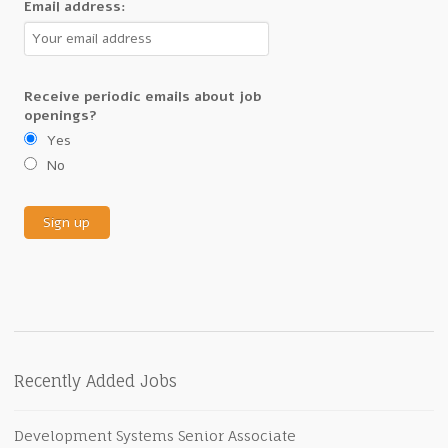
Email address:
Receive periodic emails about job
openings?
Yes
No
Recently Added Jobs
Development Systems Senior Associate