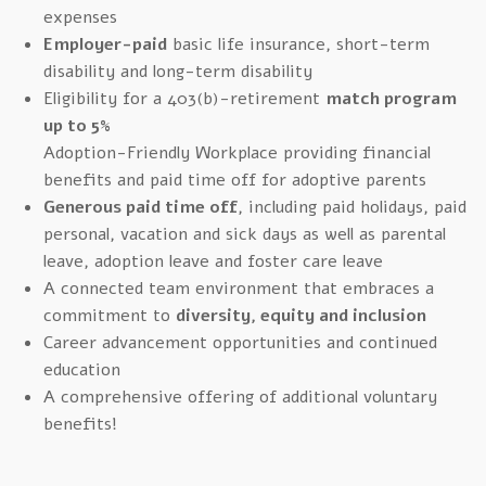
expenses
Employer-paid
basic life insurance, short-term
disability and long-term disability
Eligibility for a 403(b)-retirement
match program
up to 5%
Adoption-Friendly Workplace providing financial
benefits and paid time off for adoptive parents
Generous paid time off
, including paid holidays, paid
personal, vacation and sick days as well as parental
leave, adoption leave and foster care leave
A connected team environment that embraces a
commitment to
diversity, equity and inclusion
Career advancement opportunities and continued
education
A comprehensive offering of additional voluntary
benefits!