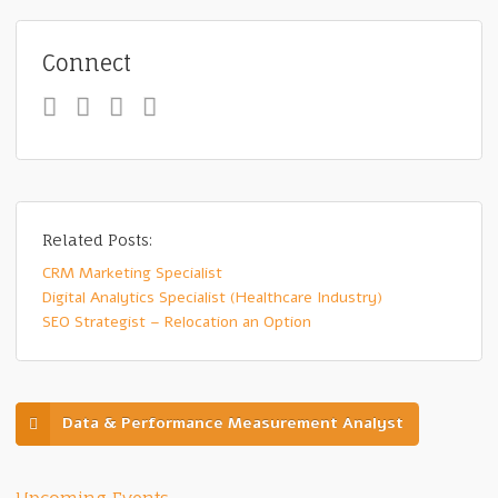
Connect
Related Posts:
CRM Marketing Specialist
Digital Analytics Specialist (Healthcare Industry)
SEO Strategist – Relocation an Option
Data & Performance Measurement Analyst