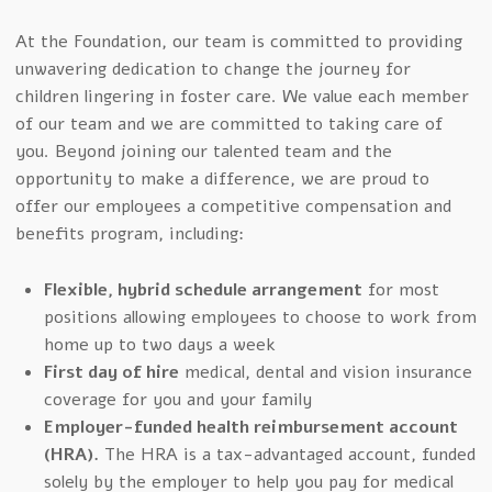
At the Foundation, our team is committed to providing
unwavering dedication to change the journey for
children lingering in foster care. We value each member
of our team and we are committed to taking care of
you. Beyond joining our talented team and the
opportunity to make a difference, we are proud to
offer our employees a competitive compensation and
benefits program, including:
Flexible, hybrid schedule arrangement
for most
positions allowing employees to choose to work from
home up to two days a week
First day of hire
medical, dental and vision insurance
coverage for you and your family
Employer-funded health reimbursement account
(HRA).
The HRA is a tax-advantaged account, funded
solely by the employer to help you pay for medical