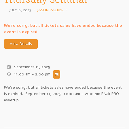
JULY 6, 2025
•
JASON PACKER
•
We're sorry, but all tickets sales have ended because the
event is expired.
September 11, 2025
11:00 am - 2:00 pm
We're sorry, but all tickets sales have ended because the event
is expired. September 11, 2025 11:00 am – 2:00 pm Piwik PRO
Meetup