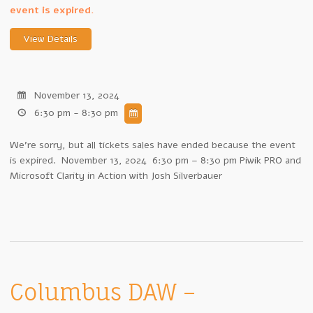
event is expired.
November 13, 2024
6:30 pm - 8:30 pm
We're sorry, but all tickets sales have ended because the event
is expired. November 13, 2024 6:30 pm – 8:30 pm Piwik PRO and
Microsoft Clarity in Action with Josh Silverbauer
Columbus DAW –