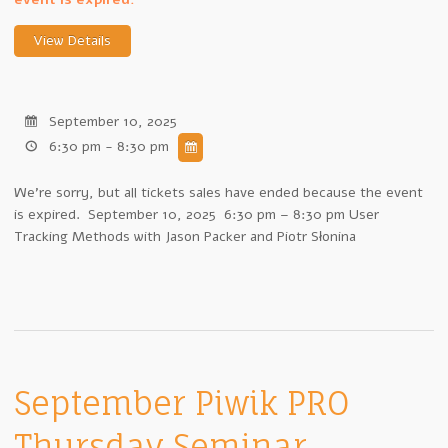
September 10, 2025
6:30 pm - 8:30 pm
We're sorry, but all tickets sales have ended because the event
is expired. September 10, 2025 6:30 pm – 8:30 pm User
Tracking Methods with Jason Packer and Piotr Słonina
September Piwik PRO
Thursday Seminar