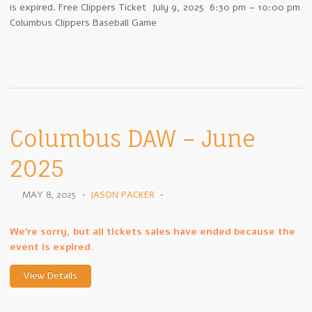
is expired. Free Clippers Ticket July 9, 2025 6:30 pm – 10:00 pm
Columbus Clippers Baseball Game
Columbus DAW – June
2025
MAY 8, 2025
•
JASON PACKER
•
We're sorry, but all tickets sales have ended because the
event is expired.