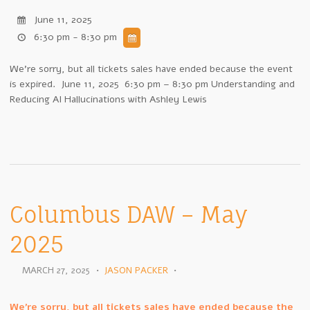
June 11, 2025
6:30 pm - 8:30 pm
We're sorry, but all tickets sales have ended because the event
is expired. June 11, 2025 6:30 pm – 8:30 pm Understanding and
Reducing AI Hallucinations with Ashley Lewis
Columbus DAW – May
2025
MARCH 27, 2025
•
JASON PACKER
•
We're sorry, but all tickets sales have ended because the