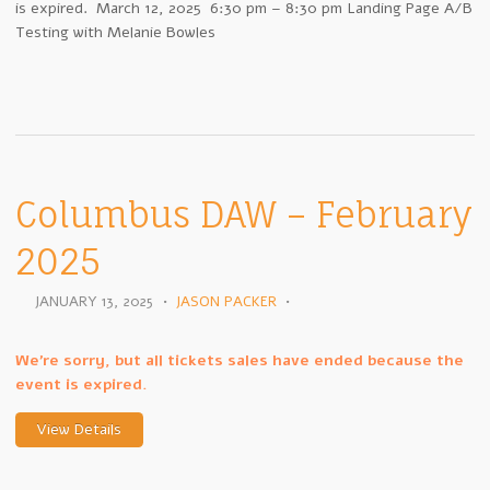
is expired. March 12, 2025 6:30 pm – 8:30 pm Landing Page A/B
Testing with Melanie Bowles
Columbus DAW – February
2025
JANUARY 13, 2025
•
JASON PACKER
•
We're sorry, but all tickets sales have ended because the
event is expired.