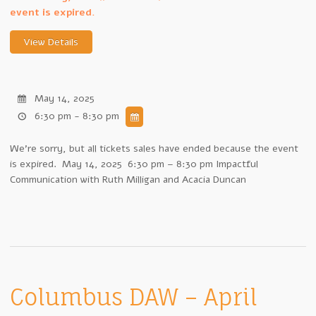
event is expired.
May 14, 2025
6:30 pm - 8:30 pm
We're sorry, but all tickets sales have ended because the event
is expired. May 14, 2025 6:30 pm – 8:30 pm Impactful
Communication with Ruth Milligan and Acacia Duncan
Columbus DAW – April