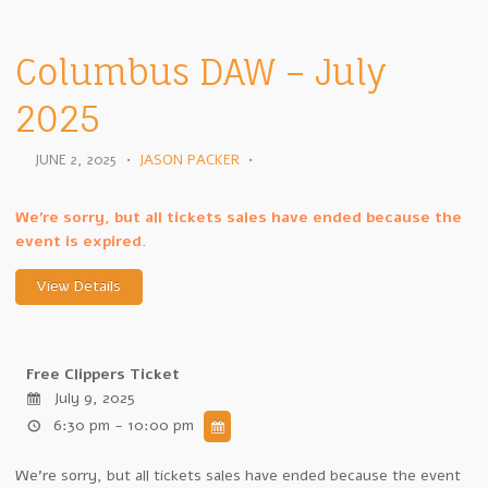
Columbus DAW – July
2025
JUNE 2, 2025
•
JASON PACKER
•
We're sorry, but all tickets sales have ended because the
event is expired.
Free Clippers Ticket
July 9, 2025
6:30 pm - 10:00 pm
We're sorry, but all tickets sales have ended because the event