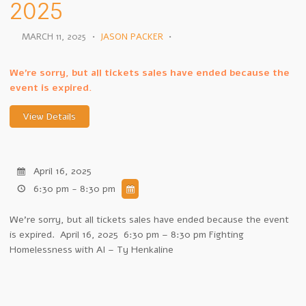
2025
MARCH 11, 2025
•
JASON PACKER
•
We're sorry, but all tickets sales have ended because the
event is expired.
April 16, 2025
6:30 pm - 8:30 pm
We're sorry, but all tickets sales have ended because the event
is expired. April 16, 2025 6:30 pm – 8:30 pm Fighting
Homelessness with AI – Ty Henkaline