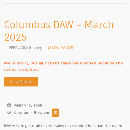
Columbus DAW – March
2025
FEBRUARY 6, 2025
•
JASON PACKER
•
We're sorry, but all tickets sales have ended because the
event is expired.
March 12, 2025
6:30 pm - 8:30 pm
We're sorry, but all tickets sales have ended because the event