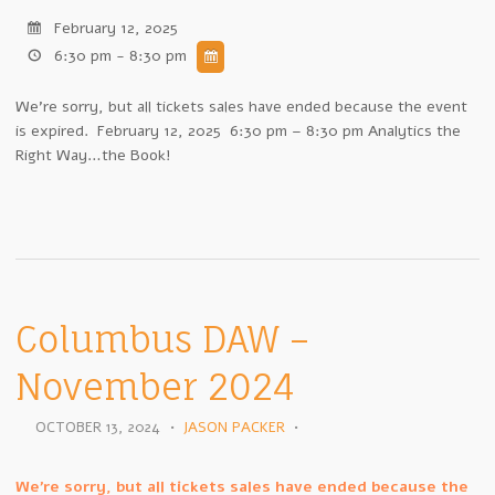
February 12, 2025
6:30 pm - 8:30 pm
We're sorry, but all tickets sales have ended because the event
is expired. February 12, 2025 6:30 pm – 8:30 pm Analytics the
Right Way…the Book!
Columbus DAW –
November 2024
OCTOBER 13, 2024
•
JASON PACKER
•
We're sorry, but all tickets sales have ended because the