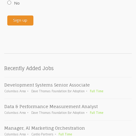
No
Recently Added Jobs
Development Systems Senior Associate
Columbus Area
Dave Thomas Foundation for Adoption
Full Time
Data & Performance Measurement Analyst
Columbus Area
Dave Thomas Foundation for Adoption
Full Time
Manager, AI Marketing Orchestration
Columbus Area
Cardio Partners
Full Time