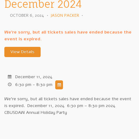
December 2024
OCTOBER 6, 2024
•
JASON PACKER
•
We're sorry, but all tickets sales have ended because the
event is expired.
December 11, 2024
6:30 pm - 8:30 pm
We're sorry, but all tickets sales have ended because the event
is expired. December 11, 2024 6:30 pm – 8:30 pm 2024
CBUSDAW Annual Holiday Party