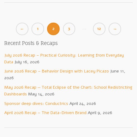
…
←
1
2
3
12
→
Recent Posts & Recaps
July 2026 Recap – Practical Curiosity: Learning from Everyday
Data
July 16, 2026
June 2026 Recap – Behavior Design with Lacey Picazo
June 11,
2026
May 2026 Recap — Total Eclipse of the Chart: School Redistricting
Dashboards
May 14, 2026
Sponsor deep dives: Conductrics
April 24, 2026
April 2026 Recap – The Data-Driven Brand
April 9, 2026