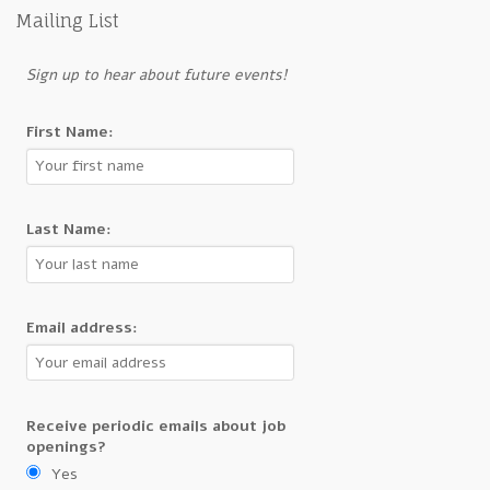
Mailing List
Sign up to hear about future events!
First Name:
Last Name:
Email address:
Receive periodic emails about job
openings?
Yes