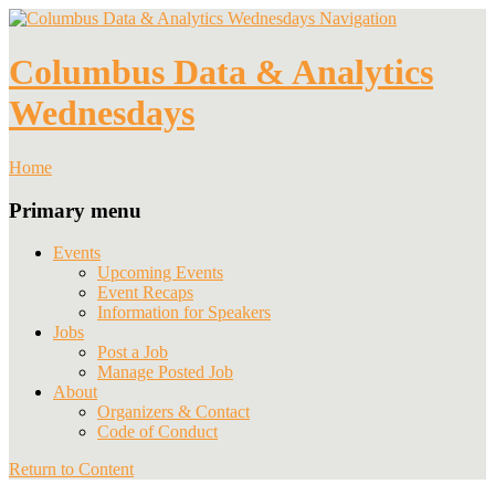
Navigation
Columbus Data & Analytics
Wednesdays
Home
Primary menu
Events
Upcoming Events
Event Recaps
Information for Speakers
Jobs
Post a Job
Manage Posted Job
About
Organizers & Contact
Code of Conduct
Return to Content