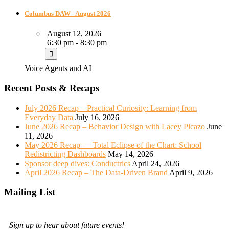
Columbus DAW - August 2026
August 12, 2026
6:30 pm - 8:30 pm
Voice Agents and AI
Recent Posts & Recaps
July 2026 Recap – Practical Curiosity: Learning from
Everyday Data
July 16, 2026
June 2026 Recap – Behavior Design with Lacey Picazo
June
11, 2026
May 2026 Recap — Total Eclipse of the Chart: School
Redistricting Dashboards
May 14, 2026
Sponsor deep dives: Conductrics
April 24, 2026
April 2026 Recap – The Data-Driven Brand
April 9, 2026
Mailing List
Sign up to hear about future events!