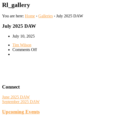
Rl_gallery
You are here:
Home
›
Galleries
›
July 2025 DAW
July 2025 DAW
July 10, 2025
Tim Wilson
on
Comments Off
July
2025
DAW
Connect
June 2025 DAW
September 2025 DAW
Upcoming Events