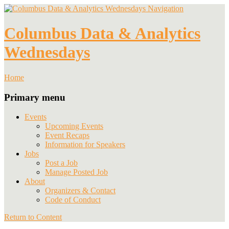
Navigation
Columbus Data & Analytics
Wednesdays
Home
Primary menu
Events
Upcoming Events
Event Recaps
Information for Speakers
Jobs
Post a Job
Manage Posted Job
About
Organizers & Contact
Code of Conduct
Return to Content