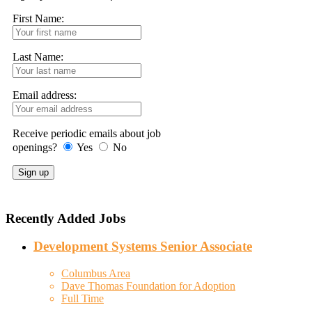
First Name:
Last Name:
Email address:
Receive periodic emails about job
openings?
Yes
No
Recently Added Jobs
Development Systems Senior Associate
Columbus Area
Dave Thomas Foundation for Adoption
Full Time