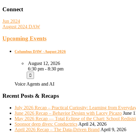
Connect
Jun 2024
August 2024 DAW
Upcoming Events
Columbus DAW - August 2026
August 12, 2026
6:30 pm - 8:30 pm
Voice Agents and AI
Recent Posts & Recaps
July 2026 Recap – Practical Curiosity: Learning from Everyda
June 2026 Recap – Behavior Design with Lacey Picazo
June 1
May 2026 Recap — Total Eclipse of the Chart: School Redistr
Sponsor deep dives: Conductrics
April 24, 2026
April 2026 Recap – The Data-Driven Brand
April 9, 2026