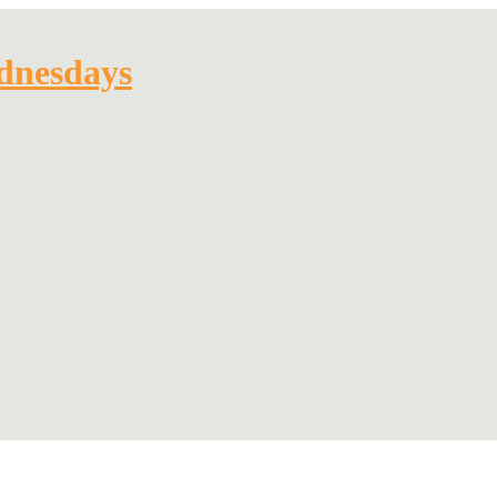
dnesdays