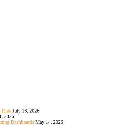
y Data
July 16, 2026
1, 2026
icting Dashboards
May 14, 2026