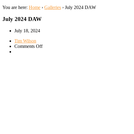
You are here:
Home
›
Galleries
›
July 2024 DAW
July 2024 DAW
July 18, 2024
Tim Wilson
on
Comments Off
July
2024
DAW