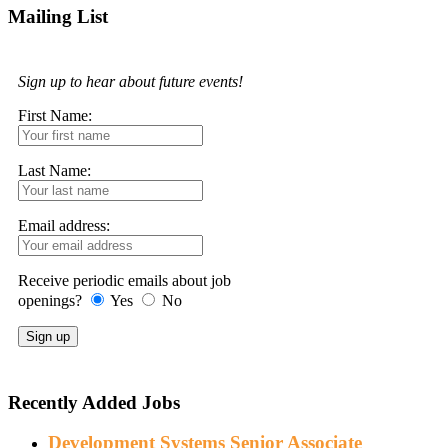
Mailing List
Sign up to hear about future events!
First Name:
Last Name:
Email address:
Receive periodic emails about job
openings?
Yes
No
Recently Added Jobs
Development Systems Senior Associate