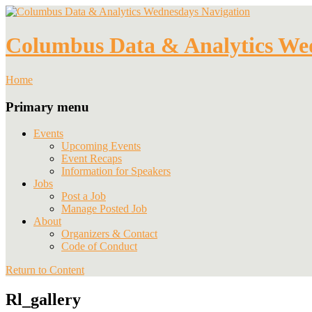
Navigation
Columbus Data & Analytics We
Home
Primary menu
Events
Upcoming Events
Event Recaps
Information for Speakers
Jobs
Post a Job
Manage Posted Job
About
Organizers & Contact
Code of Conduct
Return to Content
Rl_gallery