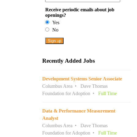
Receive periodic emails about job
openings?
Yes
No
Recently Added Jobs
Development Systems Senior Associate
Columbus Area
Dave Thomas
Foundation for Adoption
Full Time
Data & Performance Measurement
Analyst
Columbus Area
Dave Thomas
Foundation for Adoption
Full Time