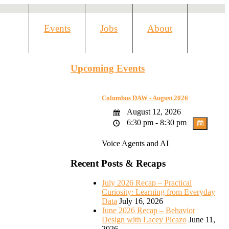
Events
Jobs
About
Upcoming Events
Columbus DAW - August 2026
August 12, 2026
6:30 pm - 8:30 pm
Voice Agents and AI
Recent Posts & Recaps
July 2026 Recap – Practical
Curiosity: Learning from Everyday
Data
July 16, 2026
June 2026 Recap – Behavior
Design with Lacey Picazo
June 11,
2026