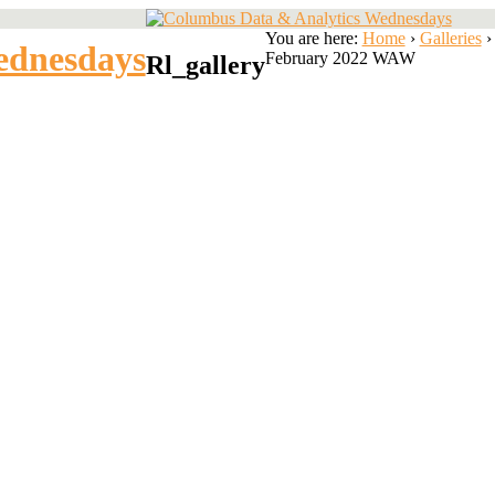
You are here:
Home
›
Galleries
›
ednesdays
February 2022 WAW
Rl_gallery