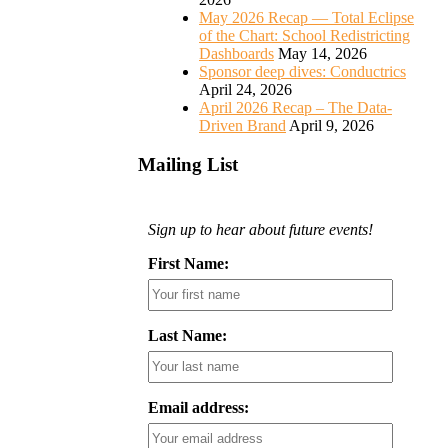
May 2026 Recap — Total Eclipse
of the Chart: School Redistricting
Dashboards
May 14, 2026
Sponsor deep dives: Conductrics
April 24, 2026
April 2026 Recap – The Data-
Driven Brand
April 9, 2026
Mailing List
Sign up to hear about future events!
First Name:
Last Name:
Email address: