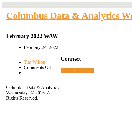
Columbus Data & Analytics W
February 2022 WAW
February 24, 2022
Connect
Tim Wilson
on
Comments Off
April 2022 WAW
February
2022
WAW
Columbus Data & Analytics
Wednesdays © 2026. All
Rights Reserved.