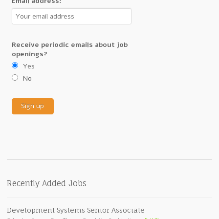
Email address:
Receive periodic emails about job
openings?
Yes
No
Recently Added Jobs
Development Systems Senior Associate