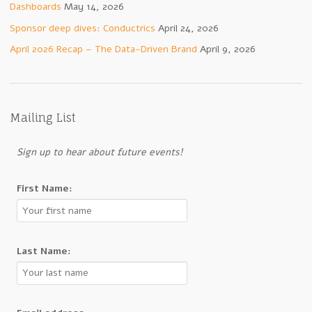
Dashboards
May 14, 2026
Sponsor deep dives: Conductrics
April 24, 2026
April 2026 Recap – The Data-Driven Brand
April 9, 2026
Mailing List
Sign up to hear about future events!
First Name:
Last Name: