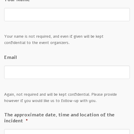
Your name is not required, and even if given will be kept
confidential to the event organizers.
Email
Again, not required and will be kept confidential. Please provide
however if you would like us to follow-up with you.
The approximate date, time and location of the
incident
*