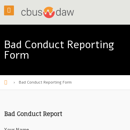
Bad Conduct Reporting
Form
›
Bad Conduct Reporting Form
H
o
m
Bad Conduct Report
e
Your Name