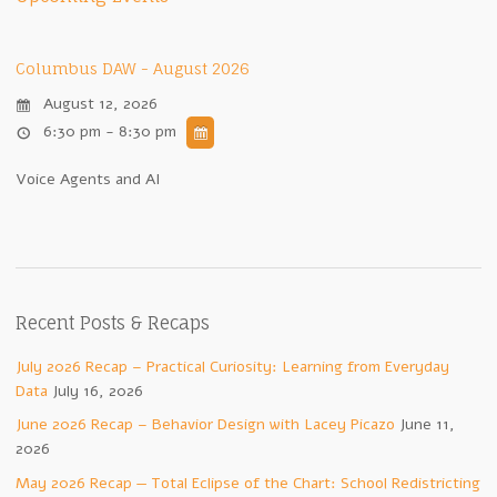
Columbus DAW - August 2026
August 12, 2026
6:30 pm - 8:30 pm
Voice Agents and AI
Recent Posts & Recaps
July 2026 Recap – Practical Curiosity: Learning from Everyday
Data
July 16, 2026
June 2026 Recap – Behavior Design with Lacey Picazo
June 11,
2026
May 2026 Recap — Total Eclipse of the Chart: School Redistricting