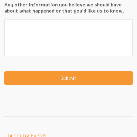
Any other information you believe we should have
about what happened or that you'd like us to know.
Upcoming Events