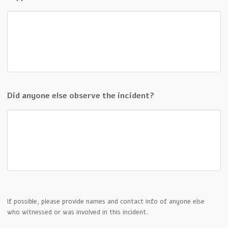
Did anyone else observe the incident?
If possible, please provide names and contact info of anyone else
who witnessed or was involved in this incident.