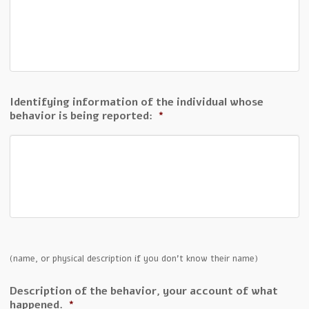
Identifying information of the individual whose
behavior is being reported:
*
(name, or physical description if you don't know their name)
Description of the behavior, your account of what
happened.
*