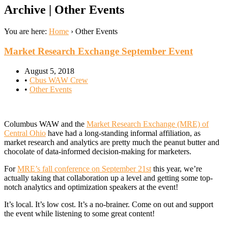
Archive | Other Events
You are here:
Home
›
Other Events
Market Research Exchange September Event
August 5, 2018
•
Cbus WAW Crew
•
Other Events
Columbus WAW and the
Market Research Exchange (MRE) of
Central Ohio
have had a long-standing informal affiliation, as
market research and analytics are pretty much the peanut butter and
chocolate of data-informed decision-making for marketers.
For
MRE’s fall conference on September 21st
this year, we’re
actually taking that collaboration up a level and getting some top-
notch analytics and optimization speakers at the event!
It’s local. It’s low cost. It’s a no-brainer. Come on out and support
the event while listening to some great content!