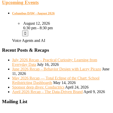
Upcoming Events
Columbus DAW - August 2026
August 12, 2026
6:30 pm - 8:30 pm
Voice Agents and AI
Recent Posts & Recaps
July 2026 Recap – Practical Curiosity: Learning from
Everyday Data
July 16, 2026
June 2026 Recap – Behavior Design with Lacey Picazo
June
11, 2026
May 2026 Recap — Total Eclipse of the Chart: School
Redistricting Dashboards
May 14, 2026
Sponsor deep dives: Conductrics
April 24, 2026
April 2026 Recap – The Data-Driven Brand
April 9, 2026
Mailing List