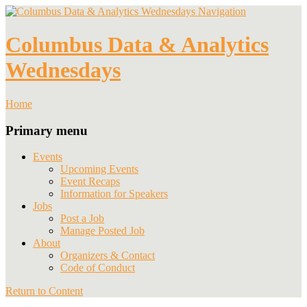
Navigation
Columbus Data & Analytics
Wednesdays
Home
Primary menu
Events
Upcoming Events
Event Recaps
Information for Speakers
Jobs
Post a Job
Manage Posted Job
About
Organizers & Contact
Code of Conduct
Return to Content