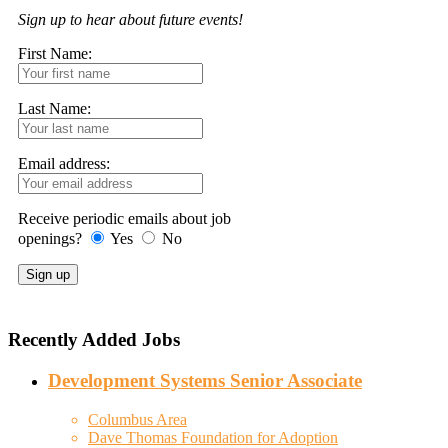
Sign up to hear about future events!
First Name:
Last Name:
Email address:
Receive periodic emails about job
openings?
Yes
No
Recently Added Jobs
Development Systems Senior Associate
Columbus Area
Dave Thomas Foundation for Adoption