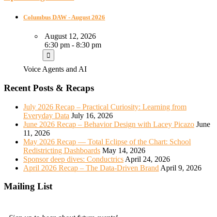
Columbus DAW - August 2026
August 12, 2026
6:30 pm - 8:30 pm
Voice Agents and AI
Recent Posts & Recaps
July 2026 Recap – Practical Curiosity: Learning from
Everyday Data
July 16, 2026
June 2026 Recap – Behavior Design with Lacey Picazo
June
11, 2026
May 2026 Recap — Total Eclipse of the Chart: School
Redistricting Dashboards
May 14, 2026
Sponsor deep dives: Conductrics
April 24, 2026
April 2026 Recap – The Data-Driven Brand
April 9, 2026
Mailing List