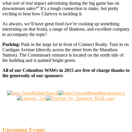
what sort of
real
impact advertising during the big game has on
downstream sales?” It’s a tough connection to make, but pretty
exciting to hear how Clarivoy is tackling it.
As always, we’ll have great food (we’re cooking up something
interesting on that front), a range of libations, and excellent company
to accompany the topic!
Parking:
Park in the large lot in front of Connect Realty. Turn in on
Cardigan Avenue (directly across the street from the Marathon
Station). The Commissary entrance is located on the north side of
the building and is painted bright green.
All of our Columbus WAWs in 2015 are free of charge thanks to
the generosity of our sponsors:
Upcoming Events