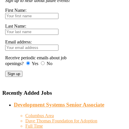
Sign up to hear about future events!
First Name:
Last Name:
Email address:
Receive periodic emails about job
openings?
Yes
No
Recently Added Jobs
Development Systems Senior Associate
Columbus Area
Dave Thomas Foundation for Adoption
Full Time