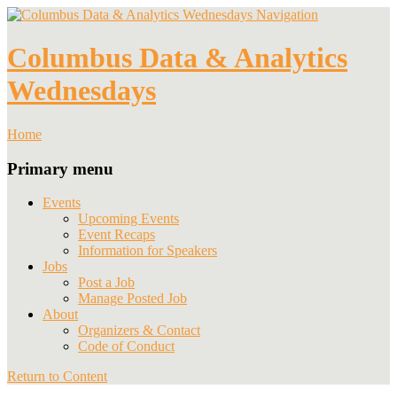
Navigation
Columbus Data & Analytics
Wednesdays
Home
Primary menu
Events
Upcoming Events
Event Recaps
Information for Speakers
Jobs
Post a Job
Manage Posted Job
About
Organizers & Contact
Code of Conduct
Return to Content