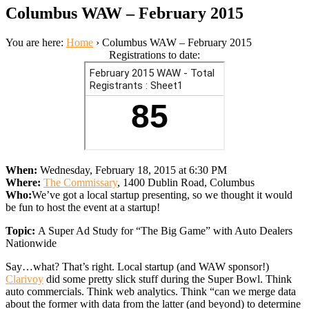
Columbus WAW – February 2015
You are here:
Home
›
Columbus WAW – February 2015
Registrations to date:
When:
Wednesday, February 18, 2015 at 6:30 PM
Where:
The Commissary
, 1400 Dublin Road, Columbus
Who:
We’ve got a local startup presenting, so we thought it would
be fun to host the event at a startup!
Topic:
A Super Ad Study for “The Big Game” with Auto Dealers
Nationwide
Say…what? That’s right. Local startup (and WAW sponsor!)
Clarivoy
did some pretty slick stuff during the Super Bowl. Think
auto commercials. Think web analytics. Think “can we merge data
about the former with data from the latter (and beyond) to determine