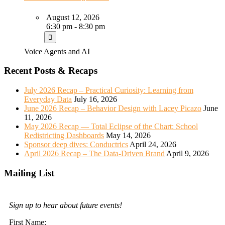
August 12, 2026
6:30 pm - 8:30 pm
Voice Agents and AI
Recent Posts & Recaps
July 2026 Recap – Practical Curiosity: Learning from
Everyday Data
July 16, 2026
June 2026 Recap – Behavior Design with Lacey Picazo
June
11, 2026
May 2026 Recap — Total Eclipse of the Chart: School
Redistricting Dashboards
May 14, 2026
Sponsor deep dives: Conductrics
April 24, 2026
April 2026 Recap – The Data-Driven Brand
April 9, 2026
Mailing List
Sign up to hear about future events!
First Name: