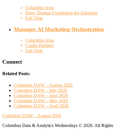
Columbus Area
Dave Thomas Foundation for Adoption
Full Time
Manager, AI Marketing Orchestration
Columbus Area
Cardio Partners
Full Time
Connect
Related Posts:
Columbus DAW – August 2026
Columbus DAW – July 2026
Columbus DAW – June 2026
Columbus DAW – May 2026
Columbus DAW – April 2026
Columbus DAW – August 2026
Columbus Data & Analytics Wednesdays © 2026. All Rights