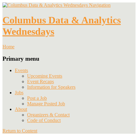
Navigation
Columbus Data & Analytics
Wednesdays
Home
Primary menu
Events
Upcoming Events
Event Recaps
Information for Speakers
Jobs
Post a Job
Manage Posted Job
About
Organizers & Contact
Code of Conduct
Return to Content