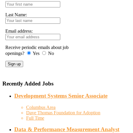
Last Name:
Email address:
Receive periodic emails about job
openings?
Yes
No
Recently Added Jobs
Development Systems Senior Associate
Columbus Area
Dave Thomas Foundation for Adoption
Full Time
Data & Performance Measurement Analyst