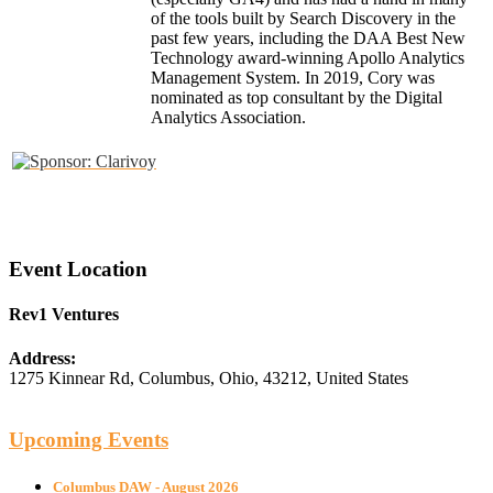
of the tools built by Search Discovery in the
past few years, including the DAA Best New
Technology award-winning Apollo Analytics
Management System. In 2019, Cory was
nominated as top consultant by the Digital
Analytics Association.
Event Location
Rev1 Ventures
Address:
1275 Kinnear Rd
,
Columbus
,
Ohio
,
43212
,
United States
Upcoming Events
Columbus DAW - August 2026