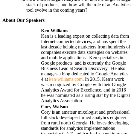
stack of products, and how will the role of an Analytics
tool evolve in the coming years?
About Our Speakers
Ken Williams
Ken is a leading expert on collecting data from
Internet connected devices, and has spent the
last decade helping marketers from hundreds of
companies execute data strategies on websites
and mobile applications. Ken specializes in
Google products, and is currently the Google
Business Lead at Search Discovery. He also
manages a blog dedicated to Google Analytics
4 at
ken-williams.com
.
In 2015, Ken’s work
was recognized by Google with their Google
Analytics Award for Excellence, and in 2016
he was nominated as a rising star by the Digital
Analytics Association.
Cory Watson
Cory is an amateur mixologist and professional
full-stack developer turned analytics engineer
from rural north Georgia. He loves developing
standards for analytics implementations
(especially GA4) and has had a hand in many