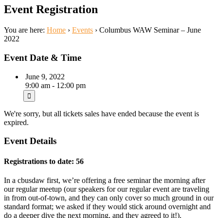
Event Registration
You are here:
Home
›
Events
›
Columbus WAW Seminar – June
2022
Event Date & Time
June 9, 2022
9:00 am - 12:00 pm
We're sorry, but all tickets sales have ended because the event is
expired.
Event Details
Registrations to date: 56
In a cbusdaw first, we’re offering a free seminar the morning after
our regular meetup (our speakers for our regular event are traveling
in from out-of-town, and they can only cover so much ground in our
standard format; we asked if they would stick around overnight and
do a deeper dive the next morning, and they agreed to it!).