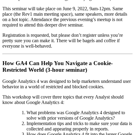
This seminar will take place on June 9, 2022, 9am-12pm. Same
place (the Rev1 main meeting space), same speakers, more details
on a hot topic. Attendance the previous evening’s meetup is not
required to attend this deeper dive seminar.
Registration is requested, but please don’t register unless you’re
pretty sure you can make it. There will be bagels and coffee if
everyone is well-behaved.
How GA4 Can Help You Navigate a Cookie-
Restricted World (3-hour seminar)
Google Analytics 4 was designed to help marketers understand user
behavior in a world of restricted and blocked cookies.
This workshop will cover three topics that every Analyst should
know about Google Analytics 4:
What problems was Google Analytics 4 designed to
solve with prior versions of Google Analytics?
Implementation tips and tricks to make sure your data is
collected and appearing properly in reports.
How does Google Analytics 4 fit into the larger Google