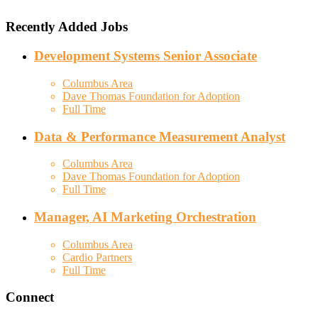
Recently Added Jobs
Development Systems Senior Associate
Columbus Area
Dave Thomas Foundation for Adoption
Full Time
Data & Performance Measurement Analyst
Columbus Area
Dave Thomas Foundation for Adoption
Full Time
Manager, AI Marketing Orchestration
Columbus Area
Cardio Partners
Full Time
Connect