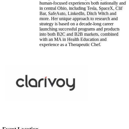
human-focused experiences both nationally and
in central Ohio, including Tesla, SpaceX, Clif
Bar, SafeAuto, LinkedIn, Ditch Witch and
more. Her unique approach to research and
strategy is based on a decade-long career
launching successful programs and products
into both B2C and B2B markets, combined
with an MA in Health Education and
experience as a Therapeutic Chef.