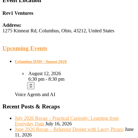
Event Location
Rev1 Ventures
Address:
1275 Kinnear Rd
,
Columbus
,
Ohio
,
43212
,
United States
Upcoming Events
Columbus DAW - August 2026
August 12, 2026
6:30 pm - 8:30 pm
Voice Agents and AI
Recent Posts & Recaps
July 2026 Recap – Practical Curiosity: Learning from
Everyday Data
July 16, 2026
June 2026 Recap – Behavior Design with Lacey Picazo
June
11, 2026