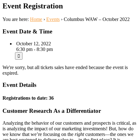
Event Registration
You are here:
Home
›
Events
›
Columbus WAW – October 2022
Event Date & Time
October 12, 2022
6:30 pm - 8:30 pm
We're sorry, but all tickets sales have ended because the event is
expired.
Event Details
Registrations to date: 36
Customer Research As a Differentiator
Analyzing the behavior of our customers and prospects is critical, as
is analyzing the impact of our marketing investments! But, how do
we know that we’re focusing on the
right
customers—the ones we
are best equipped to deliver value to—in the first place? It is