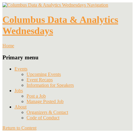
Navigation
Columbus Data & Analytics
Wednesdays
Home
Primary menu
Events
Upcoming Events
Event Recaps
Information for Speakers
Jobs
Post a Job
Manage Posted Job
About
Organizers & Contact
Code of Conduct
Return to Content