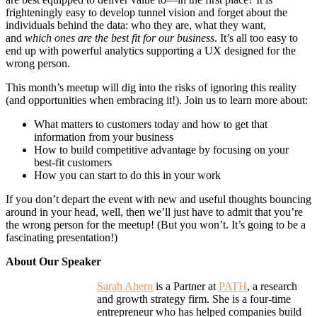
frighteningly easy to develop tunnel vision and forget about the
individuals behind the data: who they are, what they want,
and
which ones are the best fit for our business
. It’s all too easy to
end up with powerful analytics supporting a UX designed for the
wrong person.
This month’s meetup will dig into the risks of ignoring this reality
(and opportunities when embracing it!). Join us to learn more about:
What matters to customers
today
and how to get that
information from your business
How to build competitive advantage by focusing on your
best-fit customers
How you can start to do this in your work
If you don’t depart the event with new and useful thoughts bouncing
around in your head, well, then we’ll just have to admit that you’re
the wrong person for the meetup! (But you won’t. It’s going to be a
fascinating presentation!)
About Our Speaker
Sarah Ahern
is a Partner at
PATH
, a research
and growth strategy firm. She is a four-time
entrepreneur who has helped companies build