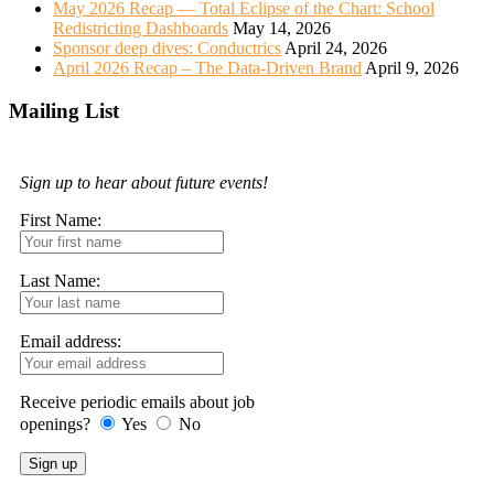
May 2026 Recap — Total Eclipse of the Chart: School
Redistricting Dashboards
May 14, 2026
Sponsor deep dives: Conductrics
April 24, 2026
April 2026 Recap – The Data-Driven Brand
April 9, 2026
Mailing List
Sign up to hear about future events!
First Name:
Last Name:
Email address:
Receive periodic emails about job
openings?
Yes
No