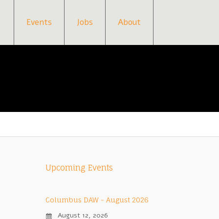
Events
Jobs
About
Upcoming Events
Columbus DAW - August 2026
August 12, 2026