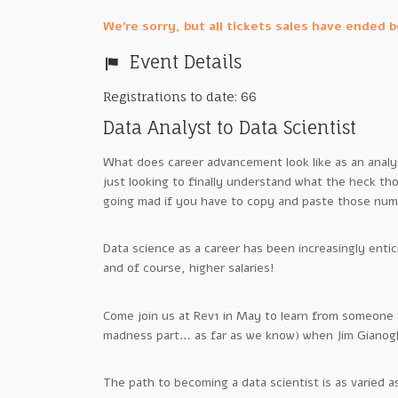
We're sorry, but all tickets sales have ended 
Event Details
Registrations to date: 66
Data Analyst to Data Scientist
What does career advancement look like as an analys
just looking to finally understand what the heck t
going mad if you have to copy and paste those num
Data science as a career has been increasingly entic
and of course, higher salaries!
Come join us at Rev1 in May to learn from someone 
madness part… as far as we know) when Jim Gianogl
The path to becoming a data scientist is as varied as