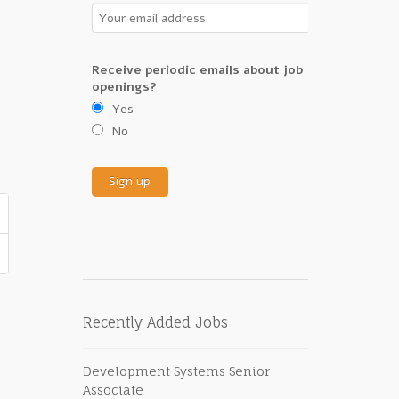
Receive periodic emails about job
openings?
Yes
No
Recently Added Jobs
Development Systems Senior
Associate