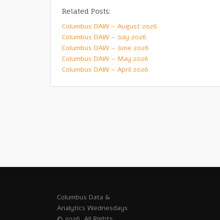
Related Posts:
Columbus DAW – August 2026
Columbus DAW – July 2026
Columbus DAW – June 2026
Columbus DAW – May 2026
Columbus DAW – April 2026
Columbus Data &
Analytics Wednesdays
© 2026. All Rights