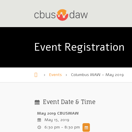
Event Registration
›
Events
›
Columbus WAW – May 2019
H
o
m
Event Date & Time
e
May 2019 CBUSWAW
May 15, 2019
6:30 pm - 8:30 pm