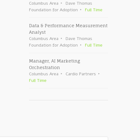
Columbus Area
Dave Thomas
Foundation for Adoption
Full Time
Data & Performance Measurement
Analyst
Columbus Area
Dave Thomas
Foundation for Adoption
Full Time
Manager, AI Marketing
Orchestration
Columbus Area
Cardio Partners
Full Time