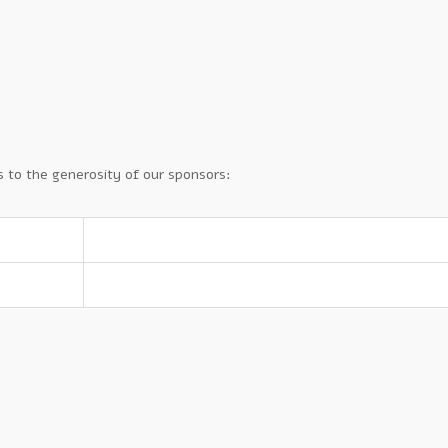
 to the generosity of our sponsors: