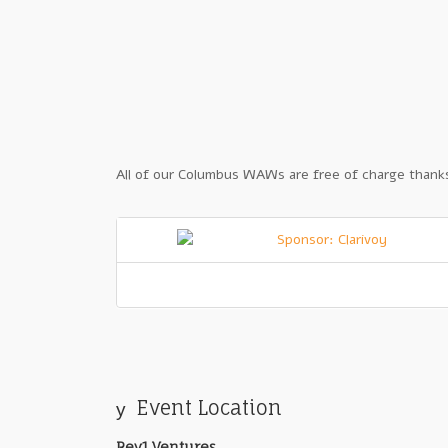
All of our Columbus WAWs are free of charge thanks
Event Location
Rev1 Ventures