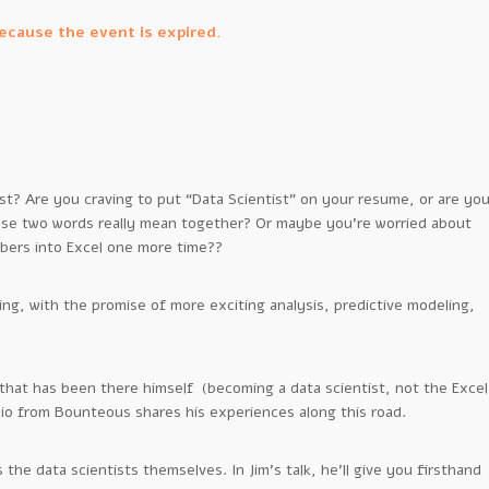
because the event is expired.
t? Are you craving to put “Data Scientist” on your resume, or are yo
hose two words really mean together? Or maybe you’re worried about
bers into Excel one more time??
ing, with the promise of more exciting analysis, predictive modeling,
that has been there himself (becoming a data scientist, not the Excel
io from Bounteous shares his experiences along this road.
 the data scientists themselves. In Jim’s talk, he’ll give you firsthand