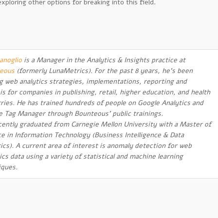
ploring other options for breaking into this field.
anoglio
is a Manager in the Analytics & Insights practice at
eous
(formerly LunaMetrics). For the past 8 years, he’s been
ng web analytics strategies, implementations, reporting and
is for companies in publishing, retail, higher education, and health
tries. He has trained hundreds of people on Google Analytics and
e Tag Manager through Bounteous’ public trainings.
cently graduated from Carnegie Mellon University with a Master of
ce in Information Technology (Business Intelligence & Data
ics). A current area of interest is anomaly detection for web
ics data using a variety of statistical and machine learning
iques.