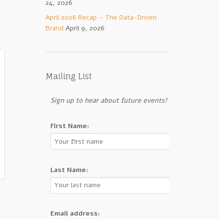
24, 2026
April 2026 Recap – The Data-Driven
Brand
April 9, 2026
Mailing List
Sign up to hear about future events!
First Name:
Last Name:
Email address: