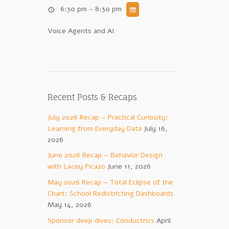
6:30 pm - 8:30 pm
Voice Agents and AI
u
Recent Posts & Recaps
July 2026 Recap – Practical Curiosity:
Learning from Everyday Data
July 16,
2026
June 2026 Recap – Behavior Design
with Lacey Picazo
June 11, 2026
May 2026 Recap — Total Eclipse of the
Chart: School Redistricting Dashboards
May 14, 2026
Sponsor deep dives: Conductrics
April