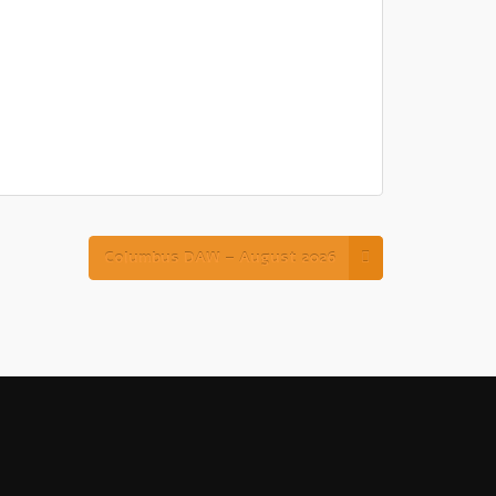
Columbus DAW – August 2026