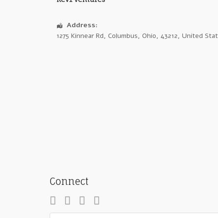
Address:
1275 Kinnear Rd
,
Columbus
,
Ohio
,
43212
,
United Sta
Connect