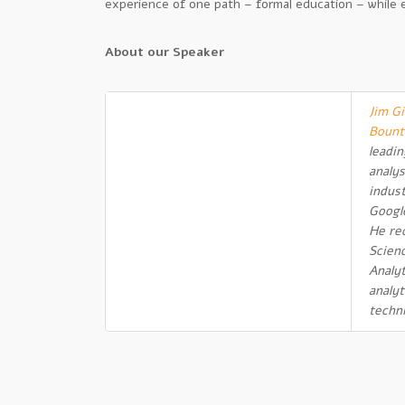
experience of one path – formal education – while ex
About our Speaker
Jim Gi
Bount
leadi
analys
indus
Googl
He re
Scien
Analyt
analyt
techn