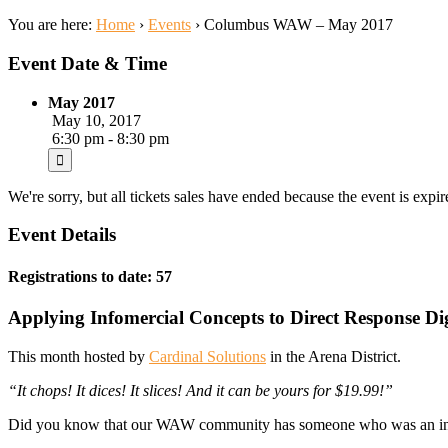
You are here:
Home
›
Events
›
Columbus WAW – May 2017
Event Date & Time
May 2017
May 10, 2017
6:30 pm - 8:30 pm
We're sorry, but all tickets sales have ended because the event is expir
Event Details
Registrations to date: 57
Applying Infomercial Concepts to Direct Response Di
This month hosted by
Cardinal Solutions
in the Arena District.
“It chops! It dices! It slices! And it can be yours for $19.99!”
Did you know that our WAW community has someone who was an infom