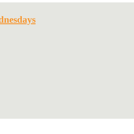
dnesdays