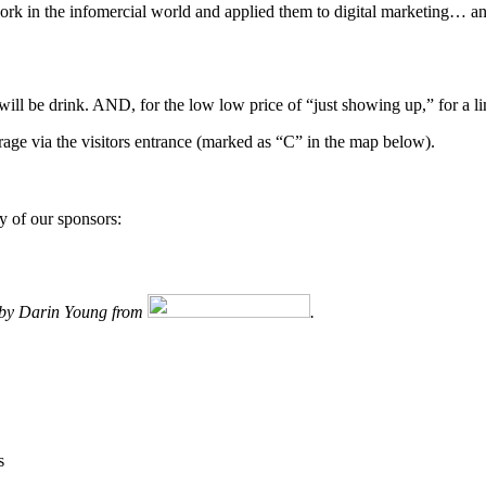
rk in the infomercial world and applied them to digital marketing… and
will be drink. AND, for the low low price of “just showing up,” for a li
garage via the visitors entrance (marked as “C” in the map below).
y of our sponsors:
d by Darin Young from
.
s