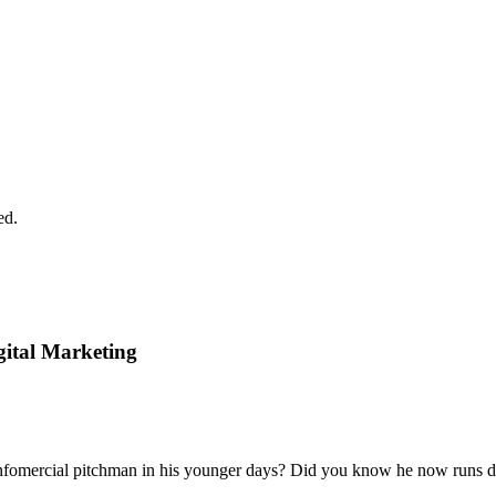
ed.
gital Marketing
ercial pitchman in his younger days? Did you know he now runs digi