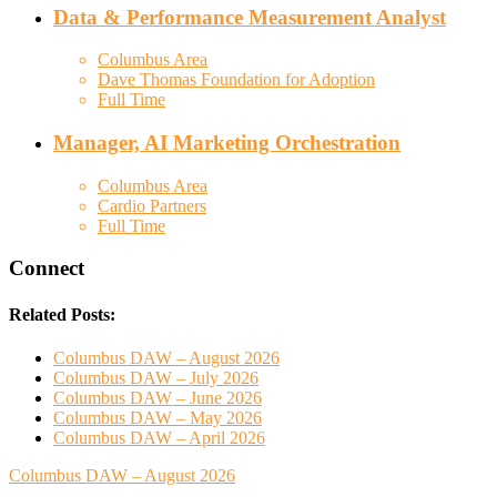
Data & Performance Measurement Analyst
Columbus Area
Dave Thomas Foundation for Adoption
Full Time
Manager, AI Marketing Orchestration
Columbus Area
Cardio Partners
Full Time
Connect
Related Posts:
Columbus DAW – August 2026
Columbus DAW – July 2026
Columbus DAW – June 2026
Columbus DAW – May 2026
Columbus DAW – April 2026
Columbus DAW – August 2026