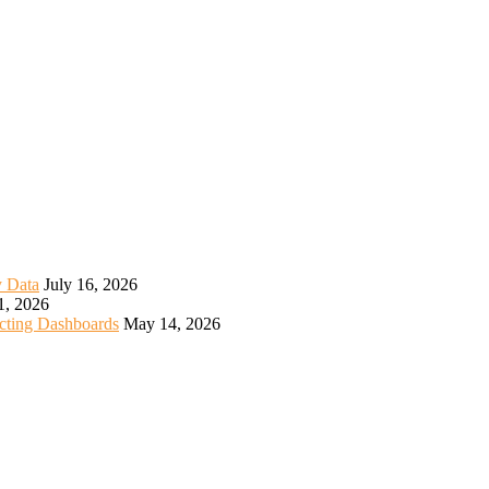
y Data
July 16, 2026
1, 2026
icting Dashboards
May 14, 2026