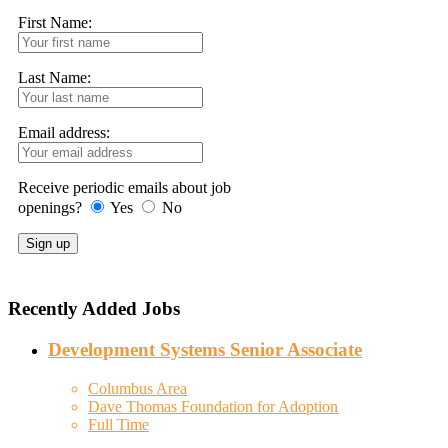
First Name:
Last Name:
Email address:
Receive periodic emails about job
openings?
Yes
No
Recently Added Jobs
Development Systems Senior Associate
Columbus Area
Dave Thomas Foundation for Adoption
Full Time