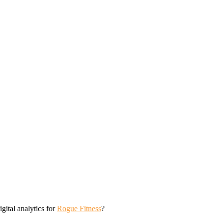
tal analytics for
Rogue Fitness
?