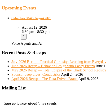
Upcoming Events
Columbus DAW - August 2026
August 12, 2026
6:30 pm - 8:30 pm
Voice Agents and AI
Recent Posts & Recaps
July 2026 Recap – Practical Curiosity: Learning from Everyda
June 2026 Recap – Behavior Design with Lacey Picazo
June 1
May 2026 Recap — Total Eclipse of the Chart: School Redistr
Sponsor deep dives: Conductrics
April 24, 2026
April 2026 Recap – The Data-Driven Brand
April 9, 2026
Mailing List
Sign up to hear about future events!