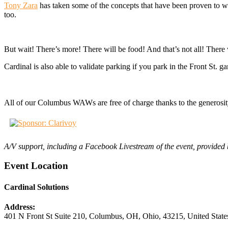
Tony Zara
has taken some of the concepts that have been proven to wo
too.
But wait! There’s more! There will be food! And that’s not all! There 
Cardinal is also able to validate parking if you park in the Front St. 
All of our Columbus WAWs are free of charge thanks to the generosit
A/V support, including a Facebook Livestream of the event, provide
Event Location
Cardinal Solutions
Address:
401 N Front St Suite 210
,
Columbus, OH
,
Ohio
,
43215
,
United State