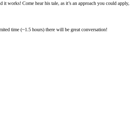
 it works! Come hear his tale, as it’s an approach you could apply,
mited time (~1.5 hours) there will be great conversation!