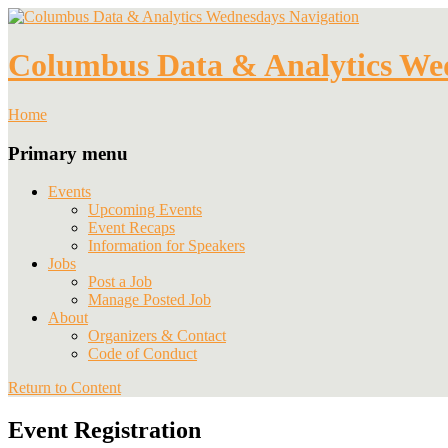
Navigation
Columbus Data & Analytics We
Home
Primary menu
Events
Upcoming Events
Event Recaps
Information for Speakers
Jobs
Post a Job
Manage Posted Job
About
Organizers & Contact
Code of Conduct
Return to Content
Event Registration