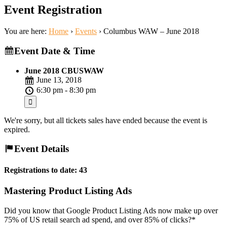
Event Registration
You are here:
Home
›
Events
›
Columbus WAW – June 2018
Event Date & Time
June 2018 CBUSWAW
June 13, 2018
6:30 pm - 8:30 pm
We're sorry, but all tickets sales have ended because the event is
expired.
Event Details
Registrations to date: 43
Mastering Product Listing Ads
Did you know that Google Product Listing Ads now make up over
75% of US retail search ad spend, and over 85% of clicks?*