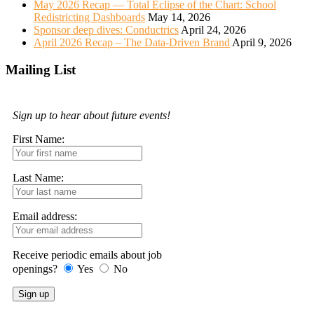
May 2026 Recap — Total Eclipse of the Chart: School
Redistricting Dashboards
May 14, 2026
Sponsor deep dives: Conductrics
April 24, 2026
April 2026 Recap – The Data-Driven Brand
April 9, 2026
Mailing List
Sign up to hear about future events!
First Name:
Last Name:
Email address:
Receive periodic emails about job
openings?
Yes
No