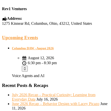
Rev1 Ventures
Address:
1275 Kinnear Rd
,
Columbus
,
Ohio
,
43212
,
United States
Upcoming Events
Columbus DAW - August 2026
August 12, 2026
6:30 pm - 8:30 pm
Voice Agents and AI
Recent Posts & Recaps
July 2026 Recap – Practical Curiosity: Learning from
Everyday Data
July 16, 2026
June 2026 Recap – Behavior Design with Lacey Picazo
June
11, 2026