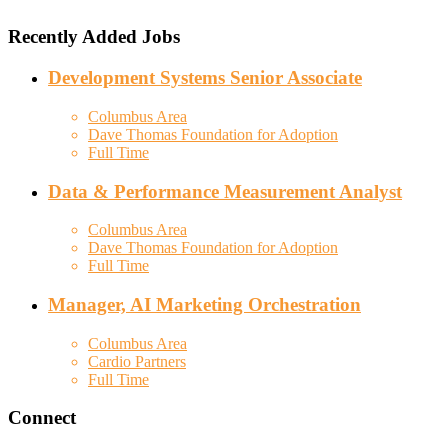
Recently Added Jobs
Development Systems Senior Associate
Columbus Area
Dave Thomas Foundation for Adoption
Full Time
Data & Performance Measurement Analyst
Columbus Area
Dave Thomas Foundation for Adoption
Full Time
Manager, AI Marketing Orchestration
Columbus Area
Cardio Partners
Full Time
Connect