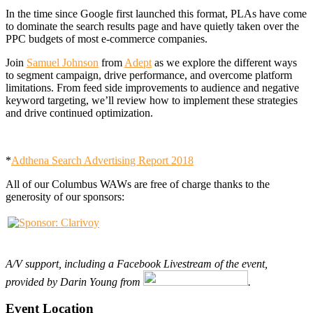
In the time since Google first launched this format, PLAs have come
to dominate the search results page and have quietly taken over the
PPC budgets of most e-commerce companies.
Join
Samuel Johnson
from
Adept
as we explore the different ways
to segment campaign, drive performance, and overcome platform
limitations. From feed side improvements to audience and negative
keyword targeting, we’ll review how to implement these strategies
and drive continued optimization.
*
Adthena Search Advertising Report 2018
All of our Columbus WAWs are free of charge thanks to the
generosity of our sponsors:
A
/V support, including a Facebook Livestream of the event,
provided by Darin Young from
.
Event Location