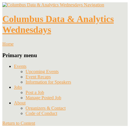
Navigation
Columbus Data & Analytics
Wednesdays
Home
Primary menu
Events
Upcoming Events
Event Recaps
Information for Speakers
Jobs
Post a Job
Manage Posted Job
About
Organizers & Contact
Code of Conduct
Return to Content