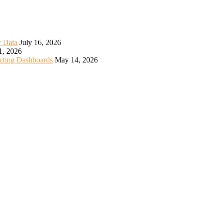
y Data
July 16, 2026
1, 2026
icting Dashboards
May 14, 2026