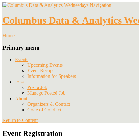
Navigation
Columbus Data & Analytics We
Home
Primary menu
Events
Upcoming Events
Event Recaps
Information for Speakers
Jobs
Post a Job
Manage Posted Job
About
Organizers & Contact
Code of Conduct
Return to Content
Event Registration