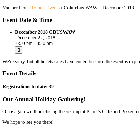
You are here:
Home
›
Events
›
Columbus WAW – December 2018
Event Date & Time
December 2018 CBUSWAW
December 22, 2018
6:30 pm - 8:30 pm
We're sorry, but all tickets sales have ended because the event is expir
Event Details
Registrations to date: 39
Our Annual Holiday Gathering!
Once again we’ll be closing the year up at Plank’s Café and Pizzeria i
We hope to see you there!