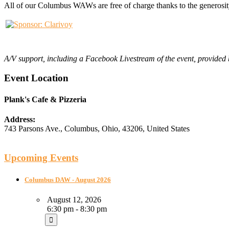
All of our Columbus WAWs are free of charge thanks to the generosit
A
/V support, including a Facebook Livestream of the event, provide
Event Location
Plank's Cafe & Pizzeria
Address:
743 Parsons Ave.
,
Columbus
,
Ohio
,
43206
,
United States
Upcoming Events
Columbus DAW - August 2026
August 12, 2026
6:30 pm - 8:30 pm