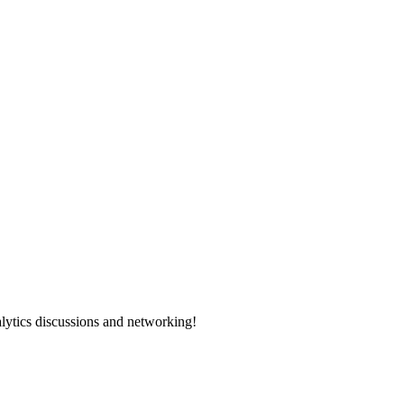
alytics discussions and networking!