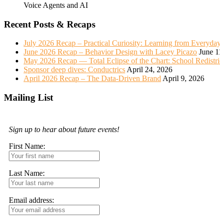
Voice Agents and AI
Recent Posts & Recaps
July 2026 Recap – Practical Curiosity: Learning from Everyda
June 2026 Recap – Behavior Design with Lacey Picazo
June 1
May 2026 Recap — Total Eclipse of the Chart: School Redistr
Sponsor deep dives: Conductrics
April 24, 2026
April 2026 Recap – The Data-Driven Brand
April 9, 2026
Mailing List
Sign up to hear about future events!
First Name:
Last Name:
Email address: