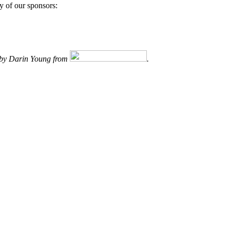
y of our sponsors:
d by Darin Young from
.