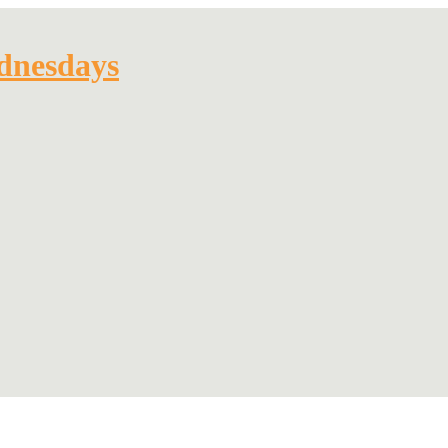
dnesdays