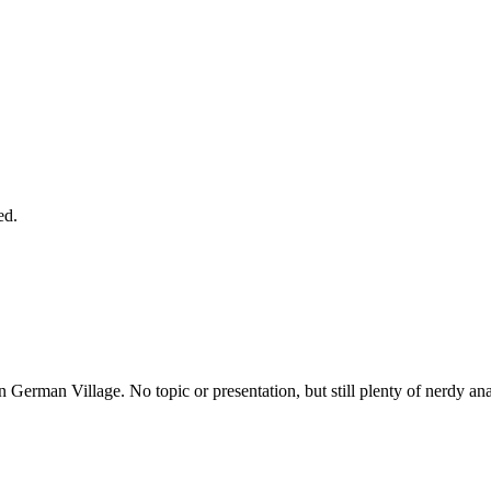
ed.
n German Village. No topic or presentation, but still plenty of nerdy an