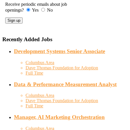
Receive periodic emails about job
openings?
Yes
No
Recently Added Jobs
Development Systems Senior Associate
Columbus Area
Dave Thomas Foundation for Adoption
Full Time
Data & Performance Measurement Analyst
Columbus Area
Dave Thomas Foundation for Adoption
Full Time
Manager, AI Marketing Orchestration
Columbus Area