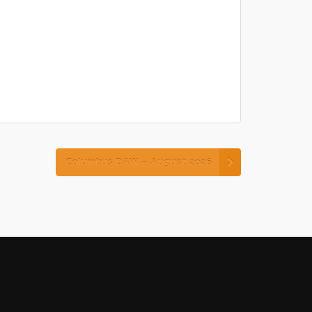
Columbus DAW – August 2026