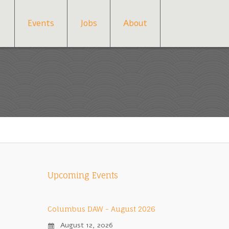
Events
Jobs
About
Upcoming Events
Columbus DAW - August 2026
August 12, 2026