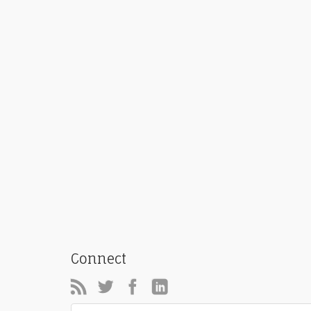
Connect