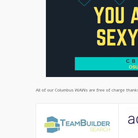
All of our Columbus WAWs are free of charge thanks