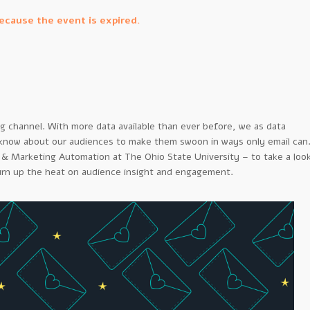
because the event is expired.
ng channel. With more data available than ever before, we as data
 know about our audiences to make them swoon in ways only email can
 & Marketing Automation at The Ohio State University – to take a loo
urn up the heat on audience insight and engagement.