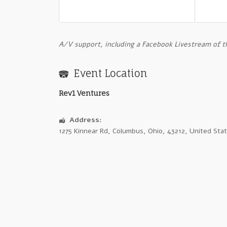
A
/V support, including a Facebook Livestream of 
Event Location
Rev1 Ventures
Address:
1275 Kinnear Rd
,
Columbus
,
Ohio
,
43212
,
United Sta