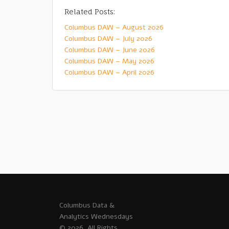
Related Posts:
Columbus DAW – August 2026
Columbus DAW – July 2026
Columbus DAW – June 2026
Columbus DAW – May 2026
Columbus DAW – April 2026
Columbus Data &
Analytics Wednesdays
© 2026. All Rights