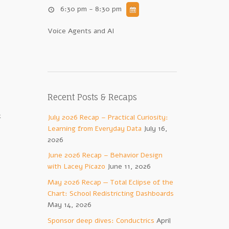
6:30 pm - 8:30 pm
Voice Agents and AI
Recent Posts & Recaps
.
k
July 2026 Recap – Practical Curiosity:
Learning from Everyday Data
July 16,
2026
June 2026 Recap – Behavior Design
with Lacey Picazo
June 11, 2026
May 2026 Recap — Total Eclipse of the
Chart: School Redistricting Dashboards
May 14, 2026
Sponsor deep dives: Conductrics
April