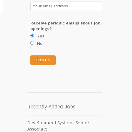
Receive periodic emails about job
openings?
Yes
No
Recently Added Jobs
Development Systems Senior
Associate