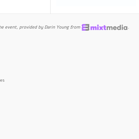
the event, provided by Darin Young from
.
tes