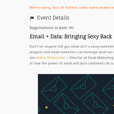
We're sorry, but all tickets sales have ended 
Event Details
Registrations to date: 90
Email + Data: Bringing Sexy Back
Don’t let anyone tell you email isn’t a sexy marketi
analysts and email marketers can leverage what we
Join
Elaine Armbruster
– Director of Email Marketing
at how the power of email and data combined can t