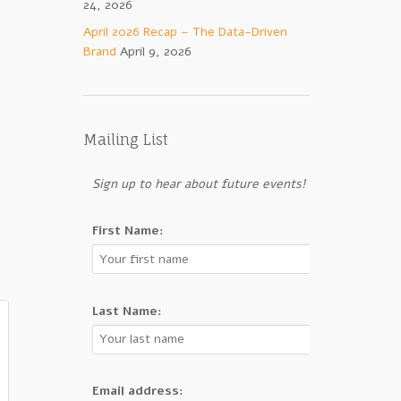
24, 2026
April 2026 Recap – The Data-Driven
Brand
April 9, 2026
Mailing List
Sign up to hear about future events!
First Name:
Last Name:
Email address: