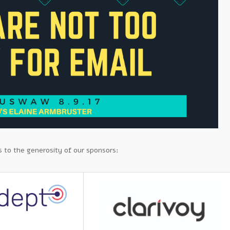
 to the generosity of our sponsors: