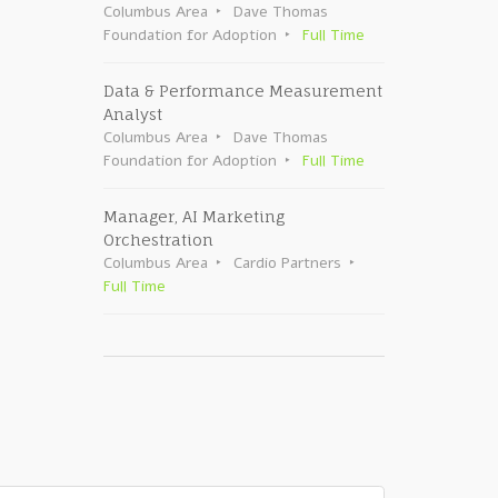
Columbus Area
Dave Thomas
Foundation for Adoption
Full Time
Data & Performance Measurement
Analyst
Columbus Area
Dave Thomas
Foundation for Adoption
Full Time
Manager, AI Marketing
Orchestration
Columbus Area
Cardio Partners
Full Time