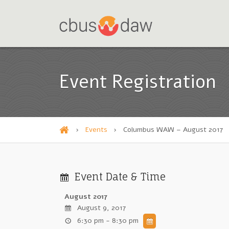
Event Registration
›
Events
›
Columbus WAW – August 2017
H
o
m
Event Date & Time
e
August 2017
August 9, 2017
6:30 pm - 8:30 pm