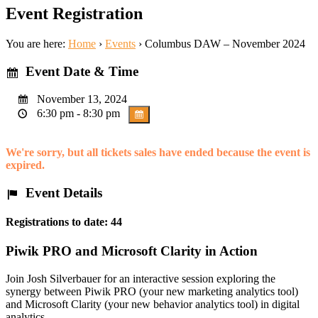
Event Registration
You are here:
Home
›
Events
›
Columbus DAW – November 2024
Event Date & Time
November 13, 2024
6:30 pm - 8:30 pm
We're sorry, but all tickets sales have ended because the event is
expired.
Event Details
Registrations to date: 44
Piwik PRO and Microsoft Clarity in Action
Join Josh Silverbauer for an interactive session exploring the
synergy between Piwik PRO (your new marketing analytics tool)
and Microsoft Clarity (your new behavior analytics tool) in digital
analytics.