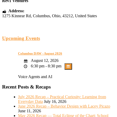
Rev1 Ventures
Address:
1275 Kinnear Rd
,
Columbus
,
Ohio
,
43212
,
United States
Upcoming Events
Columbus DAW - August 2026
August 12, 2026
6:30 pm - 8:30 pm
Voice Agents and AI
Recent Posts & Recaps
July 2026 Recap – Practical Curiosity: Learning from
Everyday Data
July 16, 2026
June 2026 Recap – Behavior Design with Lacey Picazo
June 11, 2026
May 2026 Recap — Total Eclipse of the Chart: School