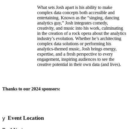
What sets Josh apart is his ability to make
complex data concepts both accessible and
entertaining. Known as the “singing, dancing
analytics guy,” Josh integrates comedy,
creativity, and music into his work, culminating
in the creation of a rock opera about the analytics
industry’s evolution. Whether he’s architecting
complex data solutions or performing his
analytics-themed music, Josh brings energy,
expertise, and a fresh perspective to every
engagement, inspiring audiences to see the
creative potential in their own data (and lives).
Thanks to our 2024 sponsors:
Event Location