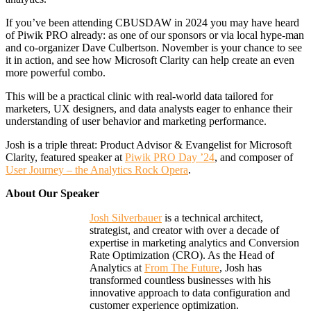
If you’ve been attending CBUSDAW in 2024 you may have heard
of Piwik PRO already: as one of our sponsors or via local hype-man
and co-organizer Dave Culbertson. November is your chance to see
it in action, and see how Microsoft Clarity can help create an even
more powerful combo.
This will be a practical clinic with real-world data tailored for
marketers, UX designers, and data analysts eager to enhance their
understanding of user behavior and marketing performance.
Josh is a triple threat: Product Advisor & Evangelist for Microsoft
Clarity, featured speaker at
Piwik PRO Day ’24
, and composer of
User Journey – the Analytics Rock Opera
.
About Our Speaker
Josh Silverbauer
is a technical architect,
strategist, and creator with over a decade of
expertise in marketing analytics and Conversion
Rate Optimization (CRO). As the Head of
Analytics at
From The Future
, Josh has
transformed countless businesses with his
innovative approach to data configuration and
customer experience optimization.