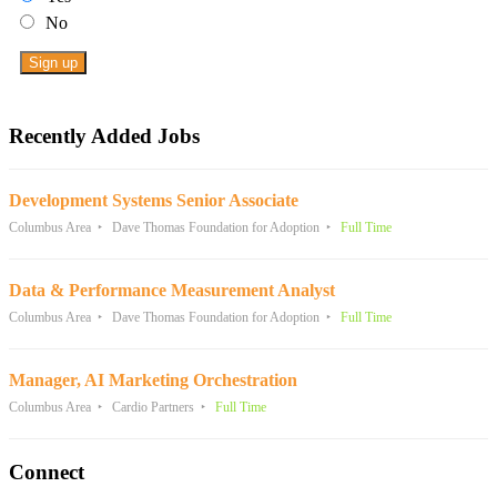
No
Recently Added Jobs
Development Systems Senior Associate
Columbus Area
Dave Thomas Foundation for Adoption
Full Time
Data & Performance Measurement Analyst
Columbus Area
Dave Thomas Foundation for Adoption
Full Time
Manager, AI Marketing Orchestration
Columbus Area
Cardio Partners
Full Time
Connect