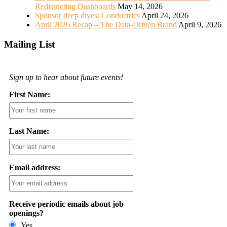
Redistricting Dashboards
May 14, 2026
Sponsor deep dives: Conductrics
April 24, 2026
April 2026 Recap – The Data-Driven Brand
April 9, 2026
Mailing List
Sign up to hear about future events!
First Name:
Last Name:
Email address:
Receive periodic emails about job
openings?
Yes