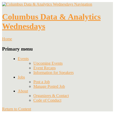
Navigation
Columbus Data & Analytics
Wednesdays
Home
Primary menu
Events
Upcoming Events
Event Recaps
Information for Speakers
Jobs
Post a Job
Manage Posted Job
About
Organizers & Contact
Code of Conduct
Return to Content