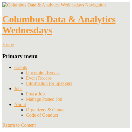
Navigation
Columbus Data & Analytics
Wednesdays
Home
Primary menu
Events
Upcoming Events
Event Recaps
Information for Speakers
Jobs
Post a Job
Manage Posted Job
About
Organizers & Contact
Code of Conduct
Return to Content