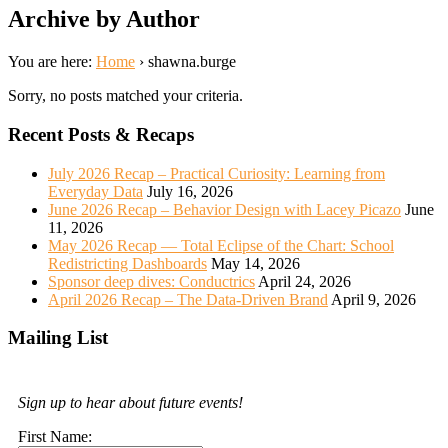
Archive by Author
You are here:
Home
›
shawna.burge
Sorry, no posts matched your criteria.
Recent Posts & Recaps
July 2026 Recap – Practical Curiosity: Learning from
Everyday Data
July 16, 2026
June 2026 Recap – Behavior Design with Lacey Picazo
June
11, 2026
May 2026 Recap — Total Eclipse of the Chart: School
Redistricting Dashboards
May 14, 2026
Sponsor deep dives: Conductrics
April 24, 2026
April 2026 Recap – The Data-Driven Brand
April 9, 2026
Mailing List
Sign up to hear about future events!
First Name: