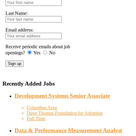
Last Name:
Email address:
Receive periodic emails about job
openings?
Yes
No
Recently Added Jobs
Development Systems Senior Associate
Columbus Area
Dave Thomas Foundation for Adoption
Full Time
Data & Performance Measurement Analyst