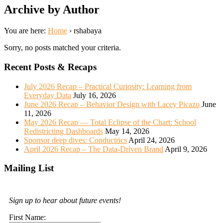
Archive by Author
You are here:
Home
›
rshabaya
Sorry, no posts matched your criteria.
Recent Posts & Recaps
July 2026 Recap – Practical Curiosity: Learning from
Everyday Data
July 16, 2026
June 2026 Recap – Behavior Design with Lacey Picazo
June
11, 2026
May 2026 Recap — Total Eclipse of the Chart: School
Redistricting Dashboards
May 14, 2026
Sponsor deep dives: Conductrics
April 24, 2026
April 2026 Recap – The Data-Driven Brand
April 9, 2026
Mailing List
Sign up to hear about future events!
First Name: