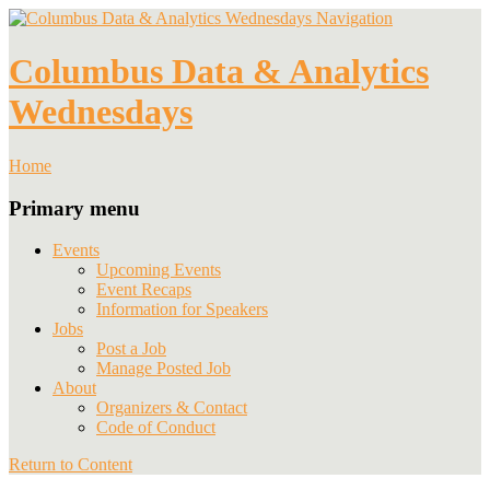
Navigation
Columbus Data & Analytics
Wednesdays
Home
Primary menu
Events
Upcoming Events
Event Recaps
Information for Speakers
Jobs
Post a Job
Manage Posted Job
About
Organizers & Contact
Code of Conduct
Return to Content