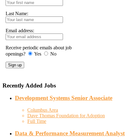
Last Name:
Email address:
Receive periodic emails about job
openings?
Yes
No
Recently Added Jobs
Development Systems Senior Associate
Columbus Area
Dave Thomas Foundation for Adoption
Full Time
Data & Performance Measurement Analyst