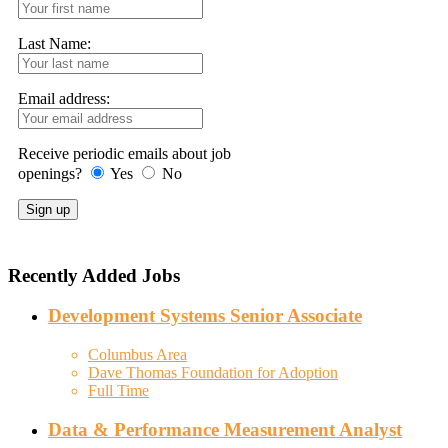
Last Name:
Email address:
Receive periodic emails about job
openings?
Yes
No
Recently Added Jobs
Development Systems Senior Associate
Columbus Area
Dave Thomas Foundation for Adoption
Full Time
Data & Performance Measurement Analyst