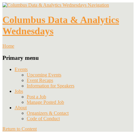
Navigation
Columbus Data & Analytics
Wednesdays
Home
Primary menu
Events
Upcoming Events
Event Recaps
Information for Speakers
Jobs
Post a Job
Manage Posted Job
About
Organizers & Contact
Code of Conduct
Return to Content