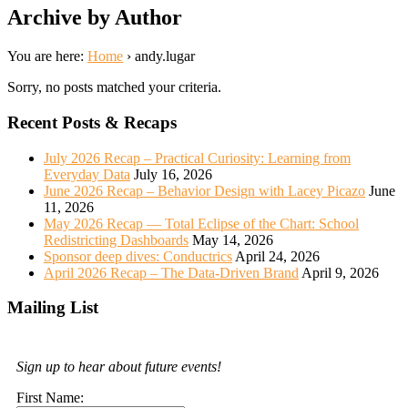
Archive by Author
You are here:
Home
›
andy.lugar
Sorry, no posts matched your criteria.
Recent Posts & Recaps
July 2026 Recap – Practical Curiosity: Learning from
Everyday Data
July 16, 2026
June 2026 Recap – Behavior Design with Lacey Picazo
June
11, 2026
May 2026 Recap — Total Eclipse of the Chart: School
Redistricting Dashboards
May 14, 2026
Sponsor deep dives: Conductrics
April 24, 2026
April 2026 Recap – The Data-Driven Brand
April 9, 2026
Mailing List
Sign up to hear about future events!
First Name: