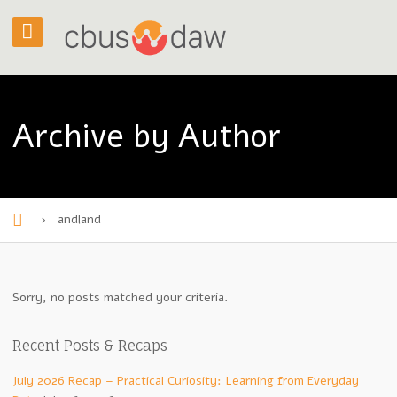
Archive by Author
›
andland
H
o
m
Sorry, no posts matched your criteria.
e
Recent Posts & Recaps
July 2026 Recap – Practical Curiosity: Learning from Everyday