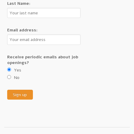
Last Name:
Email address:
Receive periodic emails about job
openings?
Yes
No