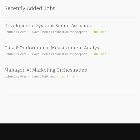
Recently Added Jobs
Development Systems Senior Associate
Columbus Area
Dave Thomas Foundation for Adoption
Full Time
Data & Performance Measurement Analyst
Columbus Area
Dave Thomas Foundation for Adoption
Full Time
Manager, AI Marketing Orchestration
Columbus Area
Cardio Partners
Full Time