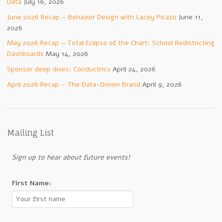
Data
July 16, 2026
June 2026 Recap – Behavior Design with Lacey Picazo
June 11,
2026
May 2026 Recap — Total Eclipse of the Chart: School Redistricting
Dashboards
May 14, 2026
Sponsor deep dives: Conductrics
April 24, 2026
April 2026 Recap – The Data-Driven Brand
April 9, 2026
Mailing List
Sign up to hear about future events!
First Name: