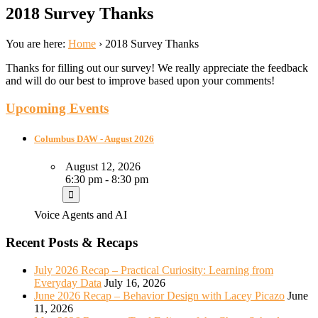
2018 Survey Thanks
You are here:
Home
›
2018 Survey Thanks
Thanks for filling out our survey! We really appreciate the feedback
and will do our best to improve based upon your comments!
Upcoming Events
Columbus DAW - August 2026
August 12, 2026
6:30 pm - 8:30 pm
Voice Agents and AI
Recent Posts & Recaps
July 2026 Recap – Practical Curiosity: Learning from
Everyday Data
July 16, 2026
June 2026 Recap – Behavior Design with Lacey Picazo
June
11, 2026