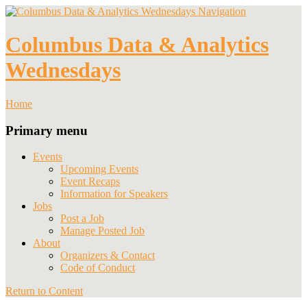
Navigation
Columbus Data & Analytics
Wednesdays
Home
Primary menu
Events
Upcoming Events
Event Recaps
Information for Speakers
Jobs
Post a Job
Manage Posted Job
About
Organizers & Contact
Code of Conduct
Return to Content