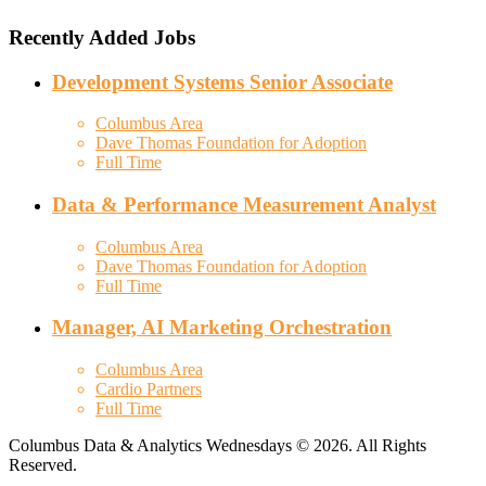
Recently Added Jobs
Development Systems Senior Associate
Columbus Area
Dave Thomas Foundation for Adoption
Full Time
Data & Performance Measurement Analyst
Columbus Area
Dave Thomas Foundation for Adoption
Full Time
Manager, AI Marketing Orchestration
Columbus Area
Cardio Partners
Full Time
Columbus Data & Analytics Wednesdays © 2026. All Rights
Reserved.