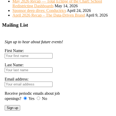
May 2026 Recap — Total Eclipse of the Chart: School
Redistricting Dashboards
May 14, 2026
Sponsor deep dives: Conductrics
April 24, 2026
April 2026 Recap – The Data-Driven Brand
April 9, 2026
Mailing List
Sign up to hear about future events!
First Name:
Last Name:
Email address:
Receive periodic emails about job
openings?
Yes
No