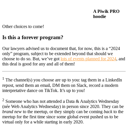
A Piwik PRO
hoodie
Other choices to come!
Is this a forever program?
Our lawyers advised us to document that, for now, this is a “2024
only” program, subject to be extended beyond that should we
choose to do so. But, we’ve got
lots of events planned for 2024
, and
this deal is good for any and all of them!
1
The channel(s) you choose are up to you: tag them in a LinkedIn
repost, send them an email, DM them on Slack, record a modern
interpretative dance on TikTok. It’s up to you!
2
Someone who has not attended a Data & Analytics Wednesday
(née Web Analytics Wednesday) in person since 2020. They can be
brand new
to the meetup, or they simply can be coming
back
to the
meetup for the first time since some global event pushed us to be
virtual only for a while starting in early 2020.