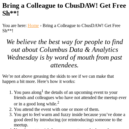
Bring a Colleague to CbusDAW! Get Free
Sh**!
You are here:
Home
›
Bring a Colleague to CbusDAW! Get Free
Sh**!
We believe the best way for people to find
out about Columbus Data & Analytics
Wednesday is by word of mouth from past
attendees.
We’re not above greasing the skids to see if we can make that
happen a bit more. Here’s how it works:
1
You pass along
the details of an upcoming event to your
friends and colleagues who have not attended the meetup ever
2
or in a good long while.
You attend the event with one or more of them.
You get to feel warm and fuzzy inside because you’ve done a
good deed by introducing (or reintroducing) someone to the
meetup.