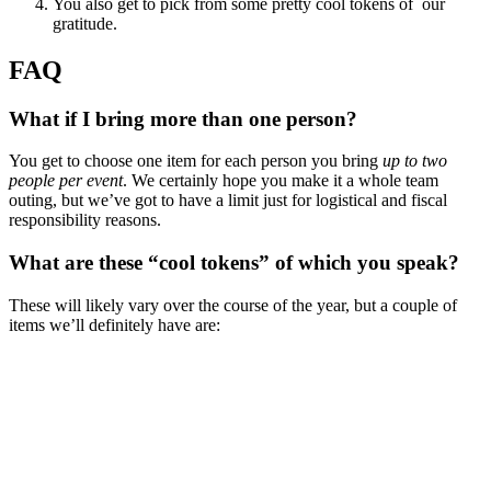
You also get to pick from some pretty cool tokens of our
gratitude.
FAQ
What if I bring more than one person?
You get to choose one item for each person you bring
up to two
people per event
. We certainly hope you make it a whole team
outing, but we’ve got to have a limit just for logistical and fiscal
responsibility reasons.
What are these “cool tokens” of which you speak?
These will likely vary over the course of the year, but a couple of
items we’ll definitely have are: