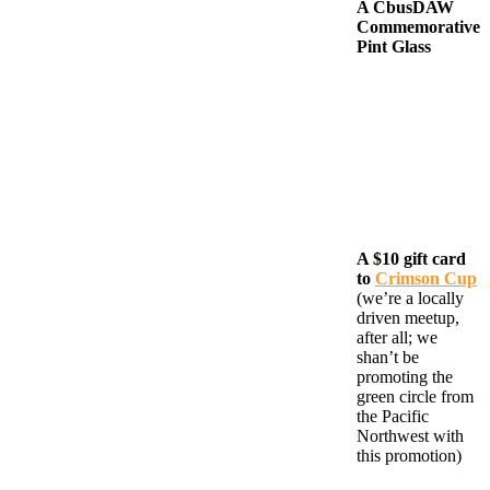
A CbusDAW
Commemorative
Pint Glass
A $10 gift card
to
Crimson Cup
(we’re a locally
driven meetup,
after all; we
shan’t be
promoting the
green circle from
the Pacific
Northwest with
this promotion)