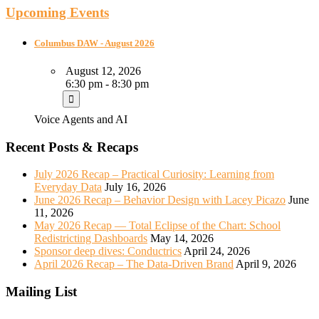
Upcoming Events
Columbus DAW - August 2026
August 12, 2026
6:30 pm - 8:30 pm
Voice Agents and AI
Recent Posts & Recaps
July 2026 Recap – Practical Curiosity: Learning from
Everyday Data
July 16, 2026
June 2026 Recap – Behavior Design with Lacey Picazo
June
11, 2026
May 2026 Recap — Total Eclipse of the Chart: School
Redistricting Dashboards
May 14, 2026
Sponsor deep dives: Conductrics
April 24, 2026
April 2026 Recap – The Data-Driven Brand
April 9, 2026
Mailing List