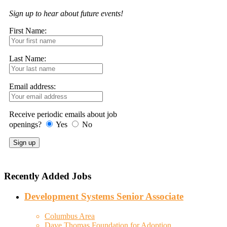
Sign up to hear about future events!
First Name:
Last Name:
Email address:
Receive periodic emails about job
openings?
Yes
No
Recently Added Jobs
Development Systems Senior Associate
Columbus Area
Dave Thomas Foundation for Adoption