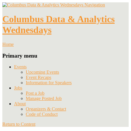
Navigation
Columbus Data & Analytics
Wednesdays
Home
Primary menu
Events
Upcoming Events
Event Recaps
Information for Speakers
Jobs
Post a Job
Manage Posted Job
About
Organizers & Contact
Code of Conduct
Return to Content