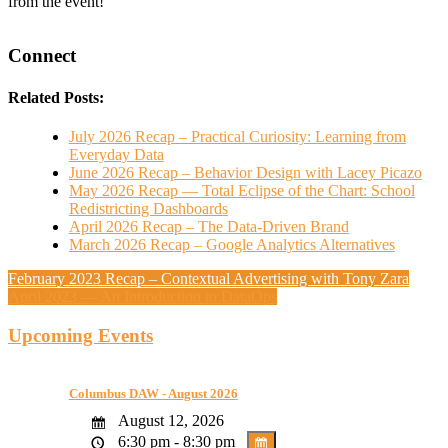
from the event!
Connect
Related Posts:
July 2026 Recap – Practical Curiosity: Learning from
Everyday Data
June 2026 Recap – Behavior Design with Lacey Picazo
May 2026 Recap — Total Eclipse of the Chart: School
Redistricting Dashboards
April 2026 Recap – The Data-Driven Brand
March 2026 Recap – Google Analytics Alternatives
February 2023 Recap – Contextual Advertising with Tony Zara
April 2023 — An Introduction to DataOps
Upcoming Events
Columbus DAW - August 2026
August 12, 2026
6:30 pm - 8:30 pm