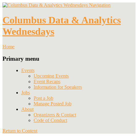
Navigation
Columbus Data & Analytics
Wednesdays
Home
Primary menu
Events
Upcoming Events
Event Recaps
Information for Speakers
Jobs
Post a Job
Manage Posted Job
About
Organizers & Contact
Code of Conduct
Return to Content