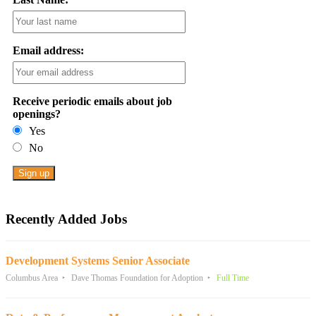
Email address:
Receive periodic emails about job
openings?
Yes
No
Recently Added Jobs
Development Systems Senior Associate
Columbus Area
Dave Thomas Foundation for Adoption
Full Time