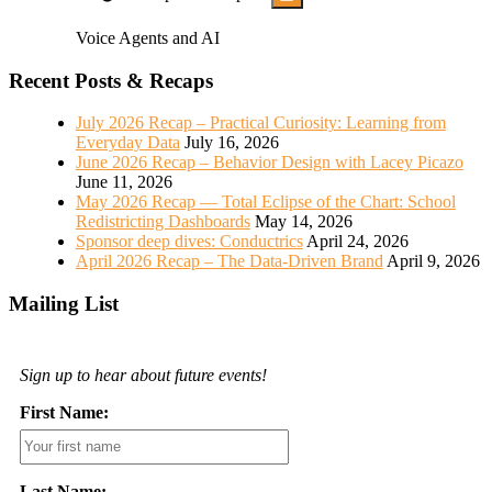
Voice Agents and AI
Recent Posts & Recaps
July 2026 Recap – Practical Curiosity: Learning from
Everyday Data
July 16, 2026
June 2026 Recap – Behavior Design with Lacey Picazo
June 11, 2026
May 2026 Recap — Total Eclipse of the Chart: School
Redistricting Dashboards
May 14, 2026
Sponsor deep dives: Conductrics
April 24, 2026
April 2026 Recap – The Data-Driven Brand
April 9, 2026
Mailing List
Sign up to hear about future events!
First Name:
Last Name: