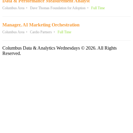
Data & Performance Measurement Analyst
Columbus Area
Dave Thomas Foundation for Adoption
Full Time
Manager, AI Marketing Orchestration
Columbus Area
Cardio Partners
Full Time
Columbus Data & Analytics Wednesdays © 2026. All Rights
Reserved.