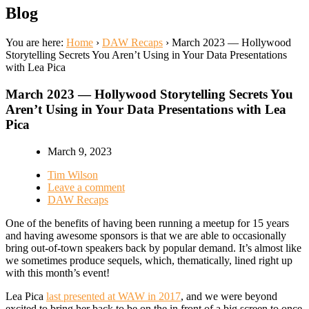
Blog
You are here:
Home
›
DAW Recaps
›
March 2023 — Hollywood
Storytelling Secrets You Aren’t Using in Your Data Presentations
with Lea Pica
March 2023 — Hollywood Storytelling Secrets You
Aren’t Using in Your Data Presentations with Lea
Pica
March 9, 2023
Tim Wilson
Leave a comment
DAW Recaps
One of the benefits of having been running a meetup for 15 years
and having awesome sponsors is that we are able to occasionally
bring out-of-town speakers back by popular demand. It’s almost like
we sometimes produce sequels, which, thematically, lined right up
with this month’s event!
Lea Pica
last presented at WAW in 2017
, and we were beyond
excited to bring her back to be
on the
in front of a big screen to once