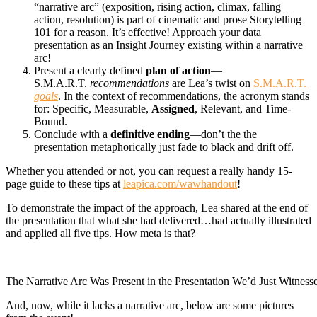
“narrative arc” (exposition, rising action, climax, falling
action, resolution) is part of cinematic and prose Storytelling
101 for a reason. It’s effective! Approach your data
presentation as an Insight Journey existing within a narrative
arc!
Present a clearly defined
plan of action
—
S.M.A.R.T.
recommendations
are Lea’s twist on
S.M.A.R.T.
goals
. In the context of recommendations, the acronym stands
for: Specific, Measurable,
A
ssigned
, Relevant, and Time-
Bound.
Conclude with a
definitive ending
—don’t the the
presentation metaphorically just fade to black and drift off.
Whether you attended or not, you can request a really handy 15-
page guide to these tips at
leapica.com/wawhandout
!
To demonstrate the impact of the approach, Lea shared at the end of
the presentation that what she had delivered…had actually illustrated
and applied all five tips. How meta is that?
The Narrative Arc Was Present in the Presentation We’d Just Witness
And, now, while it lacks a narrative arc, below are some pictures