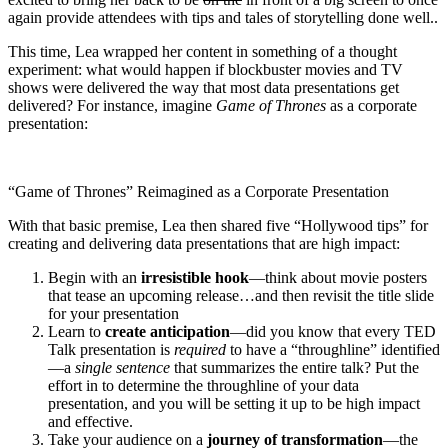
again provide attendees with tips and tales of storytelling done well..
This time, Lea wrapped her content in something of a thought
experiment: what would happen if blockbuster movies and TV
shows were delivered the way that most data presentations get
delivered? For instance, imagine
Game of Thrones
as a corporate
presentation:
“Game of Thrones” Reimagined as a Corporate Presentation
With that basic premise, Lea then shared five “Hollywood tips” for
creating and delivering data presentations that are high impact:
Begin with an
irresistible hook
—think about movie posters
that tease an upcoming release…and then revisit the title slide
for your presentation
Learn to
create anticipation
—did you know that every TED
Talk presentation is
required
to have a “throughline” identified
—a
single sentence
that summarizes the entire talk? Put the
effort in to determine the throughline of your data
presentation, and you will be setting it up to be high impact
and effective.
Take your audience on a
journey of transformation
—the