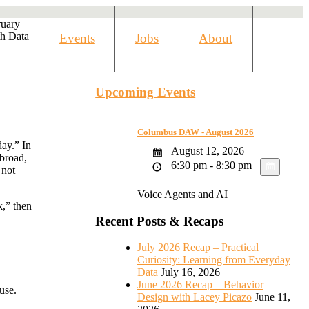
ruary
h Data
Events
Jobs
About
Upcoming Events
Columbus DAW - August 2026
ay.” In
August 12, 2026
 broad,
6:30 pm - 8:30 pm
 not
Voice Agents and AI
k,” then
Recent Posts & Recaps
July 2026 Recap – Practical
Curiosity: Learning from Everyday
Data
July 16, 2026
June 2026 Recap – Behavior
use.
Design with Lacey Picazo
June 11,