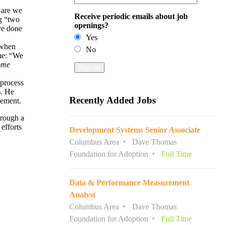
 are we
Receive periodic emails about job
ng “two
openings?
ve done
Yes
 when
No
que: “We
ome
 process
). He
Recently Added Jobs
lement.
hrough a
efforts
Development Systems Senior Associate
Columbus Area
Dave Thomas
Foundation for Adoption
Full Time
Data & Performance Measurement
Analyst
Columbus Area
Dave Thomas
Foundation for Adoption
Full Time