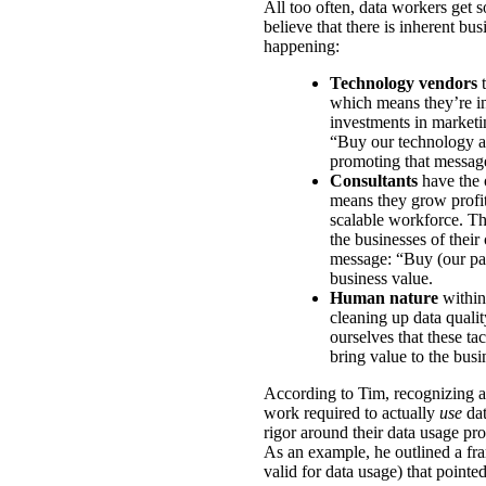
All too often, data workers get s
believe that there is inherent bus
happening:
Technology vendors
t
which means they’re in
investments in marketin
“Buy our technology an
promoting that messag
Consultants
have the 
means they grow profit
scalable workforce. T
the businesses of their
message: “Buy (our part
business value.
Human nature
within
cleaning up data qualit
ourselves that these ta
bring value to the busi
According to Tim, recognizing a
work required to actually
use
dat
rigor around their data usage pro
As an example, he outlined a fra
valid for data usage) that pointe