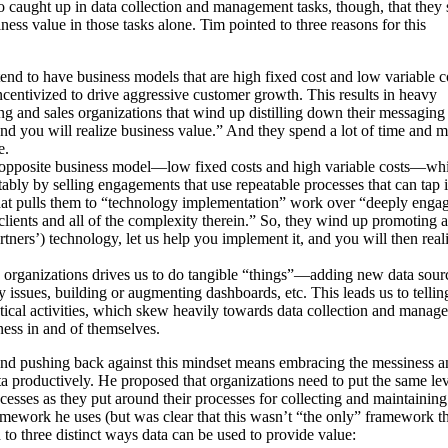
o caught up in data collection and management tasks, though, that they s
iness value in those tasks alone. Tim pointed to three reasons for this
end to have business models that are high fixed cost and low variable c
centivized to drive aggressive customer growth. This results in heavy
g and sales organizations that wind up distilling down their messaging 
d you will realize business value.” And they spend a lot of time and 
e.
opposite business model—low fixed costs and high variable costs—wh
ably by selling engagements that use repeatable processes that can tap i
hat pulls them to “technology implementation” work over “deeply enga
 clients and all of the complexity therein.” So, they wind up promoting a
ners’) technology, let us help you implement it, and you will then real
 organizations drives us to do tangible “things”—adding new data sour
y issues, building or augmenting dashboards, etc. This leads us to tellin
ctical activities, which skew heavily towards data collection and manag
ness in and of themselves.
nd pushing back against this mindset means embracing the messiness a
a productively. He proposed that organizations need to put the same lev
cesses as they put around their processes for collecting and maintaining
mework he uses (but was clear that this wasn’t “the only” framework th
d to three distinct ways data can be used to provide value: