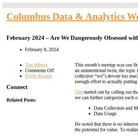
Columbus Data & Analytics W
February 2024 – Are We Dangerously Obsessed with
February 8, 2024
Tim Wilson
This month’s meetup was our fi
on
Comments Off
an unintentional twist, the topic
February
DAW Recaps
collective “we”) devote too muc
2024
enough effort to actually putting
Connect
–
Tim
started out by calling out th
Are
we can further categorize each o
We
Related Posts:
Dangerously
Data Collection and 
Obsessed
Data Usage
with
Data
He noted that there is no inhere
Collection?
the
potential
for value. To realiz