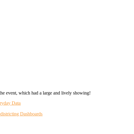
the event, which had a large and lively showing!
eryday Data
districting Dashboards