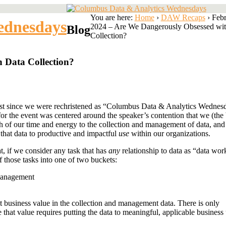
You are here:
Home
›
DAW Recaps
›
Feb
ednesdays
2024 – Are We Dangerously Obsessed wit
Blog
Collection?
 Data Collection?
rst since we were rechristened as “Columbus Data & Analytics Wednesd
 for the event was centered around the speaker’s contention that we (the
h of our time and energy to the collection and management of data, and
 that data to productive and impactful
use
within our organizations.
at, if we consider any task that has
any
relationship to data as “data wor
f those tasks into one of two buckets:
Management
nt business value in the collection and management data. There is only
e that value requires putting the data to meaningful, applicable business 