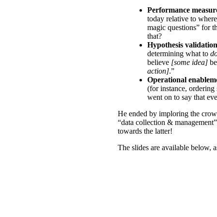
Performance measur
today relative to wher
magic questions” for t
that?
Hypothesis validatio
determining what to
d
believe
[some idea]
b
action]
.”
Operational enablem
(for instance, ordering
went on to say that eve
He ended by imploring the crowd
“data collection & management” v
towards the latter!
The slides are available below, as