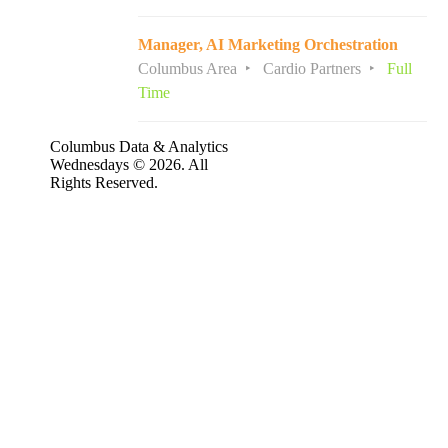
Manager, AI Marketing Orchestration
Columbus Area
Cardio Partners
Full
Time
Columbus Data & Analytics
Wednesdays © 2026. All
Rights Reserved.