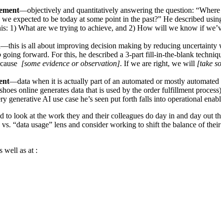
ement
—objectively and quantitatively answering the question: “Where
e we expected to be today at some point in the past?” He described usi
his: 1) What are we trying to achieve, and 2) How will we know if we’
n
—this is all about improving decision making by reducing uncertainty
o
going forward. For this, he described a 3-part fill-in-the-blank techni
ecause
[some evidence or observation]
. If we are right, we will
[take s
ent
—data when it is actually part of an automated or mostly automated
 shoes online generates data that is used by the order fulfillment process
ry generative AI use case he’s seen put forth falls into operational enab
 to look at the work they and their colleagues do day in and day out t
s. “data usage” lens and consider working to shift the balance of their 
 well as at :