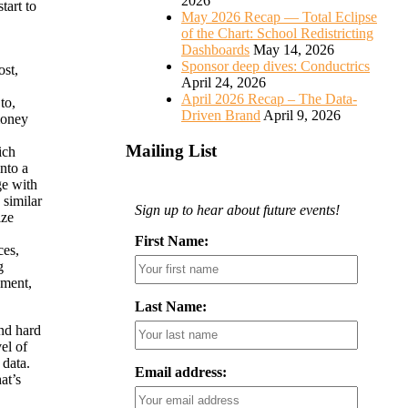
2026
tart to
May 2026 Recap — Total Eclipse
of the Chart: School Redistricting
Dashboards
May 14, 2026
Sponsor deep dives: Conductrics
ost,
April 24, 2026
April 2026 Recap – The Data-
to,
Driven Brand
April 9, 2026
money
Mailing List
ich
nto a
ge with
 similar
Sign up to hear about future events!
ize
First Name:
ces,
g
ement,
Last Name:
nd hard
el of
 data.
Email address:
at’s