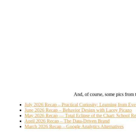
And, of course, some pics from 
July 2026 Recap – Practical Curiosity: Learning from Ev
June 2026 Recap – Behavior Design with Lacey Picazo
May 2026 Recap — Total Eclipse of the Chart: School Re
April 2026 Recap – The Data-Driven Brand
March 2026 Recap – Google Analytics Alternatives