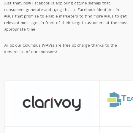
just that: how Facebook is exploring offline signals that
consumers generate and tying that to Facebook identities in
ways that promise to enable marketers to find more ways to get
relevant messages in front of their target customers at the most
appropriate time.
All of our Columbus WAWs are free of charge thanks to the
generosity of our sponsors: