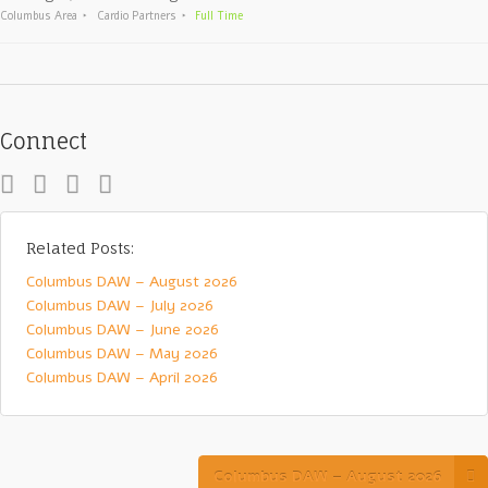
Columbus Area
Cardio Partners
Full Time
Connect
Related Posts:
Columbus DAW – August 2026
Columbus DAW – July 2026
Columbus DAW – June 2026
Columbus DAW – May 2026
Columbus DAW – April 2026
Columbus DAW – August 2026