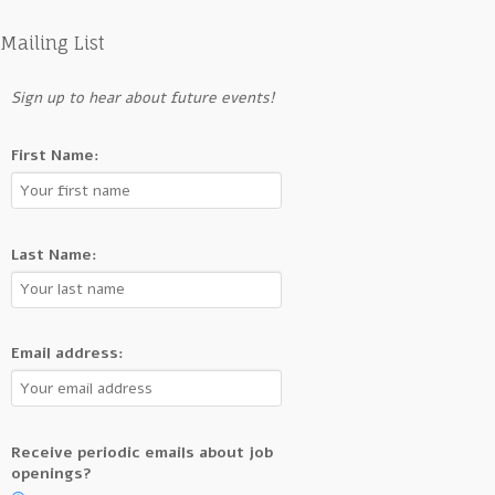
Mailing List
Sign up to hear about future events!
First Name:
Last Name:
Email address:
Receive periodic emails about job
openings?