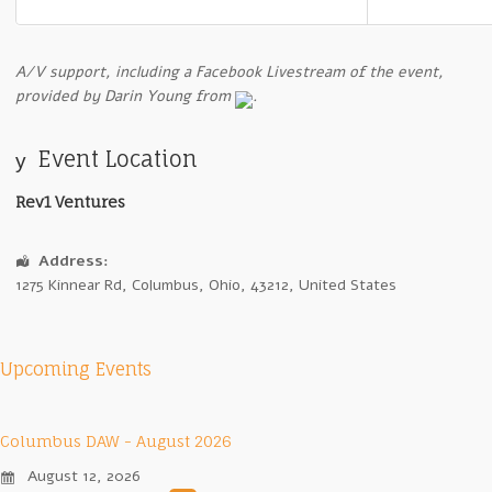
A
/V support, including a Facebook Livestream of the event,
provided by Darin Young from
.
Event Location
Rev1 Ventures
Address:
1275 Kinnear Rd
,
Columbus
,
Ohio
,
43212
,
United States
Upcoming Events
Columbus DAW - August 2026
August 12, 2026