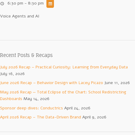
6:30 pm - 8:30 pm
Voice Agents and AI
Recent Posts & Recaps
July 2026 Recap – Practical Curiosity: Learning from Everyday Data
July 16, 2026
June 2026 Recap – Behavior Design with Lacey Picazo
June 11, 2026
May 2026 Recap — Total Eclipse of the Chart: School Redistricting
Dashboards
May 14, 2026
Sponsor deep dives: Conductrics
April 24, 2026
April 2026 Recap – The Data-Driven Brand
April 9, 2026