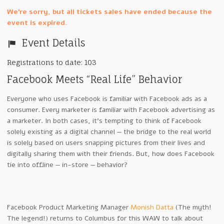
We're sorry, but all tickets sales have ended because the
event is expired.
Event Details
Registrations to date: 103
Facebook Meets “Real Life” Behavior
Everyone who uses Facebook is familiar with Facebook ads as a
consumer. Every marketer is familiar with Facebook advertising as
a marketer. In both cases, it’s tempting to think of Facebook
solely existing as a digital channel — the bridge to the real world
is solely based on users snapping pictures from their lives and
digitally sharing them with their friends. But, how does Facebook
tie into offline — in-store — behavior?
Facebook Product Marketing Manager
Monish Datta
(The myth!
The legend!) returns to Columbus for this WAW to talk about