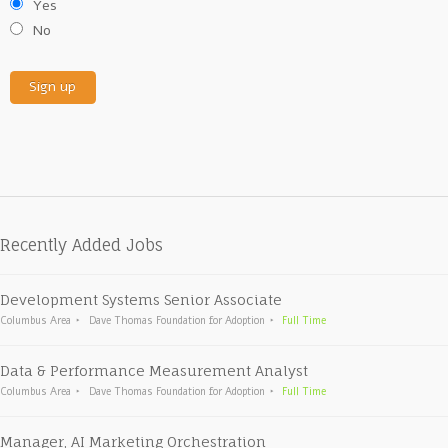
Yes
No
Recently Added Jobs
Development Systems Senior Associate
Columbus Area
Dave Thomas Foundation for Adoption
Full Time
Data & Performance Measurement Analyst
Columbus Area
Dave Thomas Foundation for Adoption
Full Time
Manager, AI Marketing Orchestration