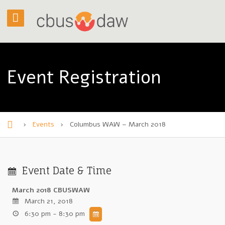
Event Registration
›
Events
›
Columbus WAW – March 2018
H
o
m
Event Date & Time
e
March 2018 CBUSWAW
March 21, 2018
6:30 pm - 8:30 pm