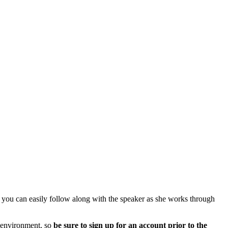
you can easily follow along with the speaker as she works through
d environment, so
be sure to sign up for an account prior to the