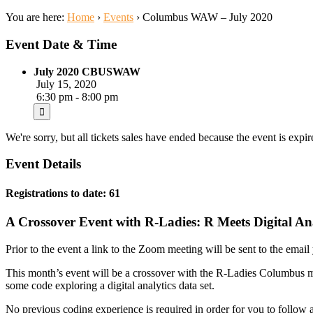
You are here:
Home
›
Events
›
Columbus WAW – July 2020
Event Date & Time
July 2020 CBUSWAW
July 15, 2020
6:30 pm - 8:00 pm
We're sorry, but all tickets sales have ended because the event is expir
Event Details
Registrations to date: 61
A Crossover Event with R-Ladies: R Meets Digital An
Prior to the event a link to the Zoom meeting will be sent to the email y
This month’s event will be a crossover with the R-Ladies Columbus m
some code exploring a digital analytics data set.
No previous coding experience is required in order for you to follow