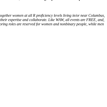
ogether women at all R proficiency levels living in/or near Columbus,
 their expertise and collaborate. Like WAW, all events are FREE, and,
ntoring roles are reserved for women and nonbinary people, while men