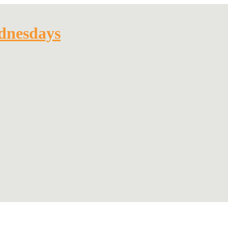
dnesdays