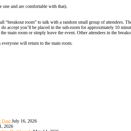
e one and are comfortable with that).
mall “breakout room” to talk with a random small group of attendees. Th
u do accept you’ll be placed in the sub-room for approximately 10 minut
 the main room or simply leave the event. Other attendees in the breako
h everyone will return to the main room.
y Data
July 16, 2026
1, 2026