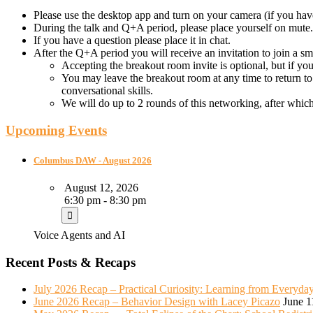
Please use the desktop app and turn on your camera (if you hav
During the talk and Q+A period, please place yourself on mute.
If you have a question please place it in chat.
After the Q+A period you will receive an invitation to join a s
Accepting the breakout room invite is optional, but if yo
You may leave the breakout room at any time to return to
conversational skills.
We will do up to 2 rounds of this networking, after whic
Upcoming Events
Columbus DAW - August 2026
August 12, 2026
6:30 pm - 8:30 pm
Voice Agents and AI
Recent Posts & Recaps
July 2026 Recap – Practical Curiosity: Learning from Everyda
June 2026 Recap – Behavior Design with Lacey Picazo
June 1