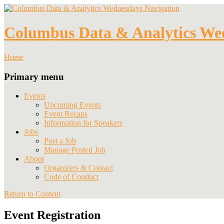
Navigation
Columbus Data & Analytics We
Home
Primary menu
Events
Upcoming Events
Event Recaps
Information for Speakers
Jobs
Post a Job
Manage Posted Job
About
Organizers & Contact
Code of Conduct
Return to Content
Event Registration