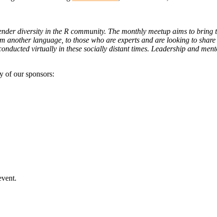
ender diversity in the R community. The monthly meetup aims to bring t
rom another language, to those who are experts and are looking to share
onducted virtually in these socially distant times. Leadership and me
y of our sponsors:
event.