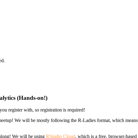
ed.
alytics (Hands-on!)
ou register with, so registration is required!
eetup! We will be mostly following the R-Ladies format, which means 
 along! We will be using
RStudio Cloud
, which is a free, browser-base