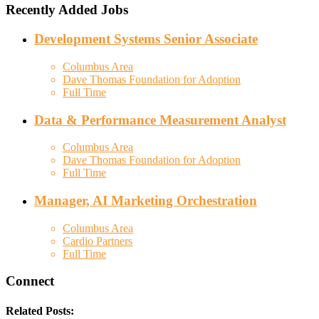
Recently Added Jobs
Development Systems Senior Associate
Columbus Area
Dave Thomas Foundation for Adoption
Full Time
Data & Performance Measurement Analyst
Columbus Area
Dave Thomas Foundation for Adoption
Full Time
Manager, AI Marketing Orchestration
Columbus Area
Cardio Partners
Full Time
Connect
Related Posts: