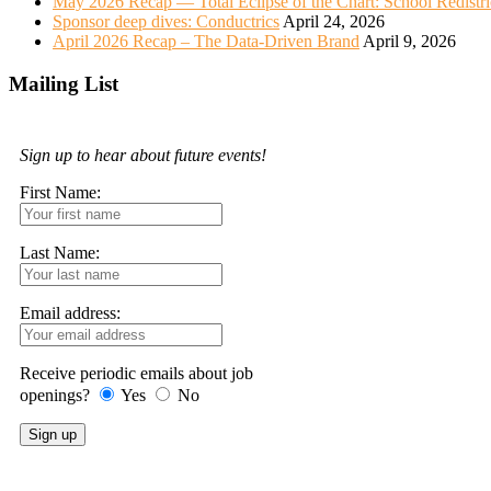
May 2026 Recap — Total Eclipse of the Chart: School Redistr
Sponsor deep dives: Conductrics
April 24, 2026
April 2026 Recap – The Data-Driven Brand
April 9, 2026
Mailing List
Sign up to hear about future events!
First Name:
Last Name:
Email address:
Receive periodic emails about job
openings?
Yes
No