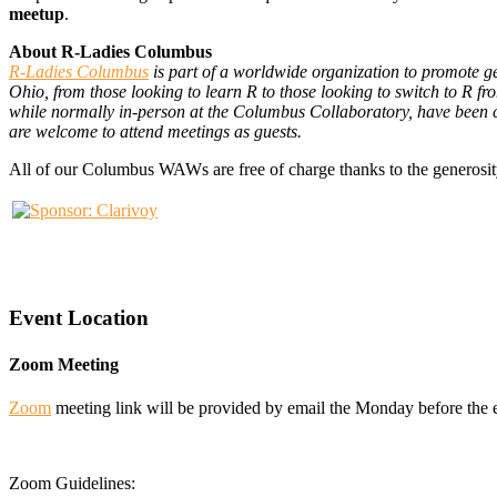
meetup
.
About R-Ladies Columbus
R-Ladies Columbus
is part of a worldwide organization to promote g
Ohio, from those looking to learn R to those looking to switch to R f
while normally in-person at the Columbus Collaboratory, have been c
are welcome to attend meetings as guests.
All of our Columbus WAWs are free of charge thanks to the generosit
Event Location
Zoom Meeting
Zoom
meeting link will be provided by email the Monday before the 
Zoom Guidelines: