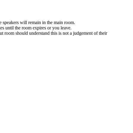
e speakers will remain in the main room.
es until the room expires or you leave.
ut room should understand this is not a judgement of their