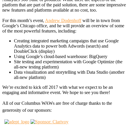
platform that are part of the paid solution, there are some impressive
new features and platforms available at no cost, too.
For this month’s event,
Andrew Dodenhoff
will be in town from
Google’s Chicago office, and he will provide an overview of some
of the most powerful features, including:
Creating integrated marketing campaigns that use Google
Analytics data to power both Adwords (search) and
DoubleClick (display)
Using Google’s cloud-based warehouse: BigQuery
Site testing and experimentation with Google Optimize (the
all-new testing platform)
Data visualization and storytelling with Data Studio (another
all-new platform)
We’re excited to kick off 2017 with what we expect to be an
engaging and informative event. We hope to see you there!
All of our Columbus WAWs are free of charge thanks to the
generosity of our sponsors: