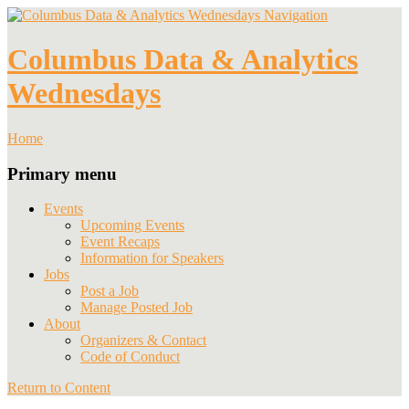
Navigation
Columbus Data & Analytics
Wednesdays
Home
Primary menu
Events
Upcoming Events
Event Recaps
Information for Speakers
Jobs
Post a Job
Manage Posted Job
About
Organizers & Contact
Code of Conduct
Return to Content