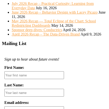
July 2026 Recap – Practical Curiosity: Learning from
Everyday Data
July 16, 2026
June 2026 Recap – Behavior Design with Lacey Picazo
June
11, 2026
May 2026 Recap — Total Eclipse of the Chart: School
Redistricting Dashboards
May 14, 2026
Sponsor deep dives: Conductrics
April 24, 2026
April 2026 Recap – The Data-Driven Brand
April 9, 2026
Mailing List
Sign up to hear about future events!
First Name:
Last Name:
Email address: