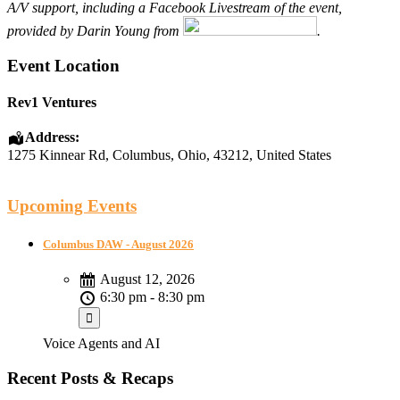
A/V support, including a Facebook Livestream of the event,
provided by Darin Young from
.
Event Location
Rev1 Ventures
Address:
1275 Kinnear Rd
,
Columbus
,
Ohio
,
43212
,
United States
Upcoming Events
Columbus DAW - August 2026
August 12, 2026
6:30 pm - 8:30 pm
Voice Agents and AI
Recent Posts & Recaps