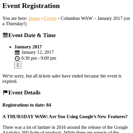
Event Registration
You are here:
Home
›
Events
›
Columbus WAW – January 2017 (on
a Thursday!)
Event Date & Time
January 2017
January 12, 2017
6:30 pm - 9:00 pm
We're sorry, but all tickets sales have ended because the event is
expired.
Event Details
Registrations to date: 84
A THURSDAY WAW: Are You Using Google’s New Features?
There was a lot of fanfare in 2016 around the release of the Google
Analytics 360 Suite of products. While there are aspects of the