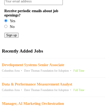
Receive periodic emails about job
openings?
Yes
No
Recently Added Jobs
Development Systems Senior Associate
Columbus Area
Dave Thomas Foundation for Adoption
Full Time
Data & Performance Measurement Analyst
Columbus Area
Dave Thomas Foundation for Adoption
Full Time
Manager, AI Marketing Orchestration