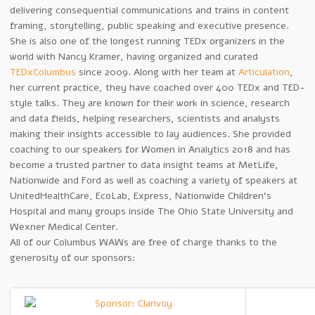
delivering consequential communications and trains in content
framing, storytelling, public speaking and executive presence.
She is also one of the longest running TEDx organizers in the
world with Nancy Kramer, having organized and curated
TEDxColumbus
since 2009. Along with her team at
Articulation
,
her current practice, they have coached over 400 TEDx and TED-
style talks. They are known for their work in science, research
and data fields, helping researchers, scientists and analysts
making their insights accessible to lay audiences. She provided
coaching to our speakers for Women in Analytics 2018 and has
become a trusted partner to data insight teams at MetLife,
Nationwide and Ford as well as coaching a variety of speakers at
UnitedHealthCare, EcoLab, Express, Nationwide Children’s
Hospital and many groups inside The Ohio State University and
Wexner Medical Center.
All of our Columbus WAWs are free of charge thanks to the
generosity of our sponsors: