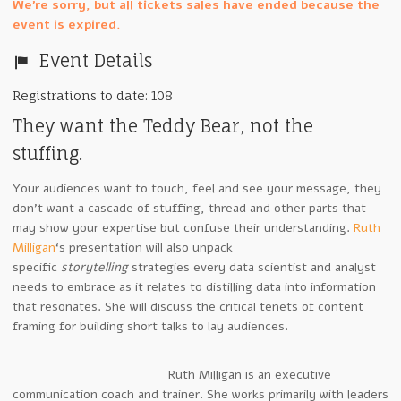
We're sorry, but all tickets sales have ended because the
event is expired.
Event Details
Registrations to date: 108
They want the Teddy Bear, not the
stuffing.
Your audiences want to touch, feel and see your message, they
don’t want a cascade of stuffing, thread and other parts that
may show your expertise but confuse their understanding.
Ruth
Milligan
‘s presentation will also unpack
specific
storytelling
strategies every data scientist and analyst
needs to embrace as it relates to distilling data into information
that resonates. She will discuss the critical tenets of content
framing for building short talks to lay audiences.
Ruth Milligan is an executive
communication coach and trainer. She works primarily with leaders