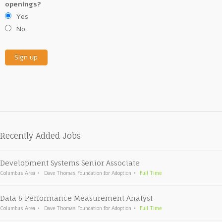
openings?
Yes
No
Recently Added Jobs
Development Systems Senior Associate
Columbus Area
Dave Thomas Foundation for Adoption
Full Time
Data & Performance Measurement Analyst
Columbus Area
Dave Thomas Foundation for Adoption
Full Time