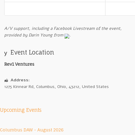
A
/V support, including a Facebook Livestream of the event,
provided by Darin Young from
.
Event Location
Rev1 Ventures
Address:
1275 Kinnear Rd
,
Columbus
,
Ohio
,
43212
,
United States
Upcoming Events
Columbus DAW - August 2026