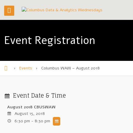
Event Registration
›
Events
›
Columbus WAW – August 2018
H
o
m
Event Date & Time
e
August 2018 CBUSWAW
August 15, 2018
6:30 pm - 8:30 pm