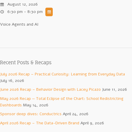
August 12, 2026
6:30 pm - 8:30 pm
Voice Agents and AI
Recent Posts & Recaps
July 2026 Recap – Practical Curiosity: Learning from Everyday Data
July 16, 2026
June 2026 Recap – Behavior Design with Lacey Picazo
June 11, 2026
May 2026 Recap — Total Eclipse of the Chart: School Redistricting
Dashboards
May 14, 2026
Sponsor deep dives: Conductrics
April 24, 2026
April 2026 Recap – The Data-Driven Brand
April 9, 2026