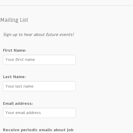
Mailing List
Sign up to hear about future events!
First Name:
Last Name:
Email address:
Receive periodic emails about job