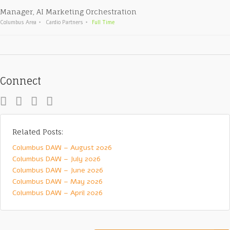
Manager, AI Marketing Orchestration
Columbus Area
Cardio Partners
Full Time
Connect
Related Posts:
Columbus DAW – August 2026
Columbus DAW – July 2026
Columbus DAW – June 2026
Columbus DAW – May 2026
Columbus DAW – April 2026