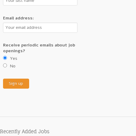
Email address:
Receive periodic emails about job
openings?
Yes
No
Recently Added Jobs