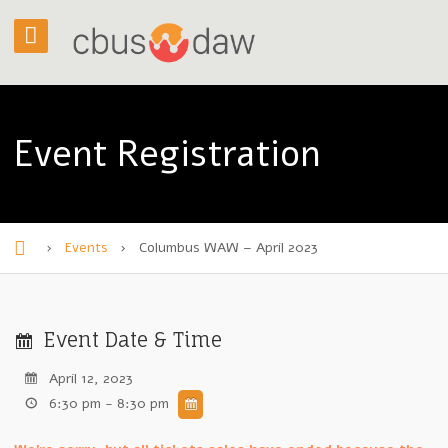
Event Registration
›
Events
›
Columbus WAW – April 2023
H
o
m
Event Date & Time
e
April 12, 2023
6:30 pm - 8:30 pm