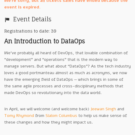
We're sorry, but all tickets sales have ended because the
event is expired.
Event Details
Registrations to date: 39
An Introduction to DataOps
We’ve probably all heard of DevOps, that lovable combination of
“development” and “operations” that is the modern way to
manage servers. But what about “DataOps”? As the tech industry
loves a good portmanteau almost as much as acronyms, we now
have the emerging field of DataOps — which brings in some of
the same agile processes and cross-disciplinary methods that
made DevOps so revolutionary into the data world.
In April, we will welcome (and welcome back)
Jeewan Singh
and
Tomy Rhymond
from
Slalom Columbus
to help us make sense of
these changes and how they might impact us.