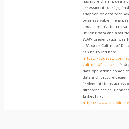
has more than 14 years o
assessment, design, imp
adoption of data technol
business value. He is pa
about organizational tra
utilizing data and analyti
WAW presentation was f
a Modern Culture of Da
can be found here:
https://cbusdaw.com/ap
culture-of-data/
. His d
data operations comes fr
data architecture design
implementations across o
different scales. Connec
LinkedIn at
https://www.linkedin.c