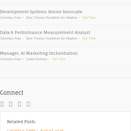
Development Systems Senior Associate
Columbus Area
Dave Thomas Foundation for Adoption
Full Time
Data & Performance Measurement Analyst
Columbus Area
Dave Thomas Foundation for Adoption
Full Time
Manager, AI Marketing Orchestration
Columbus Area
Cardio Partners
Full Time
Connect
Related Posts:
Columbus DAW – August 2026