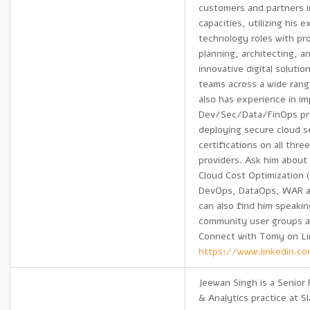
customers and partners i
capacities, utilizing his 
technology roles with pr
planning, architecting, a
innovative digital solutio
teams across a wide rang
also has experience in i
Dev/Sec/Data/FinOps pr
deploying secure cloud 
certifications on all thre
providers. Ask him about
Cloud Cost Optimization 
DevOps, DataOps, WAR 
can also find him speaking
community user groups a
Connect with Tomy on Li
https://www.linkedin.c
Jeewan Singh is a Senior P
& Analytics practice at 