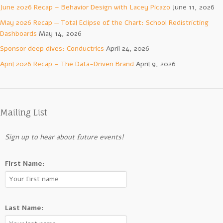
June 2026 Recap – Behavior Design with Lacey Picazo
June 11, 2026
May 2026 Recap — Total Eclipse of the Chart: School Redistricting
Dashboards
May 14, 2026
Sponsor deep dives: Conductrics
April 24, 2026
April 2026 Recap – The Data-Driven Brand
April 9, 2026
Mailing List
Sign up to hear about future events!
First Name:
Last Name: