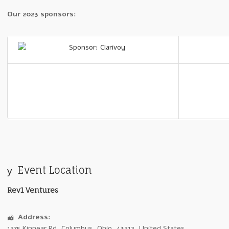
Our 2023 sponsors:
Event Location
Rev1 Ventures
Address:
1275 Kinnear Rd
,
Columbus
,
Ohio
,
43212
,
United States