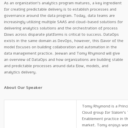
As an organization’s analytics program matures, a key ingredient
for creating predictable delivery is to establish processes and
governance around the data program. Today, data teams are
increasingly utilizing multiple SAAS and cloud-based solutions for
delivering analytics solutions and the orchestration of process
flows across disparate platforms is critical to success. DataOps
exists in the same domain as DevOps, however, this flavor of the
model focuses on building collaboration and automation in the
data management practice. Jeewan and Tomy Rhymond will give
an overview of DataOps and how organizations are building stable
and predictable processes around data flow, models, and
analytics delivery.
About Our Speaker
Tomy Rhymond is a Princi
Cloud group for Slalom’s
Enablement practice in t
market. Tomy enjoys wor