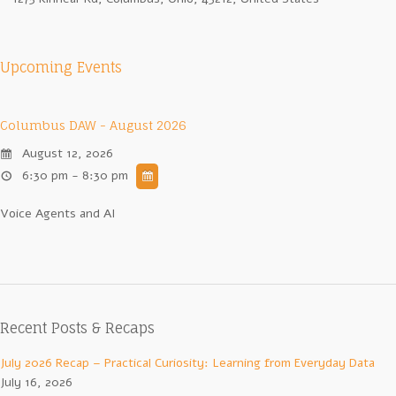
Upcoming Events
Columbus DAW - August 2026
August 12, 2026
6:30 pm - 8:30 pm
Voice Agents and AI
Recent Posts & Recaps
July 2026 Recap – Practical Curiosity: Learning from Everyday Data
July 16, 2026