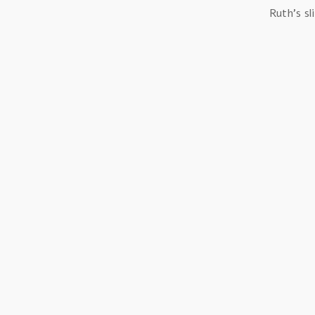
Ruth’s sl