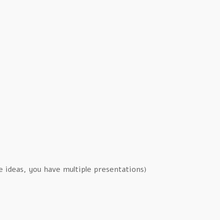
le ideas, you have multiple presentations)