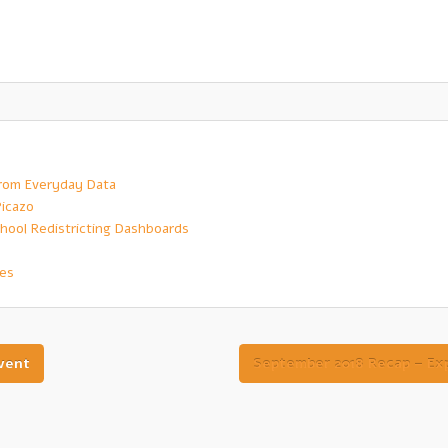
 from Everyday Data
Picazo
hool Redistricting Dashboards
ves
vent
September 2018 Recap – Exp