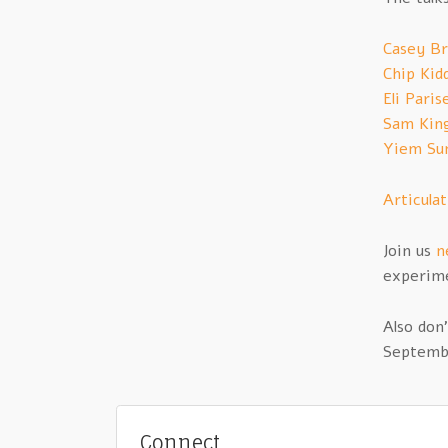
Casey B
Chip Kid
Eli Paris
Sam King
Yiem Sun
Articula
Join us
n
experime
Also don
Septembe
Connect