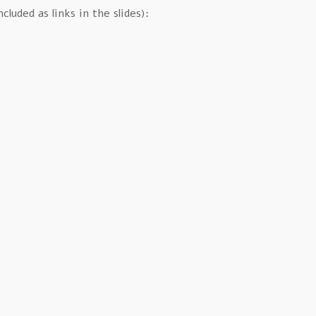
luded as links in the slides):