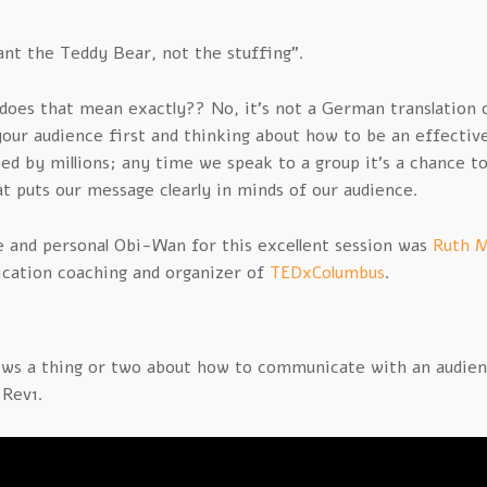
nt the Teddy Bear, not the stuffing”.
does that mean exactly?? No, it’s not a German translation o
your audience first and thinking about how to be an effecti
wed by millions; any time we speak to a group it’s a chance t
at puts our message clearly in minds of our audience.
e and personal Obi-Wan for this excellent session was
Ruth M
ation coaching and organizer of
TEDxColumbus
.
ws a thing or two about how to communicate with an audienc
 Rev1.