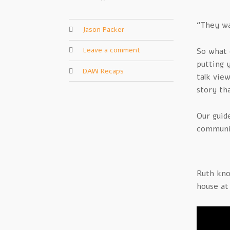
“They wa
Jason Packer
Leave a comment
So what 
putting 
DAW Recaps
talk vie
story th
Our guid
communic
Ruth kno
house at