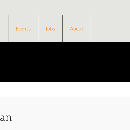
Events
Jobs
About
gan