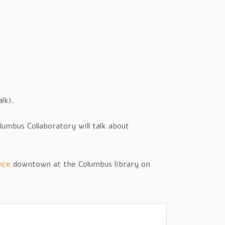
lk).
mbus Collaboratory will talk about
nce
downtown at the Columbus library on