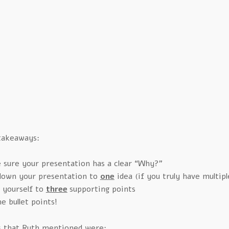
takeaways:
sure your presentation has a clear “Why?”
down your presentation to
one
idea (if you truly have multip
 yourself to
three
supporting points
the bullet points!
s that Ruth mentioned were: