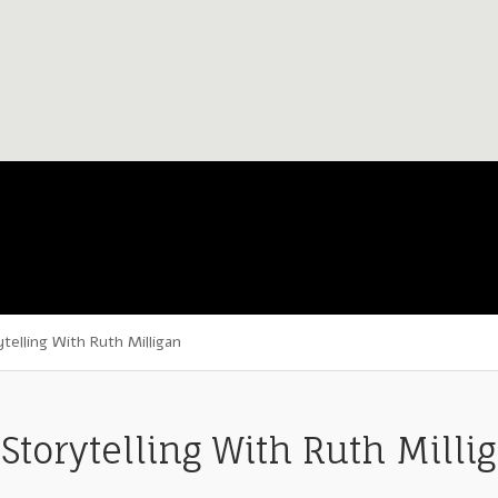
elling With Ruth Milligan
Storytelling With Ruth Milli