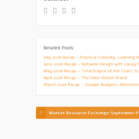
Related Posts:
July 2026 Recap – Practical Curiosity: Learning
June 2026 Recap – Behavior Design with Lacey 
May 2026 Recap — Total Eclipse of the Chart: Sc
April 2026 Recap – The Data-Driven Brand
March 2026 Recap – Google Analytics Alternati
Market Research Exchange September E