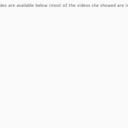
ides are available below (most of the videos she showed are inc