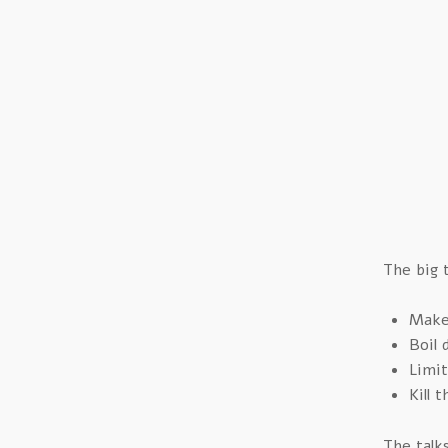
The big 
Make 
Boil 
Limit
Kill 
The talk