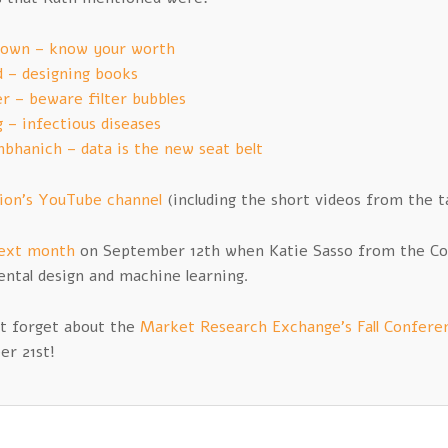
rown – know your worth
d – designing books
er – beware filter bubbles
 – infectious diseases
bhanich – data is the new seat belt
tion’s YouTube channel
(including the short videos from the ta
ext month
on September 12th when Katie Sasso from the Colu
ntal design and machine learning.
’t forget about the
Market Research Exchange’s Fall Confere
r 21st!