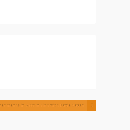
eriments in Attribution with Katie Sasso