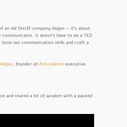
f an old Steiff company slogan — it’s about
ve communicator. It doesn’t have to be a TED
o hone our communication skills and craft a
illigan
, founder of
Articulation
executive
e and shared a lot of wisdom with a packed