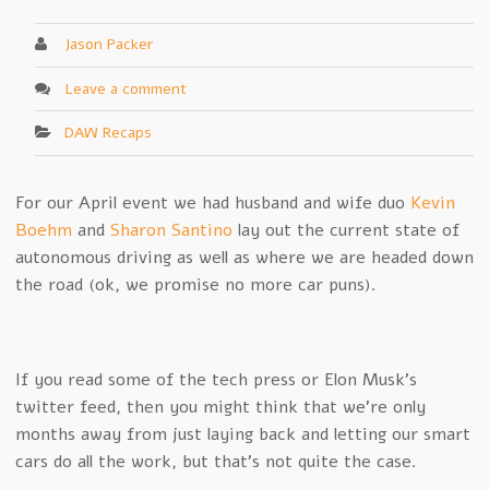
Jason Packer
Leave a comment
DAW Recaps
For our April event we had husband and wife duo
Kevin
Boehm
and
Sharon Santino
lay out the current state of
autonomous driving as well as where we are headed down
the road (ok, we promise no more car puns).
If you read some of the tech press or Elon Musk’s
twitter feed, then you might think that we’re only
months away from just laying back and letting our smart
cars do all the work, but that’s not quite the case.