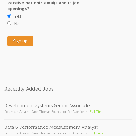
Receive periodic emails about job
openings?
Yes
No
Recently Added Jobs
Development Systems Senior Associate
Columbus Area
Dave Thomas Foundation for Adoption
Full Time
Data & Performance Measurement Analyst
Columbus Area
Dave Thomas Foundation for Adoption
Full Time