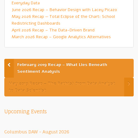
Everyday Data
June 2026 Recap – Behavior Design with Lacey Picazo
May 2026 Recap — Total Eclipse of the Chart: School
Redistricting Dashboards
April 2026 Recap – The Data-Driven Brand
March 2026 Recap – Google Analytics Alternatives
February 2019 Recap – What Lies Beneath
Sentiment Analysis
May 2019 Recap – The Path(s) from Data Analyst
to Data Scientist
Upcoming Events
Columbus DAW - August 2026