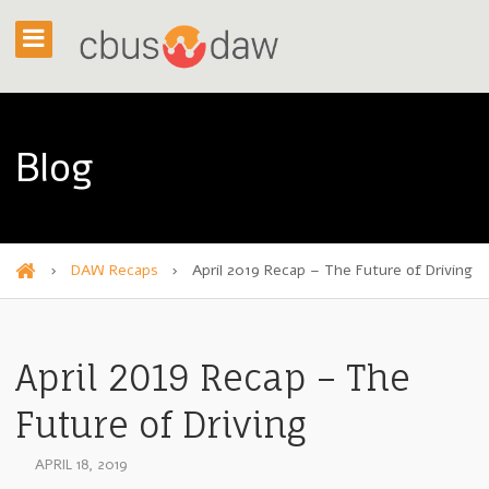
Blog
›
DAW Recaps
›
April 2019 Recap – The Future of Driving
H
o
m
April 2019 Recap – The
e
Future of Driving
APRIL 18, 2019