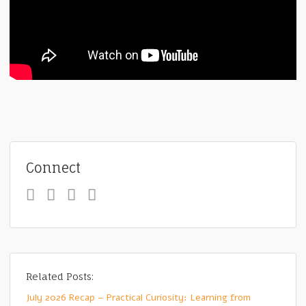
Connect
Related Posts:
July 2026 Recap – Practical Curiosity: Learning from