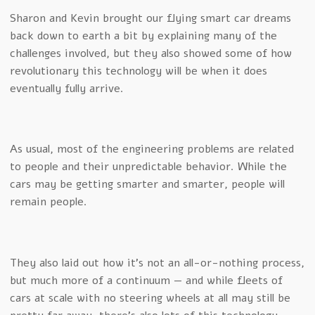
Sharon and Kevin brought our flying smart car dreams
back down to earth a bit by explaining many of the
challenges involved, but they also showed some of how
revolutionary this technology will be when it does
eventually fully arrive.
As usual, most of the engineering problems are related
to people and their unpredictable behavior. While the
cars may be getting smarter and smarter, people will
remain people.
They also laid out how it’s not an all-or-nothing process,
but much more of a continuum — and while fleets of
cars at scale with no steering wheels at all may still be