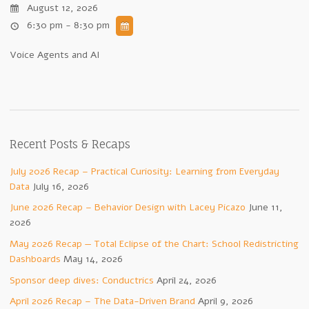
August 12, 2026
6:30 pm - 8:30 pm
Voice Agents and AI
Recent Posts & Recaps
July 2026 Recap – Practical Curiosity: Learning from Everyday
Data
July 16, 2026
June 2026 Recap – Behavior Design with Lacey Picazo
June 11,
2026
May 2026 Recap — Total Eclipse of the Chart: School Redistricting
Dashboards
May 14, 2026
Sponsor deep dives: Conductrics
April 24, 2026
April 2026 Recap – The Data-Driven Brand
April 9, 2026