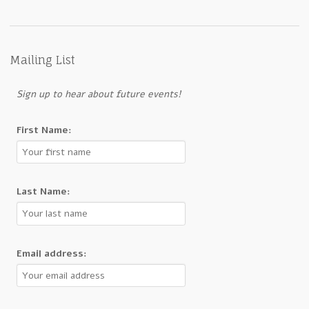
Mailing List
Sign up to hear about future events!
First Name:
Last Name:
Email address: