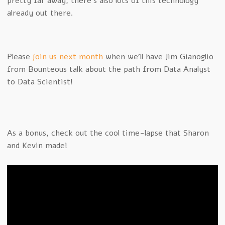
pretty far away, there’s also lots of this technology
already out there.
Please
join us next month
when we’ll have Jim Gianoglio
from Bounteous talk about the path from Data Analyst
to Data Scientist!
As a bonus, check out the cool time-lapse that Sharon
and Kevin made!