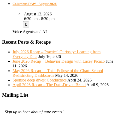
Columbus DAW - August 2026
August 12, 2026
6:30 pm - 8:30 pm
Voice Agents and AI
Recent Posts & Recaps
July 2026 Recap – Practical Curiosity: Learning from
Everyday Data
July 16, 2026
June 2026 Recap – Behavior Design with Lacey Picazo
June
11, 2026
May 2026 Recap — Total Eclipse of the Chart: School
Redistricting Dashboards
May 14, 2026
Sponsor deep dives: Conductrics
April 24, 2026
April 2026 Recap – The Data-Driven Brand
April 9, 2026
Mailing List
Sign up to hear about future events!