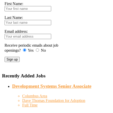
First Name:
Last Name:
Email address:
Receive periodic emails about job
openings?
Yes
No
Recently Added Jobs
Development Systems Senior Associate
Columbus Area
Dave Thomas Foundation for Adoption
Full Time