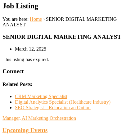
Job Listing
You are here:
Home
›
SENIOR DIGITAL MARKETING
ANALYST
SENIOR DIGITAL MARKETING ANALYST
March 12, 2025
This listing has expired.
Connect
Related Posts:
CRM Marketing Specialist
Digital Analytics Specialist (Healthcare Industry)
SEO Strategist – Relocation an Option
Manager, AI Marketing Orchestration
Upcoming Events