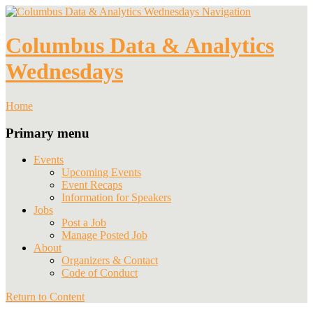
Navigation
Columbus Data & Analytics
Wednesdays
Home
Primary menu
Events
Upcoming Events
Event Recaps
Information for Speakers
Jobs
Post a Job
Manage Posted Job
About
Organizers & Contact
Code of Conduct
Return to Content