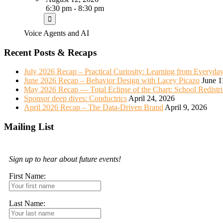
6:30 pm - 8:30 pm
Voice Agents and AI
Recent Posts & Recaps
July 2026 Recap – Practical Curiosity: Learning from Everyda
June 2026 Recap – Behavior Design with Lacey Picazo
June 1
May 2026 Recap — Total Eclipse of the Chart: School Redistr
Sponsor deep dives: Conductrics
April 24, 2026
April 2026 Recap – The Data-Driven Brand
April 9, 2026
Mailing List
Sign up to hear about future events!
First Name:
Last Name: