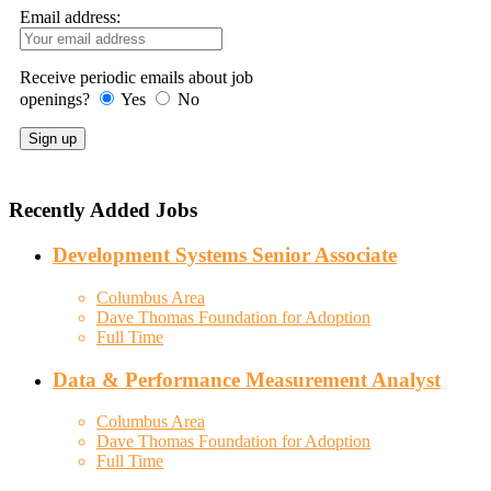
Email address:
Receive periodic emails about job
openings?
Yes
No
Recently Added Jobs
Development Systems Senior Associate
Columbus Area
Dave Thomas Foundation for Adoption
Full Time
Data & Performance Measurement Analyst
Columbus Area
Dave Thomas Foundation for Adoption
Full Time