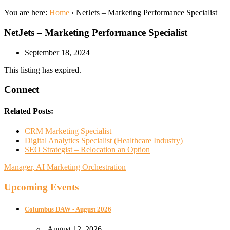
You are here:
Home
›
NetJets – Marketing Performance Specialist
NetJets – Marketing Performance Specialist
September 18, 2024
This listing has expired.
Connect
Related Posts:
CRM Marketing Specialist
Digital Analytics Specialist (Healthcare Industry)
SEO Strategist – Relocation an Option
Manager, AI Marketing Orchestration
Upcoming Events
Columbus DAW - August 2026
August 12, 2026