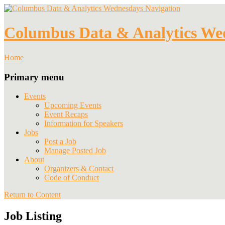
Navigation
Columbus Data & Analytics We
Home
Primary menu
Events
Upcoming Events
Event Recaps
Information for Speakers
Jobs
Post a Job
Manage Posted Job
About
Organizers & Contact
Code of Conduct
Return to Content
Job Listing