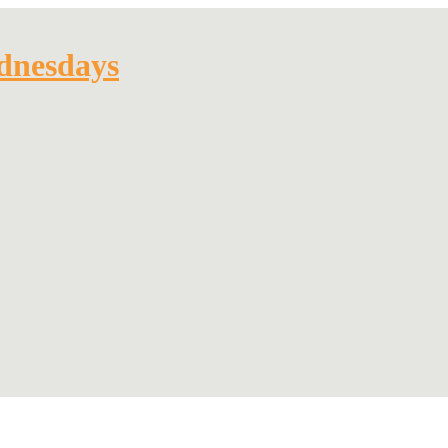
dnesdays