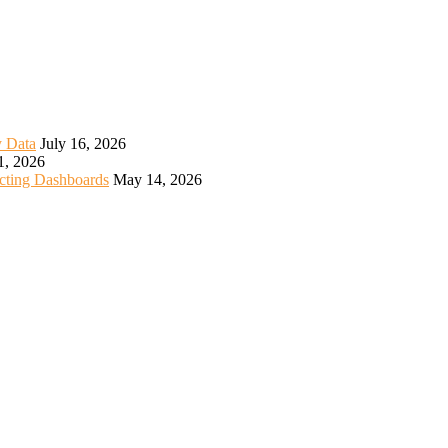
y Data
July 16, 2026
1, 2026
icting Dashboards
May 14, 2026